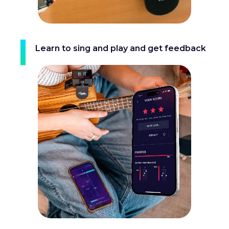
Learn to sing and play and get feedback