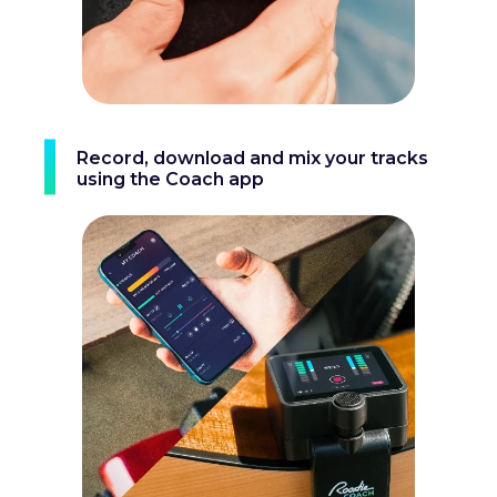
Record, download and mix your tracks
using the Coach app