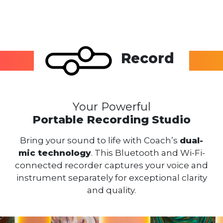
Record
Your Powerful
Portable Recording Studio
Bring your sound to life with Coach’s
dual-
mic technology
. This Bluetooth and Wi-Fi-
connected recorder captures your voice and
instrument separately for exceptional clarity
and quality.