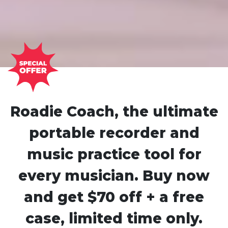
Roadie Coach, the ultimate
portable recorder and
music practice tool for
every musician. Buy now
and get $70 off + a free
case, limited time only.