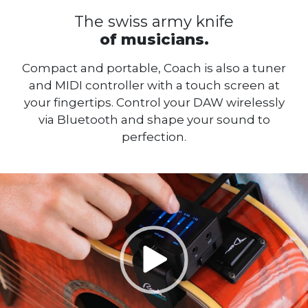
The swiss army knife
of musicians.
Compact and portable, Coach is also a tuner
and MIDI controller with a touch screen at
your fingertips. Control your DAW wirelessly
via Bluetooth and shape your sound to
perfection.