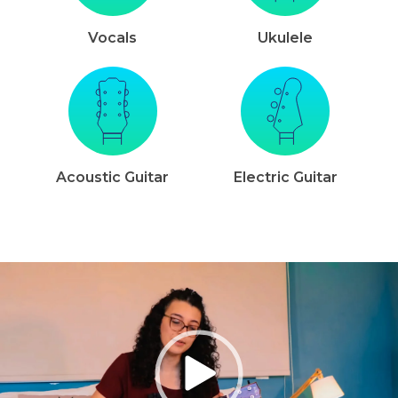
Vocals
Ukulele
Acoustic Guitar
Electric Guitar