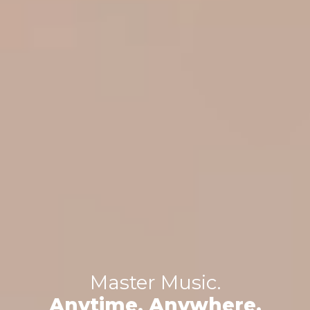
Master Music.
Anytime, Anywhere.