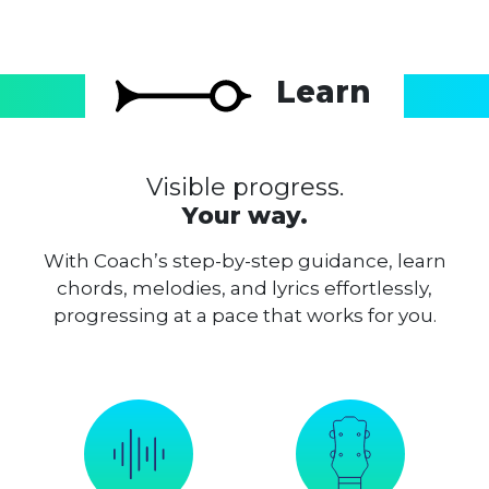
Learn
Visible progress.
Your way.
With Coach’s step-by-step guidance, learn
chords, melodies, and lyrics effortlessly,
progressing at a pace that works for you.