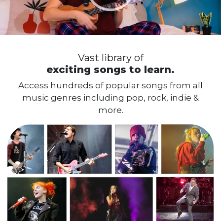
A guided
learning path.
Progress through the levels seamlessly
with each stage designed to build new
skills and confidence.