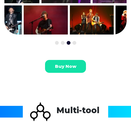
Buy Now
Multi-tool