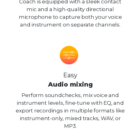
Coach is equipped with a sleek contact
mic and a high-quality directional
microphone to capture both your voice
and instrument on separate channels.
Easy
Audio mixing
Perform soundchecks, mix voice and
instrument levels, fine-tune with EQ, and
export recordings in multiple formats like
instrument-only, mixed tracks, WAV, or
MP3.