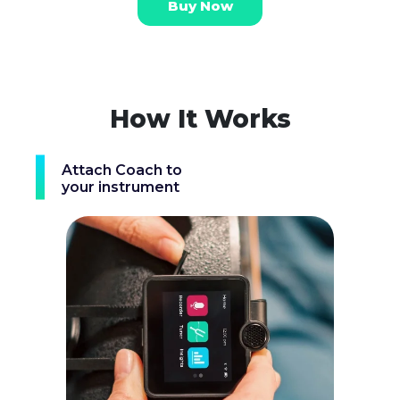
Buy Now
How It Works
Attach Coach to
your instrument