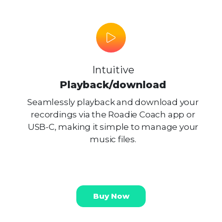
Intuitive
Playback/download
Seamlessly playback and download your
recordings via the Roadie Coach app or
USB-C, making it simple to manage your
music files.
Buy Now