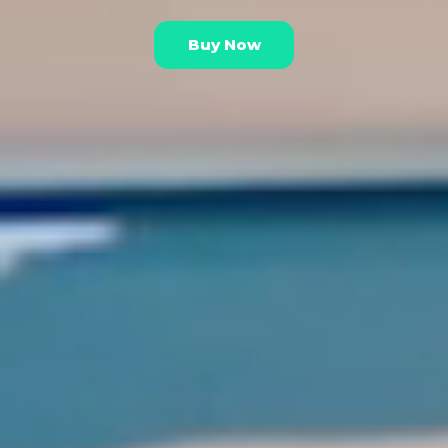
Buy Now