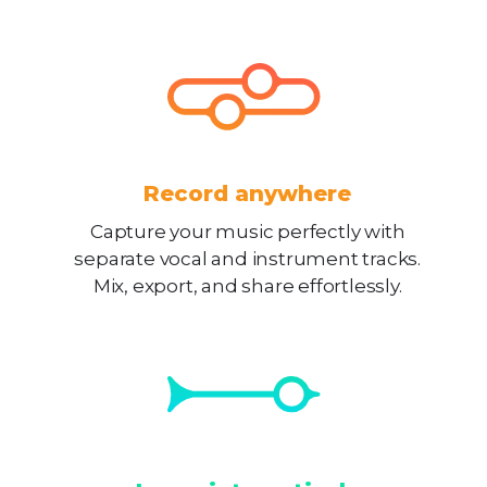
Record anywhere
Capture your music perfectly with
separate vocal and instrument tracks.
Mix, export, and share effortlessly.