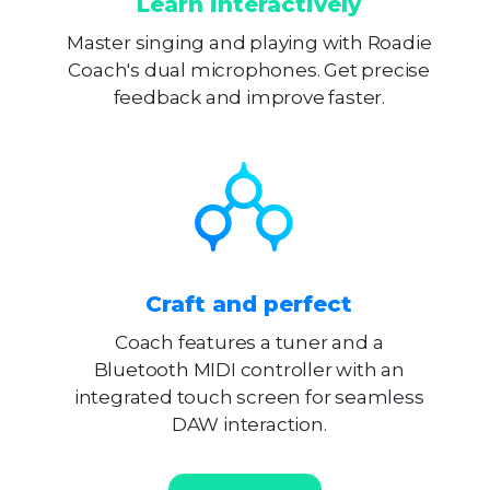
Learn interactively
Master singing and playing with Roadie
Coach's dual microphones. Get precise
feedback and improve faster.
Craft and perfect
Coach features a tuner and a
Bluetooth MIDI controller with an
integrated touch screen for seamless
DAW interaction.