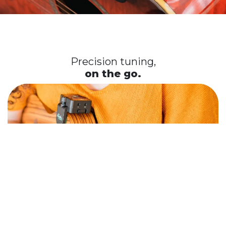
Precision tuning,
on the go.