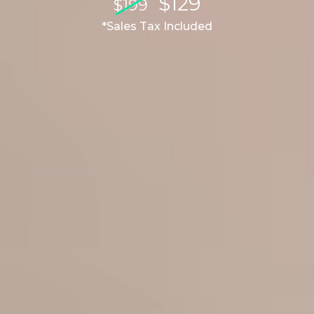
$129
$199
*Sales Tax Included