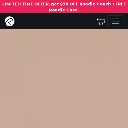
LIMITED TIME OFFER, get $70 OFF Roadie Coach + FREE
Roadie Case.