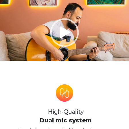
High-Quality
Dual mic system