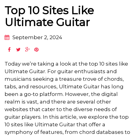
Top 10 Sites Like
Ultimate Guitar
September 2, 2024
Today we’re taking a look at the top 10 sites like
Ultimate Guitar. For guitar enthusiasts and
musicians seeking a treasure trove of chords,
tabs, and resources, Ultimate Guitar has long
been a go-to platform. However, the digital
realm is vast, and there are several other
websites that cater to the diverse needs of
guitar players. In this article, we explore the top
10 sites like Ultimate Guitar that offer a
symphony of features, from chord databases to