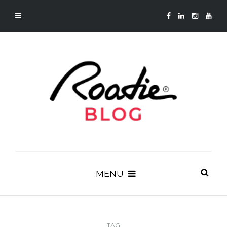
MENU
TAG