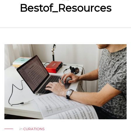
Bestof_Resources
in
CURATIONS