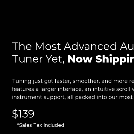
The Most Advanced Au
Tuner Yet,
Now Shippi
Tuning just got faster, smoother, and more re
features a larger interface, an intuitive scro
instrument support, all packed into our most
$139
*Sales Tax Included