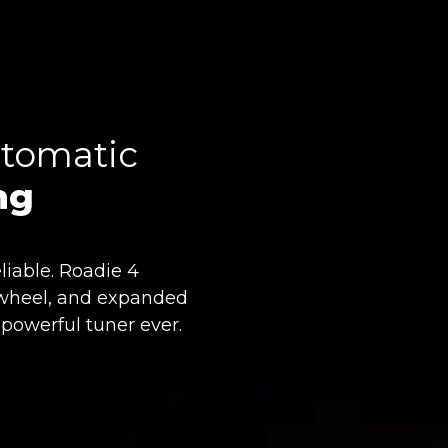
tomatic
ng
liable. Roadie 4
ll wheel, and expanded
 powerful tuner ever.