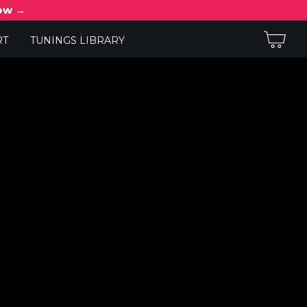
now →
RT
TUNINGS LIBRARY