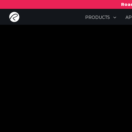
Road
PRODUCTS
A