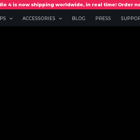
ie 4 is now shipping worldwide, in real time! Order 
PPS
ACCESSORIES
BLOG
PRESS
SUPPO