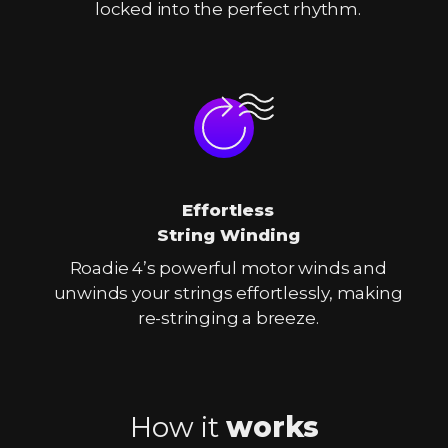
locked into the perfect rhythm.
Effortless
String Winding
Roadie 4’s powerful motor winds and
unwinds your strings effortlessly, making
re-stringing a breeze.
How it
works