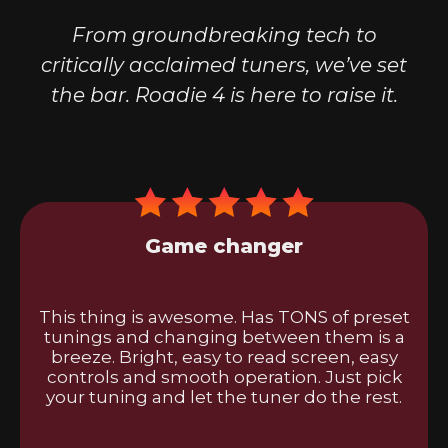
From groundbreaking tech to
critically acclaimed tuners, we’ve set
the bar. Roadie 4 is here to raise it.
Game changer
This thing is awesome. Has TONS of preset
tunings and changing between them is a
breeze. Bright, easy to read screen, easy
controls and smooth operation. Just pick
your tuning and let the tuner do the rest.