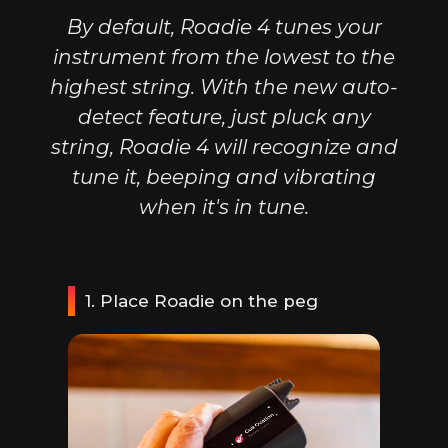
By default, Roadie 4 tunes your
instrument from the lowest to the
highest string. With the new auto-
detect feature, just pluck any
string, Roadie 4 will recognize and
tune it, beeping and vibrating
when it's in tune.
1. Place Roadie on the peg