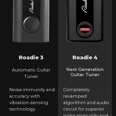
Roadie 3
Roadie 4
Next Generation
Automatic Guitar
Guitar Tuner
Tuner
Noise immunity and
Completely
accuracy with
revamped
vibration-sensing
algorithm and audio
technology
circuit for superior
noise immunity and