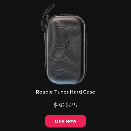
Roadie Tuner Hard Case
$25
$30
Buy Now