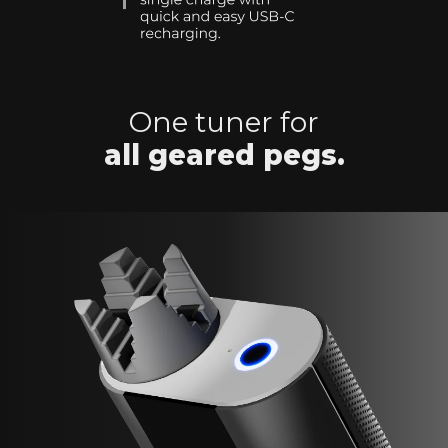
One tuner for
all geared pegs.