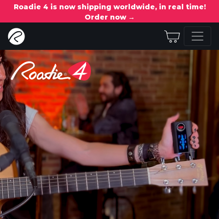
Roadie 4 is now shipping worldwide, in real time!
Order now →