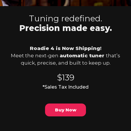
Tuning redefined.
Precision made easy.
Roadie 4 is Now Shipping!
Meet the next-gen
automatic tuner
that’s
quick, precise, and built to keep up.
$139
*Sales Tax Included
Buy Now