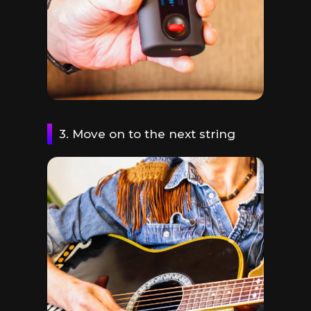
3. Move on to the next string