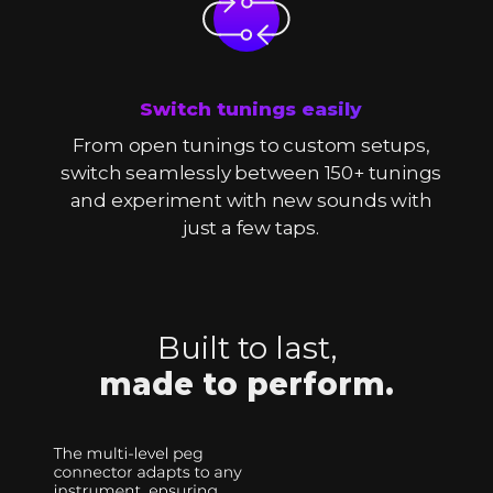
Switch tunings easily
From open tunings to custom setups,
switch seamlessly between 150+ tunings
and experiment with new sounds with
just a few taps.
Built to last,
made to perform.