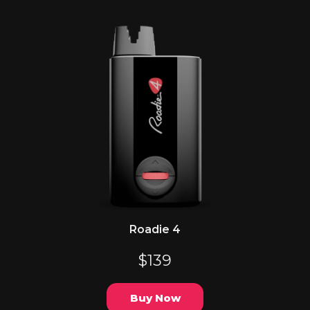
Roadie 4
$139
Buy Now