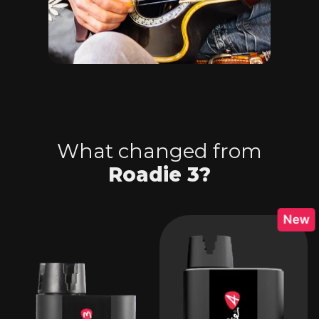
What changed from
Roadie 3?
New