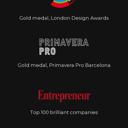
Gold medal, London Design Awards
Gold medal, Primavera Pro Barcelona
Top 100 brilliant companies