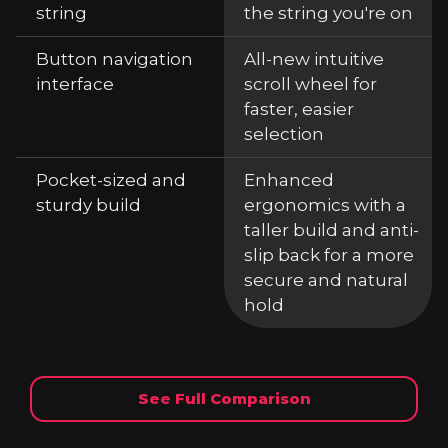
string
the string you're on
Button navigation
All-new intuitive
interface
scroll wheel for
faster, easier
selection
Pocket-sized and
Enhanced
sturdy build
ergonomics with a
taller build and anti-
slip back for a more
secure and natural
hold
See Full Comparison