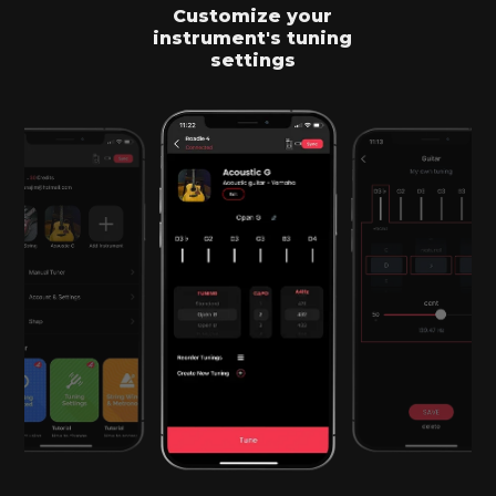
Customize your
instrument's tuning
settings