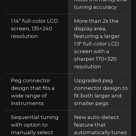
tuning accuracy
1.14” full-color LCD
More than 2x the
screen, 135×240
display area,
resolution
featuring a larger
1.9" full-color LCD
screen with a
sharper 170×320
resolution
Peg connector
Upgraded peg
design that fits a
connector design to
wide range of
fit both larger and
instruments
smaller pegs
Sequential tuning
New auto-detect
with option to
feature that
manually select
automatically tunes