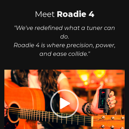
Meet
Roadie 4
"We've redefined what a tuner can
do.
Roadie 4 is where precision, power,
and ease collide."