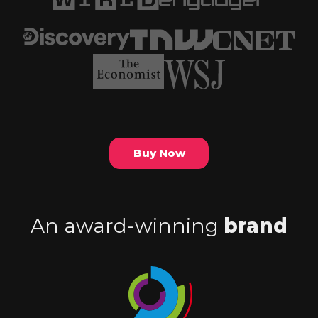
Buy Now
An award-winning
brand