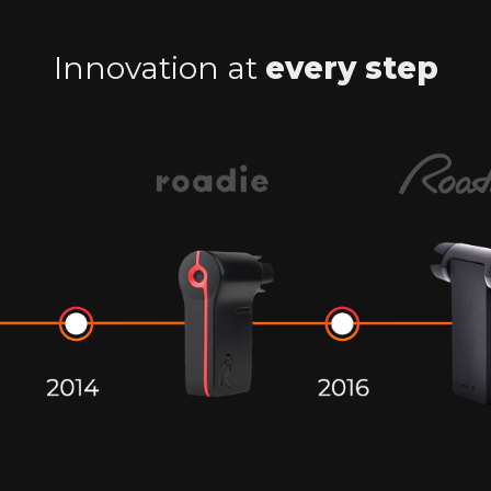
Innovation at
every step