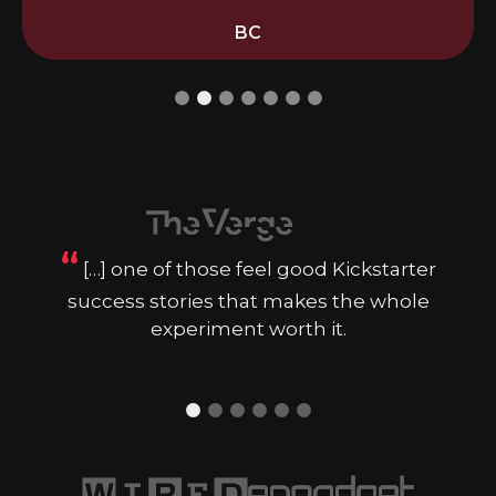
BC
“
[…] one of those feel good Kickstarter
success stories that makes the whole
experiment worth it.