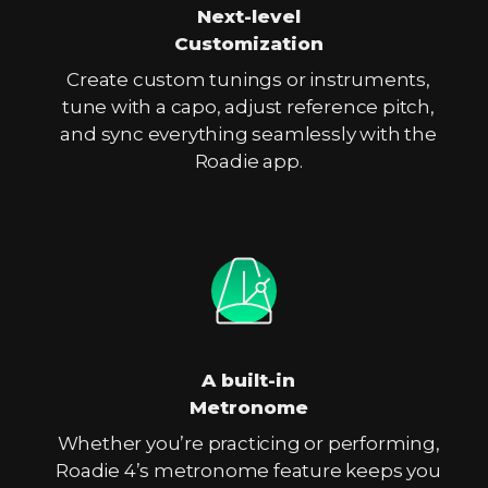
Next-level
Customization
Create custom tunings or instruments,
tune with a capo, adjust reference pitch,
and sync everything seamlessly with the
Roadie app.
A built-in
Metronome
Whether you’re practicing or performing,
Roadie 4’s metronome feature keeps you