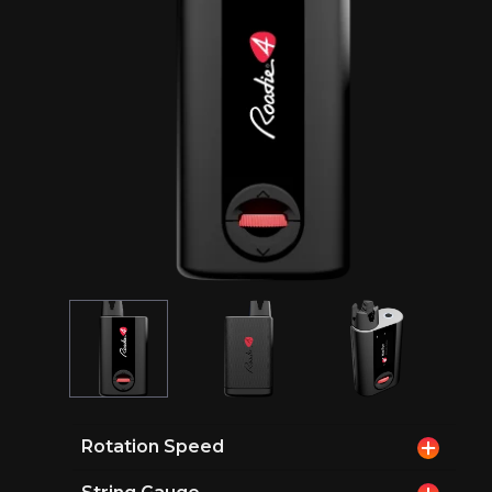
Rotation Speed