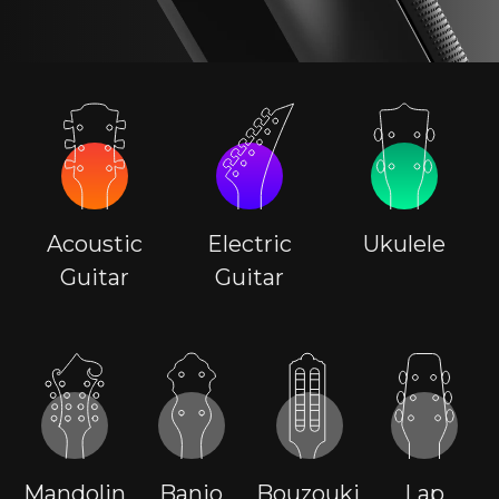
Acoustic
Electric
Ukulele
Guitar
Guitar
Mandolin
Banjo
Bouzouki
Lap