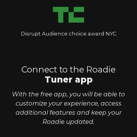
Disrupt Audience choice award NYC
Connect to the Roadie
Tuner app
With the free app, you will be able to
customize your experience, access
additional features and keep your
Roadie updated.