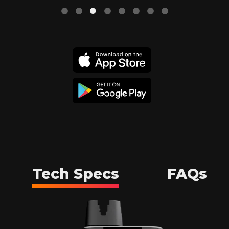
Tech Specs
FAQs