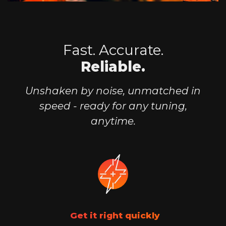
Fast. Accurate.
Reliable.
Unshaken by noise, unmatched in
speed -
ready for any tuning,
anytime.
Get it right quickly