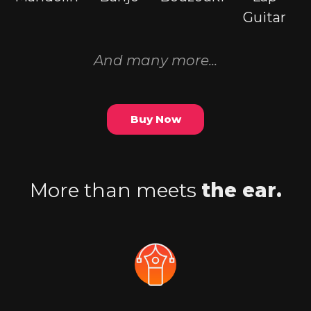
Guitar
And many more...
Buy Now
More than meets
the ear.