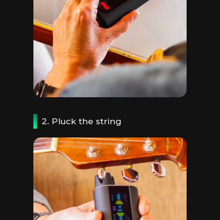
2. Pluck the string