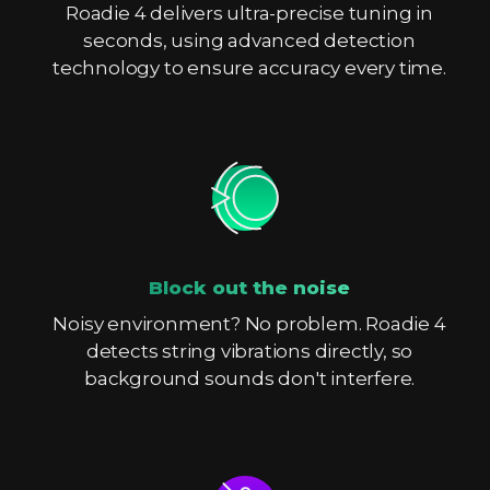
Roadie 4 delivers ultra-precise tuning in
seconds, using advanced detection
technology to ensure accuracy every time.
Block out the noise
Noisy environment? No problem. Roadie 4
detects string vibrations directly, so
background sounds don't interfere.