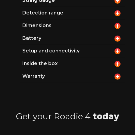
String Gauge
Detection range
Dimensions
Battery
Setup and connectivity
Inside the box
Warranty
Get your Roadie 4
today