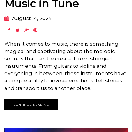
Music in Tune
August 14, 2024
When it comes to music, there is something
magical and captivating about the melodic
sounds that can be created from stringed
instruments. From guitars to violins and
everything in between, these instruments have
a unique ability to invoke emotions, tell stories,
and transport us to another place.
CONTINUE READING