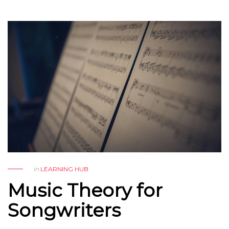
in
LEARNING HUB
Music Theory for
Songwriters