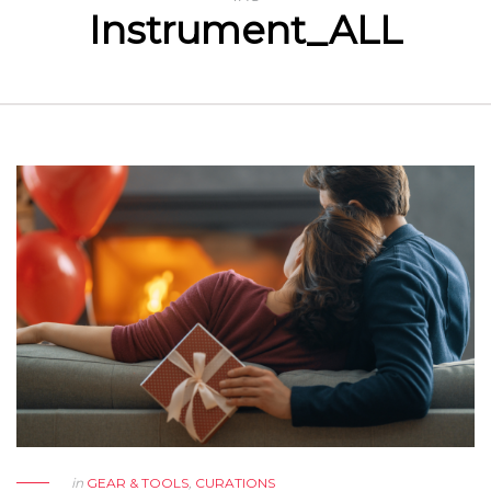
Instrument_ALL
in
GEAR & TOOLS
,
CURATIONS