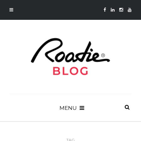
MENU
TAG