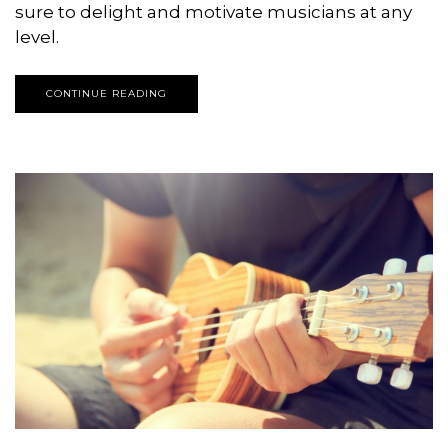
sure to delight and motivate musicians at any
level.
CONTINUE READING