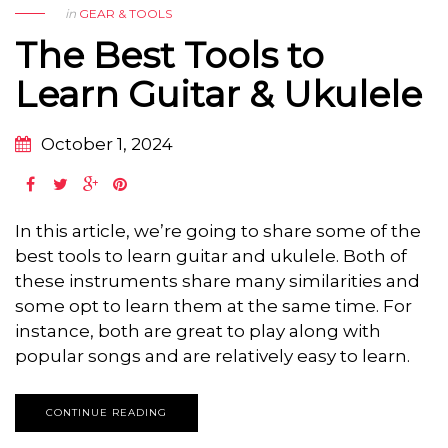
in
GEAR & TOOLS
The Best Tools to
Learn Guitar & Ukulele
October 1, 2024
In this article, we’re going to share some of the
best tools to learn guitar and ukulele. Both of
these instruments share many similarities and
some opt to learn them at the same time. For
instance, both are great to play along with
popular songs and are relatively easy to learn.
CONTINUE READING