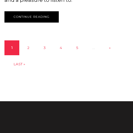
CONTINUE READING
1
2
3
4
5
...
»
LAST »