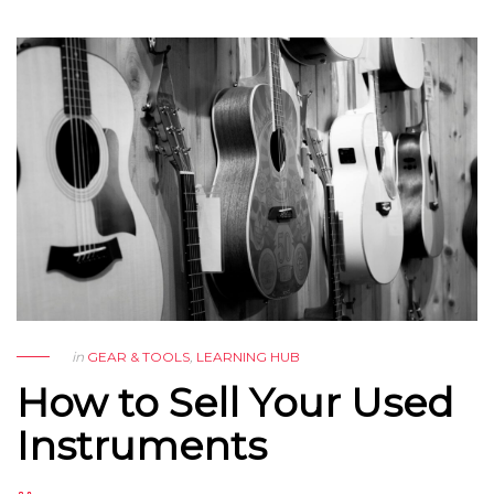
in
GEAR & TOOLS
,
LEARNING HUB
How to Sell Your Used
Instruments