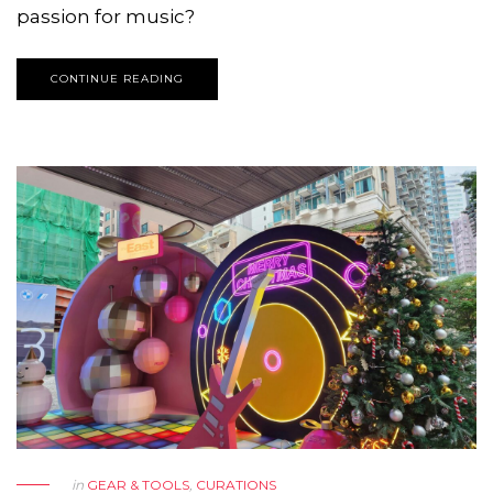
passion for music?
CONTINUE READING
in
GEAR & TOOLS
,
CURATIONS