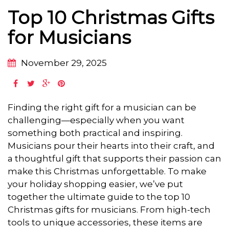
Top 10 Christmas Gifts
for Musicians
November 29, 2025
Finding the right gift for a musician can be
challenging—especially when you want
something both practical and inspiring.
Musicians pour their hearts into their craft, and
a thoughtful gift that supports their passion can
make this Christmas unforgettable. To make
your holiday shopping easier, we’ve put
together the ultimate guide to the top 10
Christmas gifts for musicians. From high-tech
tools to unique accessories, these items are