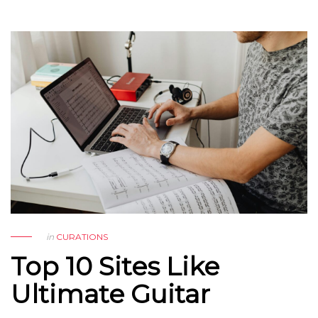
in
CURATIONS
Top 10 Sites Like
Ultimate Guitar