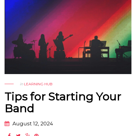
in
LEARNING HUB
Tips for Starting Your
Band
August 12, 2024