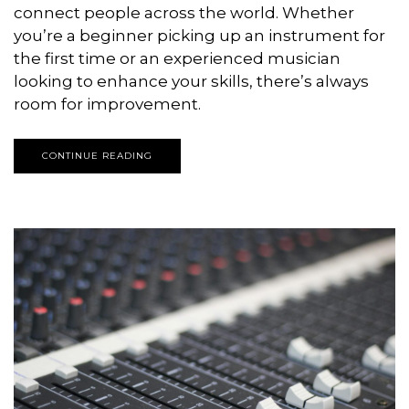
connect people across the world. Whether
you’re a beginner picking up an instrument for
the first time or an experienced musician
looking to enhance your skills, there’s always
room for improvement.
CONTINUE READING