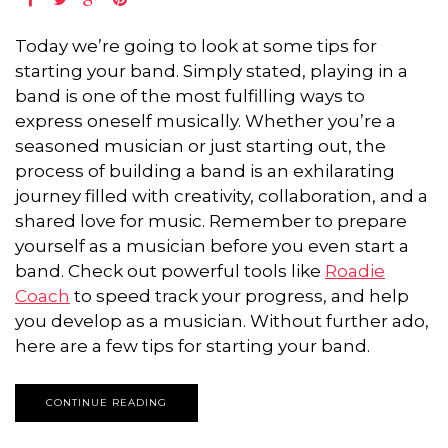
Today we’re going to look at some tips for
starting your band. Simply stated, playing in a
band is one of the most fulfilling ways to
express oneself musically. Whether you’re a
seasoned musician or just starting out, the
process of building a band is an exhilarating
journey filled with creativity, collaboration, and a
shared love for music. Remember to prepare
yourself as a musician before you even start a
band. Check out powerful tools like
Roadie
Coach
to speed track your progress, and help
you develop as a musician. Without further ado,
here are a few tips for starting your band.
CONTINUE READING