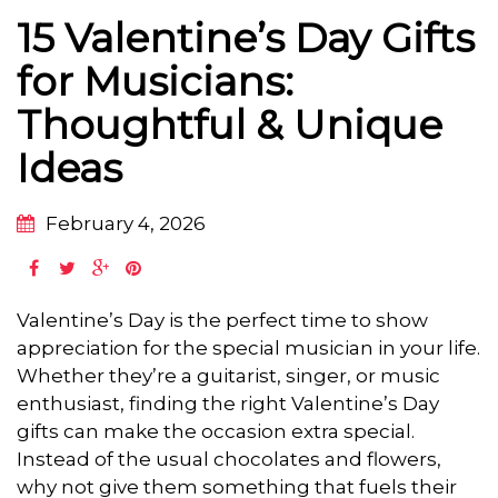
15 Valentine’s Day Gifts
for Musicians:
Thoughtful & Unique
Ideas
February 4, 2026
Valentine’s Day is the perfect time to show
appreciation for the special musician in your life.
Whether they’re a guitarist, singer, or music
enthusiast, finding the right Valentine’s Day
gifts can make the occasion extra special.
Instead of the usual chocolates and flowers,
why not give them something that fuels their