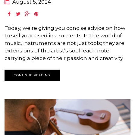
August 5, 2024
Today, we’re giving you concise advice on how
to sell your used instruments. In the world of
music, instruments are not just tools; they are
extensions of the artist’s soul, each note
carrying a piece of their passion and creativity.
CONTINUE READING