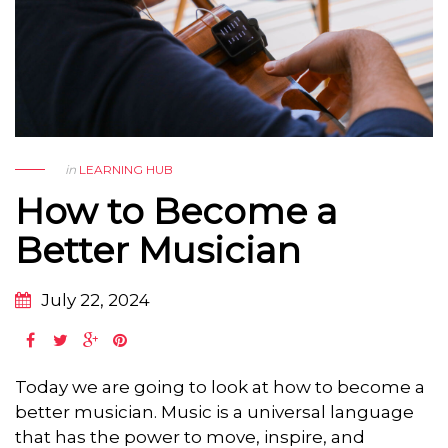
in
LEARNING HUB
How to Become a
Better Musician
July 22, 2024
Today we are going to look at how to become a
better musician. Music is a universal language
that has the power to move, inspire, and