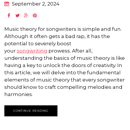
September 2, 2024
Music theory for songwriters is simple and fun.
Although it often gets a bad rap, it has the
potential to severely boost
your
songwriting
prowess. After all,
understanding the basics of music theory is like
having a key to unlock the doors of creativity. In
this article, we will delve into the fundamental
elements of music theory that every songwriter
should know to craft compelling melodies and
harmonies.
CONTINUE READING