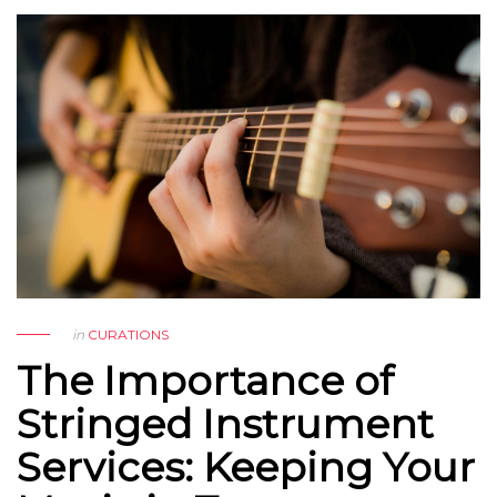
in
CURATIONS
The Importance of
Stringed Instrument
Services: Keeping Your