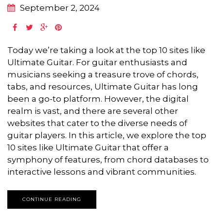
September 2, 2024
Today we’re taking a look at the top 10 sites like
Ultimate Guitar. For guitar enthusiasts and
musicians seeking a treasure trove of chords,
tabs, and resources, Ultimate Guitar has long
been a go-to platform. However, the digital
realm is vast, and there are several other
websites that cater to the diverse needs of
guitar players. In this article, we explore the top
10 sites like Ultimate Guitar that offer a
symphony of features, from chord databases to
interactive lessons and vibrant communities.
CONTINUE READING