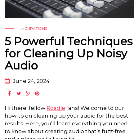
in
CURATIONS
5 Powerful Techniques
for Cleaning Up Noisy
Audio
June 24, 2024
Hi there, fellow
Roadie
fans! Welcome to our
how-to on cleaning up your audio for the best
results. Here, you’ll learn everything you need
to know about creating audio that’s fuzz-free
and a pleasure to listen to.