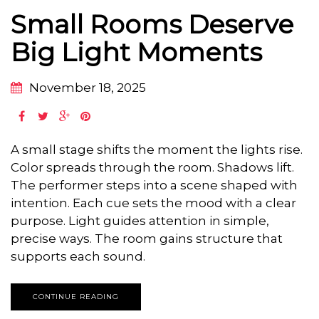
Small Rooms Deserve
Big Light Moments
November 18, 2025
A small stage shifts the moment the lights rise.
Color spreads through the room. Shadows lift.
The performer steps into a scene shaped with
intention. Each cue sets the mood with a clear
purpose. Light guides attention in simple,
precise ways. The room gains structure that
supports each sound.
CONTINUE READING