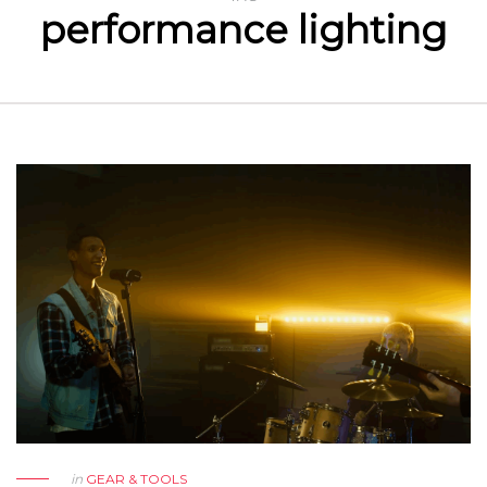
performance lighting
in
GEAR & TOOLS