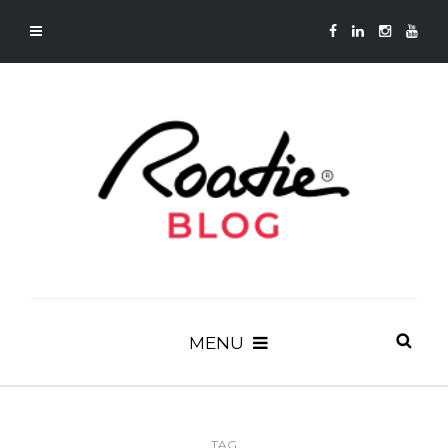
MENU
TAG