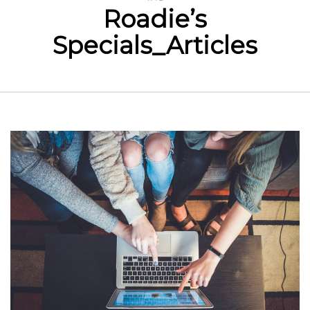
Roadie’s
Specials_Articles