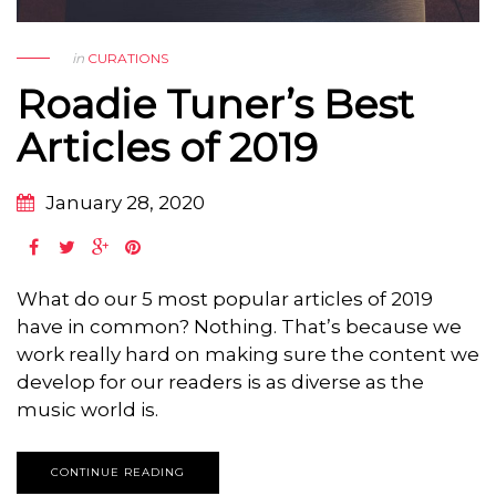
in
CURATIONS
Roadie Tuner’s Best
Articles of 2019
January 28, 2020
What do our 5 most popular articles of 2019
have in common? Nothing. That’s because we
work really hard on making sure the content we
develop for our readers is as diverse as the
music world is.
CONTINUE READING