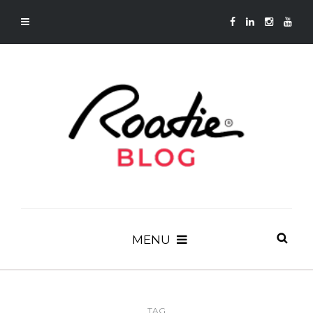
MENU
TAG