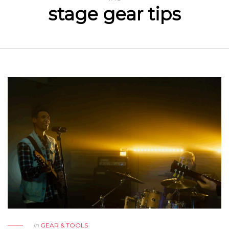
stage gear tips
in
GEAR & TOOLS