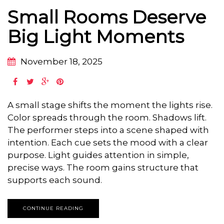
Small Rooms Deserve
Big Light Moments
November 18, 2025
A small stage shifts the moment the lights rise.
Color spreads through the room. Shadows lift.
The performer steps into a scene shaped with
intention. Each cue sets the mood with a clear
purpose. Light guides attention in simple,
precise ways. The room gains structure that
supports each sound.
CONTINUE READING