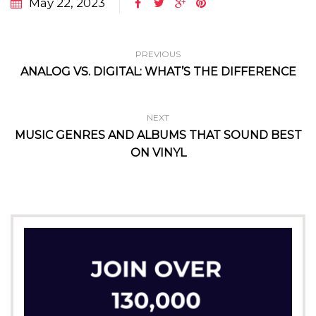
May 22, 2023
PREVIOUS
ANALOG VS. DIGITAL: WHAT’S THE DIFFERENCE
NEXT
MUSIC GENRES AND ALBUMS THAT SOUND BEST
ON VINYL