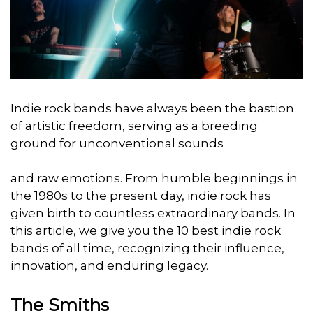
Indie rock bands have always been the bastion
of artistic freedom, serving as a breeding
ground for unconventional sounds
and raw emotions. From humble beginnings in
the 1980s to the present day, indie rock has
given birth to countless extraordinary bands. In
this article, we give you the 10 best indie rock
bands of all time, recognizing their influence,
innovation, and enduring legacy.
The Smiths