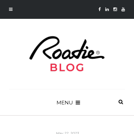
MENU
May 22, 2023