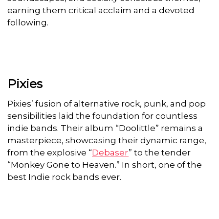
earning them critical acclaim and a devoted
following.
Pixies
Pixies’ fusion of alternative rock, punk, and pop
sensibilities laid the foundation for countless
indie bands. Their album “Doolittle” remains a
masterpiece, showcasing their dynamic range,
from the explosive “
Debaser
” to the tender
“Monkey Gone to Heaven.” In short, one of the
best Indie rock bands ever.