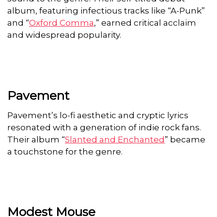
album, featuring infectious tracks like “A-Punk”
and “
Oxford Comma
,” earned critical acclaim
and widespread popularity.
Pavement
Pavement’s lo-fi aesthetic and cryptic lyrics
resonated with a generation of indie rock fans.
Their album “
Slanted and Enchanted
” became
a touchstone for the genre.
Modest Mouse