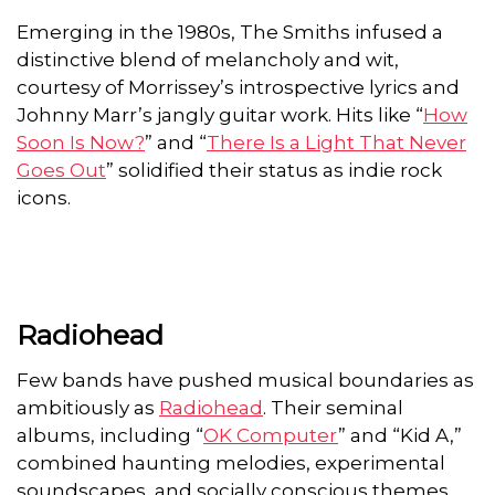
Emerging in the 1980s, The Smiths infused a
distinctive blend of melancholy and wit,
courtesy of Morrissey’s introspective lyrics and
Johnny Marr’s jangly guitar work. Hits like “
How
Soon Is Now?
” and “
There Is a Light That Never
Goes Out
” solidified their status as indie rock
icons.
Radiohead
Few bands have pushed musical boundaries as
ambitiously as
Radiohead
. Their seminal
albums, including “
OK Computer
” and “Kid A,”
combined haunting melodies, experimental
soundscapes, and socially conscious themes,