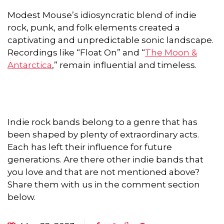
Modest Mouse’s idiosyncratic blend of indie
rock, punk, and folk elements created a
captivating and unpredictable sonic landscape.
Recordings like “Float On” and “
The Moon &
Antarctica
,” remain influential and timeless.
Indie rock bands belong to a genre that has
been shaped by plenty of extraordinary acts.
Each has left their influence for future
generations. Are there other indie bands that
you love and that are not mentioned above?
Share them with us in the comment section
below.