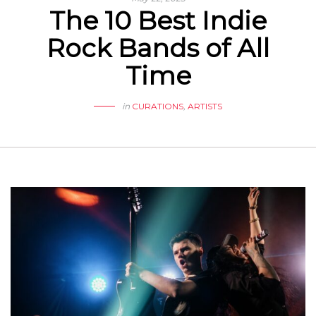
The 10 Best Indie
Rock Bands of All
Time
in
CURATIONS
,
ARTISTS