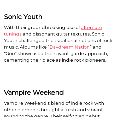
Sonic Youth
With their groundbreaking use of
alternate
tunings
and dissonant guitar textures, Sonic
Youth challenged the traditional notions of rock
music. Albums like “
Daydream Nation
” and
“Goo” showcased their avant-garde approach,
cementing their place as indie rock pioneers.
Vampire Weekend
Vampire Weekend’s blend of indie rock with
other elements brought a fresh and vibrant
sound to the genre. Their self-titled debut