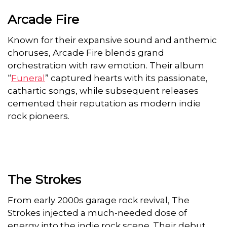
Arcade Fire
Known for their expansive sound and anthemic
choruses, Arcade Fire blends grand
orchestration with raw emotion. Their album
“
Funeral
” captured hearts with its passionate,
cathartic songs, while subsequent releases
cemented their reputation as modern indie
rock pioneers.
The Strokes
From early 2000s garage rock revival, The
Strokes injected a much-needed dose of
energy into the indie rock scene. Their debut