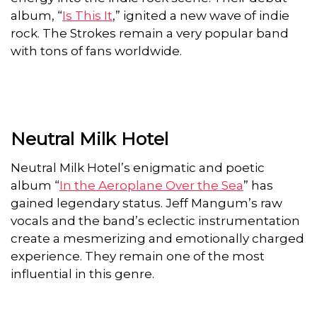
album, “
Is This It
,” ignited a new wave of indie
rock. The Strokes remain a very popular band
with tons of fans worldwide.
Neutral Milk Hotel
Neutral Milk Hotel’s enigmatic and poetic
album “
In the Aeroplane Over the Sea
” has
gained legendary status. Jeff Mangum’s raw
vocals and the band’s eclectic instrumentation
create a mesmerizing and emotionally charged
experience. They remain one of the most
influential in this genre.