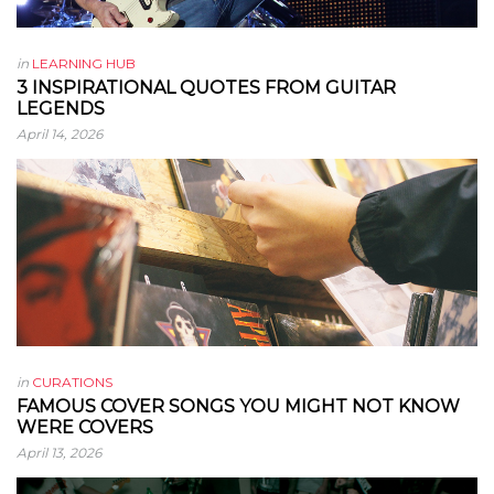
in
LEARNING HUB
3 INSPIRATIONAL QUOTES FROM GUITAR
LEGENDS
April 14, 2026
in
CURATIONS
FAMOUS COVER SONGS YOU MIGHT NOT KNOW
WERE COVERS
April 13, 2026