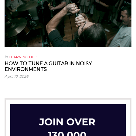
in
LEARNING HUB
HOW TO TUNE A GUITAR IN NOISY
ENVIRONMENTS
April 10, 2026