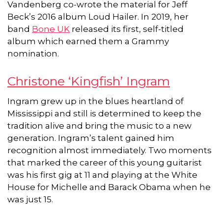
Vandenberg co-wrote the material for Jeff
Beck’s 2016 album Loud Hailer. In 2019, her
band
Bone UK
released its first, self-titled
album which earned them a Grammy
nomination.
Christone ‘Kingfish’ Ingram
Ingram grew up in the blues heartland of
Mississippi and still is determined to keep the
tradition alive and bring the music to a new
generation. Ingram’s talent gained him
recognition almost immediately. Two moments
that marked the career of this young guitarist
was his first gig at 11 and playing at the White
House for Michelle and Barack Obama when he
was just 15.