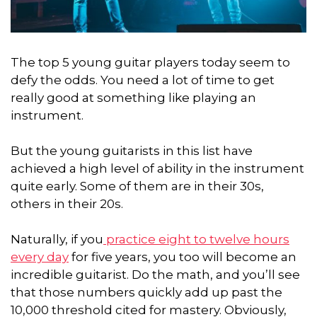
The top 5 young guitar players today seem to
defy the odds. You need a lot of time to get
really good at something like playing an
instrument.
But the young guitarists in this list have
achieved a high level of ability in the instrument
quite early.
Some of them are in their 30s,
others in their 20s.
Naturally, if you
practice eight to twelve hours
every day
for five years, you too will become an
incredible guitarist. Do the math, and you’ll see
that those numbers quickly add up past the
10,000 threshold cited for mastery. Obviously,