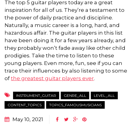
The top 5 guitar players today are a great
inspiration for all of us. They’re a testament to
the power of daily practice and discipline.
Naturally, a music career is a long, hard, and
hazardous affair. The guitar players in this list
have been doing it for a few years already, and
they probably won’t fade away like other child
prodigies. Take the time to listen to these
young players. Even more, fun, see if you can
trace their influences by also listening to some
of
the greatest guitar players ever
.
INSTRUMENT_GUITAR
GENRE_ALL
LEVEL_ALL
CONTENT_TOPICS
TOPICS_FAMOUSMUSICIANS
May 10, 2021