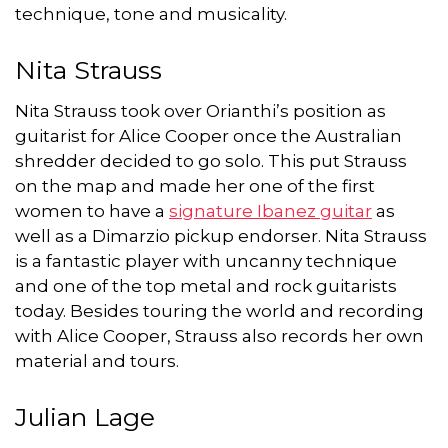
technique, tone and musicality.
Nita Strauss
Nita Strauss took over Orianthi’s position as
guitarist for Alice Cooper once the Australian
shredder decided to go solo. This put Strauss
on the map and made her one of the first
women to have a
signature Ibanez guitar
as
well as a Dimarzio pickup endorser. Nita Strauss
is a fantastic player with uncanny technique
and one of the top metal and rock guitarists
today. Besides touring the world and recording
with Alice Cooper, Strauss also records her own
material and tours.
Julian Lage