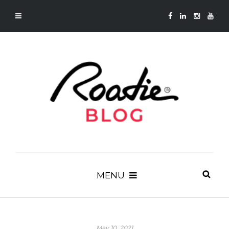
MENU
May 10, 2021