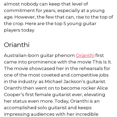
almost nobody can keep that level of
commitment for years, especially at a young
age. However, the few that can, rise to the top of
the crop. Here are the top 5 young guitar
players today.
Orianthi
Australian-born guitar phenom
Orianthi
first
came into prominence with the movie This Is It.
The movie showcased her in the rehearsals for
one of the most coveted and competitive jobs
in the industry: as Michael Jackson’s guitarist.
Orianthi then went on to become rocker Alice
Cooper’s first female guitarist ever, elevating
her status even more. Today, Orianthi is an
accomplished solo guitarist and keeps
impressing audiences with her incredible