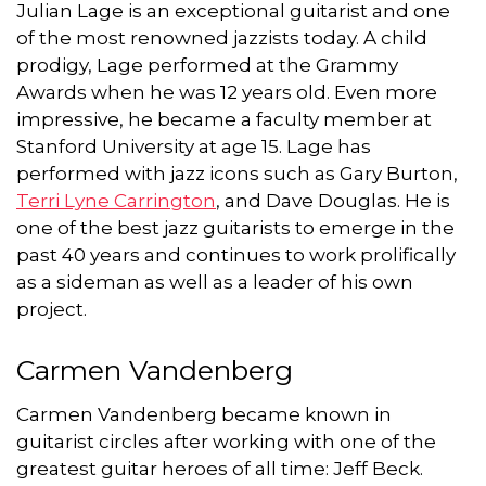
Julian Lage is an exceptional guitarist and one
of the most renowned jazzists today. A child
prodigy, Lage performed at the Grammy
Awards when he was 12 years old. Even more
impressive, he became a faculty member at
Stanford University at age 15. Lage has
performed with jazz icons such as Gary Burton,
Terri Lyne Carrington
, and Dave Douglas. He is
one of the best jazz guitarists to emerge in the
past 40 years and continues to work prolifically
as a sideman as well as a leader of his own
project.
Carmen Vandenberg
Carmen Vandenberg became known in
guitarist circles after working with one of the
greatest guitar heroes of all time: Jeff Beck.