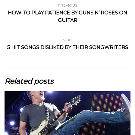
PREVIOUS
HOW TO PLAY PATIENCE BY GUNS N’ ROSES ON
GUITAR
NEXT
5 HIT SONGS DISLIKED BY THEIR SONGWRITERS
Related posts