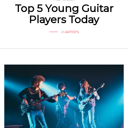
Top 5 Young Guitar
Players Today
in
ARTISTS