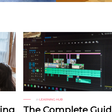
in
LEARNING HUB
Sing
The Complete Guid