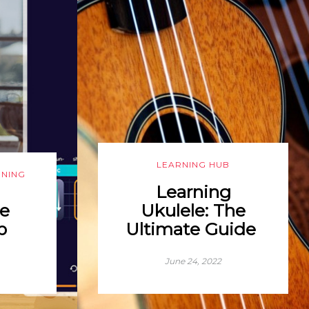
LEARNING HUB
RNING
Learning
e
Ukulele: The
p
Ultimate Guide
June 24, 2022