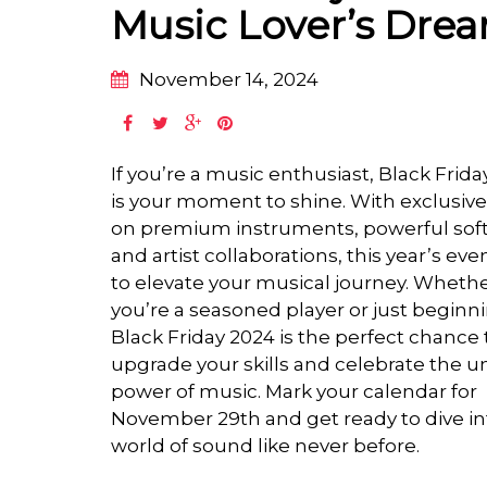
Music Lover’s Dre
November 14, 2024
If you’re a music enthusiast, Black Frid
is your moment to shine. With exclusive
on premium instruments, powerful sof
and artist collaborations, this year’s even
to elevate your musical journey. Wheth
you’re a seasoned player or just beginn
Black Friday 2024 is the perfect chance 
upgrade your skills and celebrate the u
power of music. Mark your calendar for
November 29th and get ready to dive in
world of sound like never before.