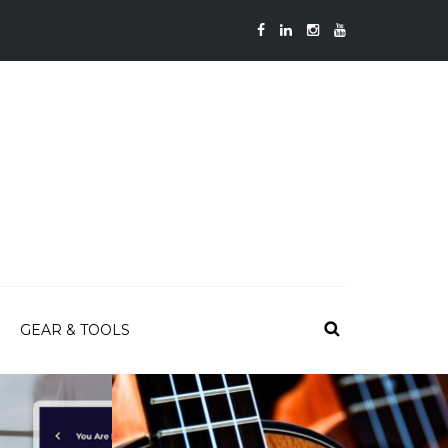
GEAR & TOOLS