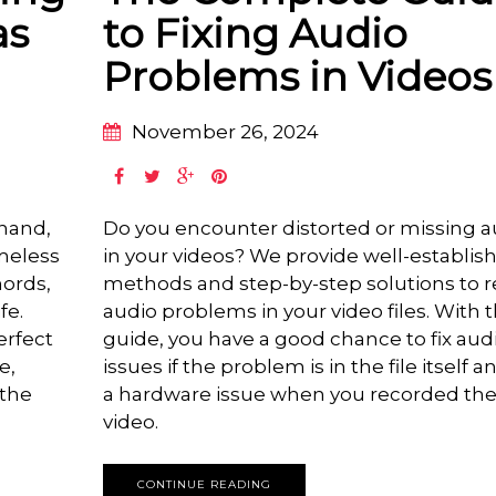
as
to Fixing Audio
Problems in Videos
November 26, 2024
 hand,
Do you encounter distorted or missing a
imeless
in your videos? We provide well-establis
hords,
methods and step-by-step solutions to r
fe.
audio problems in your video files. With t
erfect
guide, you have a good chance to fix aud
e,
issues if the problem is in the file itself a
 the
a hardware issue when you recorded th
video.
CONTINUE READING