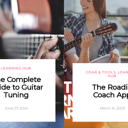
LEARNING HUB
GEAR & TOOLS
,
LEA
HUB
e Complete
de to Guitar
The Roadi
Tuning
Coach Ap
June 27, 2024
March 14, 2023