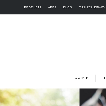
PRODUCTS
APPS
BLOG
TUNINGS LIBRARY
ARTISTS
C