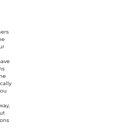
ners
he
ur
have
ns
the
cally
you
way,
ut
sons