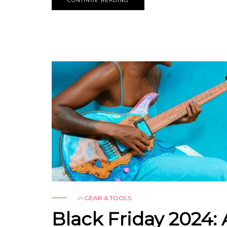
CONTINUE READING
in
GEAR & TOOLS
Black Friday 2024: 