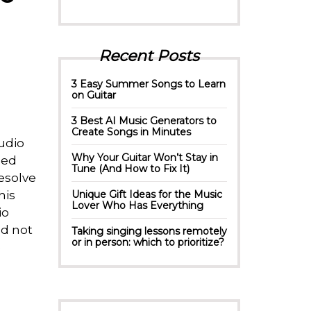
Recent Posts
3 Easy Summer Songs to Learn
on Guitar
3 Best AI Music Generators to
Create Songs in Minutes
udio
Why Your Guitar Won’t Stay in
hed
Tune (And How to Fix It)
esolve
his
Unique Gift Ideas for the Music
Lover Who Has Everything
io
nd not
Taking singing lessons remotely
or in person: which to prioritize?
e