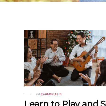
in
LEARNING HUB
Learn to Play and 