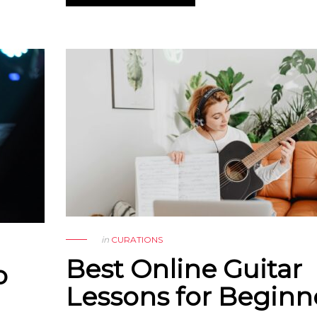
in
CURATIONS
Best Online Guitar
o
Lessons for Beginn