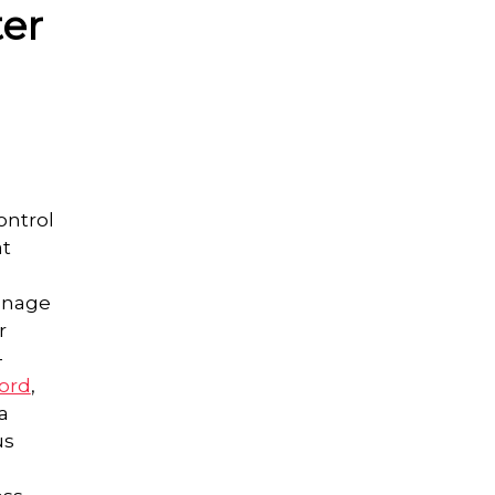
ter
ontrol
at
manage
r
-
ord
,
a
us