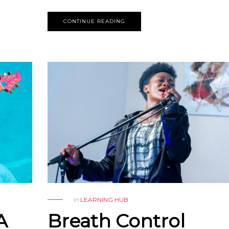
CONTINUE READING
in
LEARNING HUB
A
Breath Control