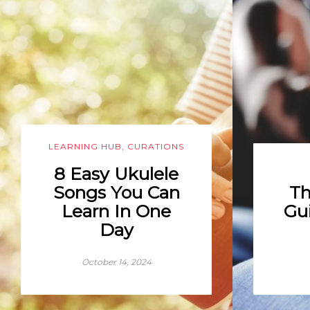
LEARNING HUB
,
CURATIONS
8 Easy Ukulele
Songs You Can
Th
Learn In One
Gui
Day
October 14, 2024