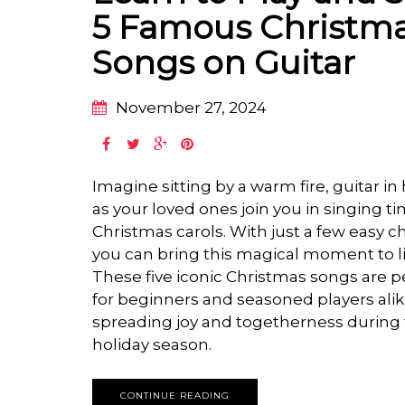
5 Famous Christm
Songs on Guitar
November 27, 2024
Imagine sitting by a warm fire, guitar in
as your loved ones join you in singing t
Christmas carols. With just a few easy c
you can bring this magical moment to li
These five iconic Christmas songs are p
for beginners and seasoned players alik
spreading joy and togetherness during
holiday season.
CONTINUE READING