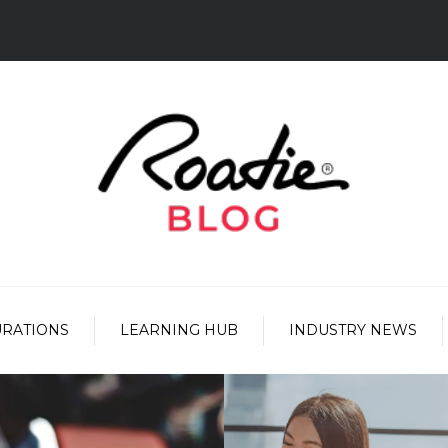
URATIONS
LEARNING HUB
INDUSTRY NEWS