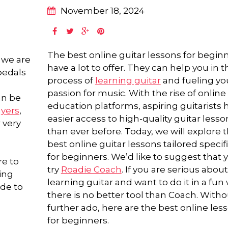
November 18, 2024
The best online guitar lessons for begin
 we are
have a lot to offer. They can help you in t
 pedals
process of
learning guitar
and fueling yo
passion for music. With the rise of online
an be
education platforms, aspiring guitarists 
ayers
,
easier access to high-quality guitar lesso
 very
than ever before. Today, we will explore 
best online guitar lessons tailored specifi
for beginners. We’d like to suggest that 
re to
try
Roadie Coach
. If you are serious about
ing
learning guitar and want to do it in a fun 
ide to
there is no better tool than Coach. Witho
further ado, here are the best online les
for beginners.