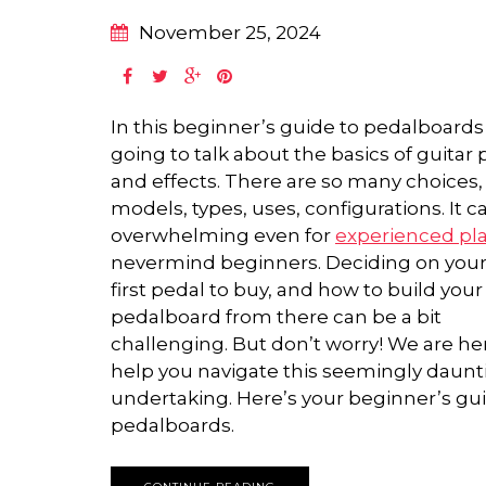
November 25, 2024
In this beginner’s guide to pedalboards
going to talk about the basics of guitar
and effects. There are so many choices,
models, types, uses, configurations. It c
overwhelming even for
experienced pl
nevermind beginners. Deciding on your
first pedal to buy, and how to build your
pedalboard from there can be a bit
challenging. But don’t worry! We are he
help you navigate this seemingly daunt
undertaking. Here’s your beginner’s gu
pedalboards.