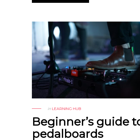
in
LEARNING HUB
Beginner’s guide t
pedalboards