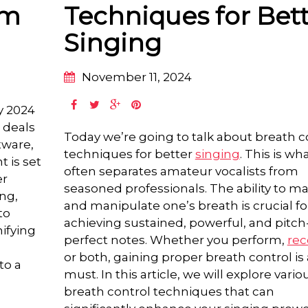
am
Techniques for Bet
Singing
November 11, 2024
ay 2024
 deals
Today we’re going to talk about breath c
tware,
techniques for better
singing
. This is wh
t is set
often separates amateur vocalists from
er
seasoned professionals. The ability to 
ing,
and manipulate one’s breath is crucial fo
to
achieving sustained, powerful, and pitch
nifying
perfect notes. Whether you perform,
rec
or both, gaining proper breath control is 
to a
must. In this article, we will explore vario
breath control techniques that can