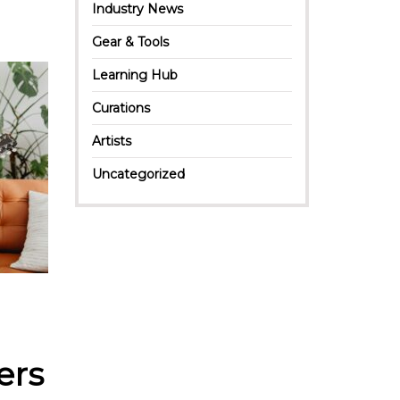
Industry News
Gear & Tools
Learning Hub
Curations
Artists
Uncategorized
ers