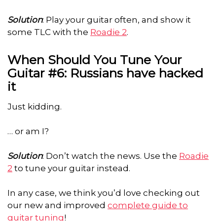
Solution
: Play your guitar often, and show it
some TLC with the
Roadie 2
.
When Should You Tune Your
Guitar #6: Russians have hacked
it
Just kidding.
… or am I?
Solution
: Don’t watch the news. Use the
Roadie
2
to tune your guitar instead.
In any case, we think you’d love checking out
our new and improved
complete guide to
guitar tuning
!