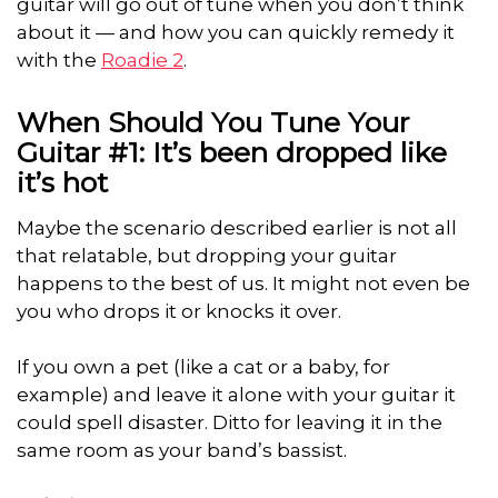
guitar will go out of tune when you don’t think
about it — and how you can quickly remedy it
with the
Roadie 2
.
When Should You Tune Your
Guitar #1: It’s been dropped like
it’s hot
Maybe the scenario described earlier is not all
that relatable, but dropping your guitar
happens to the best of us. It might not even be
you who drops it or knocks it over.
If you own a pet (like a cat or a baby, for
example) and leave it alone with your guitar it
could spell disaster. Ditto for leaving it in the
same room as your band’s bassist.