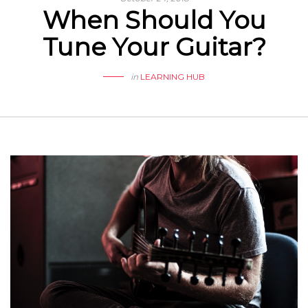
When Should You
Tune Your Guitar?
in
LEARNING HUB