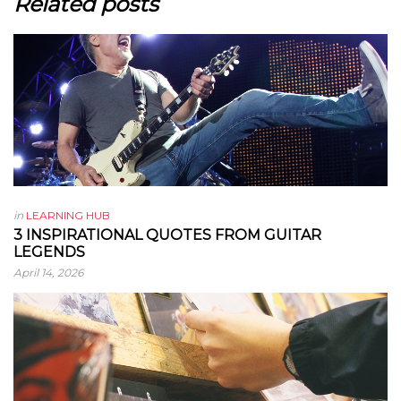
Related posts
in
LEARNING HUB
3 INSPIRATIONAL QUOTES FROM GUITAR
LEGENDS
April 14, 2026