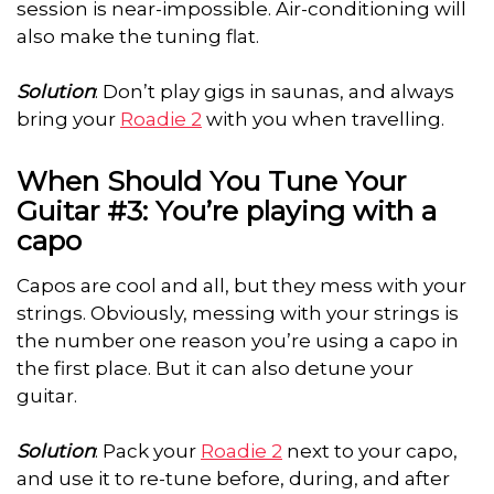
session is near-impossible. Air-conditioning will
also make the tuning flat.
Solution
: Don’t play gigs in saunas, and always
bring your
Roadie 2
with you when travelling.
When Should You Tune Your
Guitar #3: You’re playing with a
capo
Capos are cool and all, but they mess with your
strings. Obviously, messing with your strings is
the number one reason you’re using a capo in
the first place. But it can also detune your
guitar.
Solution
: Pack your
Roadie 2
next to your capo,
and use it to re-tune before, during, and after