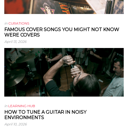
in
CURATIONS
FAMOUS COVER SONGS YOU MIGHT NOT KNOW
WERE COVERS
April 13, 2026
in
LEARNING HUB
HOW TO TUNE A GUITAR IN NOISY
ENVIRONMENTS
April 10, 2026