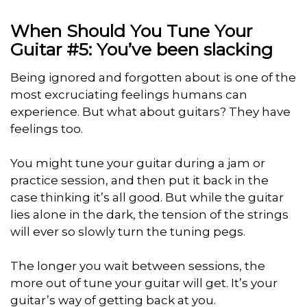
When Should You Tune Your
Guitar #5: You’ve been slacking
Being ignored and forgotten about is one of the
most excruciating feelings humans can
experience. But what about guitars? They have
feelings too.
You might tune your guitar during a jam or
practice session, and then put it back in the
case thinking it’s all good. But while the guitar
lies alone in the dark, the tension of the strings
will ever so slowly turn the tuning pegs.
The longer you wait between sessions, the
more out of tune your guitar will get. It’s your
guitar’s way of getting back at you.