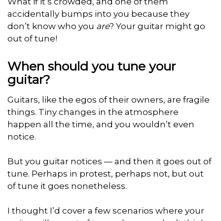
What if it’s crowded, and one of them
accidentally bumps into you because they
don’t know who you
are
? Your guitar might go
out of tune!
When should you tune your
guitar?
Guitars, like the egos of their owners, are fragile
things. Tiny changes in the atmosphere
happen all the time, and you wouldn’t even
notice.
But you guitar notices — and then it goes out of
tune. Perhaps in protest, perhaps not, but out
of tune it goes nonetheless.
I thought I’d cover a few scenarios where your