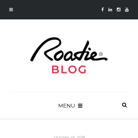
MENU
October 24, 2018