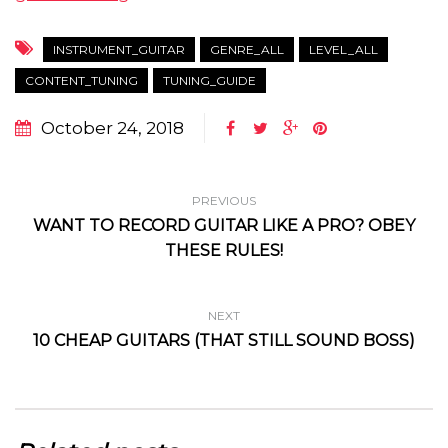
INSTRUMENT_GUITAR
GENRE_ALL
LEVEL_ALL
CONTENT_TUNING
TUNING_GUIDE
October 24, 2018
PREVIOUS
WANT TO RECORD GUITAR LIKE A PRO? OBEY
THESE RULES!
NEXT
10 CHEAP GUITARS (THAT STILL SOUND BOSS)