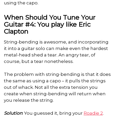
using the capo.
When Should You Tune Your
Guitar #4: You play like Eric
Clapton
String-bending is awesome, and incorporating
it into a guitar solo can make even the hardest
metal-head shed a tear. An angry tear, of
course, but a tear nonetheless.
The problem with string-bending is that it does
the same as using a capo – it pulls the strings
out of whack. Not all the extra tension you
create when string-bending will return when
you release the string.
Solution
: You guessed it, bring your
Roadie 2
.