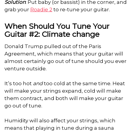
Solution
: Put baby (or bassist) in the corner, and
grab your
Roadie 2
to re-tune your guitar.
When Should You Tune Your
Guitar #2: Climate change
Donald Trump pulled out of the Paris
Agreement, which means that your guitar will
almost certainly go out of tune should you ever
venture outside.
It’s too hot
and
too cold at the same time. Heat
will make your strings expand, cold will make
them contract, and both will make your guitar
go out of tune.
Humidity will also affect your strings, which
means that playing in tune during a sauna