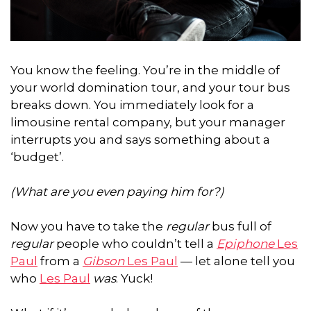
You know the feeling. You’re in the middle of
your world domination tour, and your tour bus
breaks down. You immediately look for a
limousine rental company, but your manager
interrupts you and says something about a
‘budget’.
(What are you even paying him for?)
Now you have to take the
regular
bus full of
regular
people who couldn’t tell a
Epiphone
Les
Paul
from a
Gibson
Les Paul
— let alone tell you
who
Les Paul
was
. Yuck!