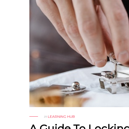
in
LEARNING HUB
A Guide To Lockin