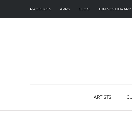
PRODUCTS
APPS
BLOG
TUNINGS LIBRARY
ARTISTS
C