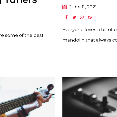
June 11, 2021
Everyone loves a bit of 
are some of the best
mandolin that always co