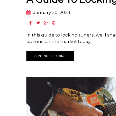
January 20, 2023
In this guide to locking tuners, we’ll sh
options on the market today.
CONTINUE READING