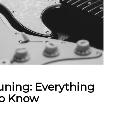
uning: Everything
To Know