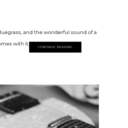
bluegrass, and the wonderful sound of a
mes with it.
CONTINUE READING