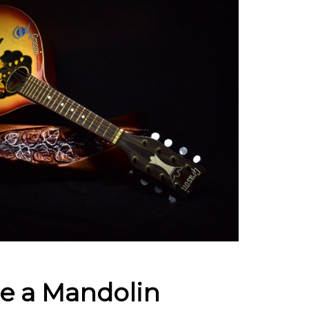
e a Mandolin