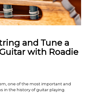
tring and Tune a
Guitar with Roadie
tem, one of the most important and
in the history of guitar playing.