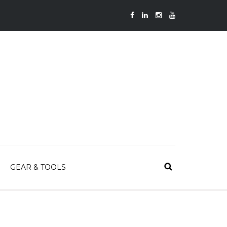
GEAR & TOOLS