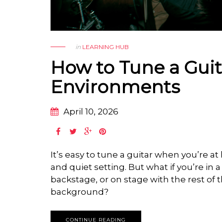
in
LEARNING HUB
How to Tune a Guit
Environments
April 10, 2026
It’s easy to tune a guitar when you’re a
and quiet setting. But what if you’re in 
backstage, or on stage with the rest of 
background?
CONTINUE READING