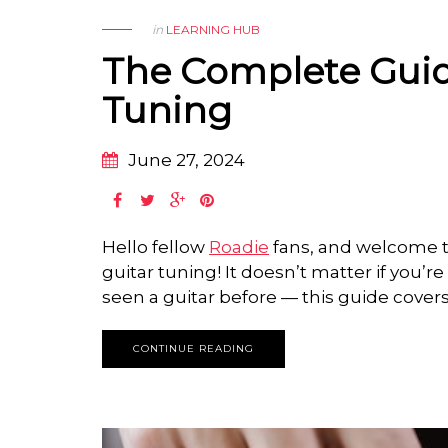
in
LEARNING HUB
The Complete Guid
Tuning
June 27, 2024
Hello fellow
Roadie
fans, and welcome t
guitar tuning! It doesn’t matter if you’r
seen a guitar before — this guide covers i
CONTINUE READING