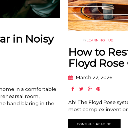
ar in Noisy
in
LEARNING HUB
How to Res
Floyd Rose 
March 22, 2026
t home in a comfortable
a rehearsal room,
Ah! The Floyd Rose sys
the band blaring in the
most complex inventions 
CONTINUE READING