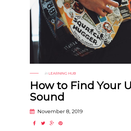
in
LEARNING HUB
How to Find Your 
Sound
November 8, 2019