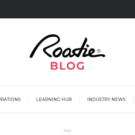
URATIONS
LEARNING HUB
INDUSTRY NEWS
TAG