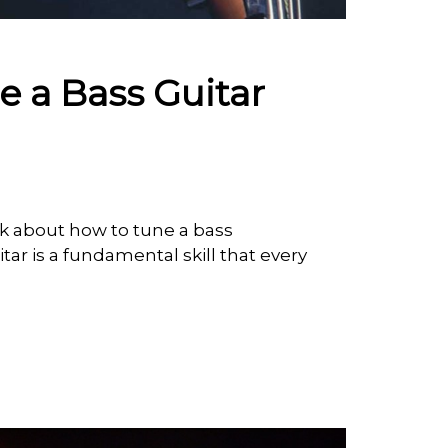
 a Bass Guitar
lk about how to tune a bass
itar is a fundamental skill that every