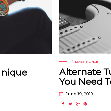
in
LEARNING HUB
Alternate T
Unique
You Need 
June 19, 2019