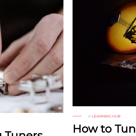
in
LEARNING HUB
How to Tun
g Tuners