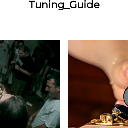
Tuning_Guide