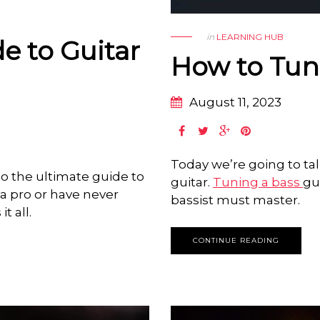
in
LEARNING HUB
e to Guitar
How to Tune
August 11, 2023
Today we’re going to ta
o the ultimate guide to
guitar.
Tuning a bass
gu
e a pro or have never
bassist must master.
t all.
CONTINUE READING