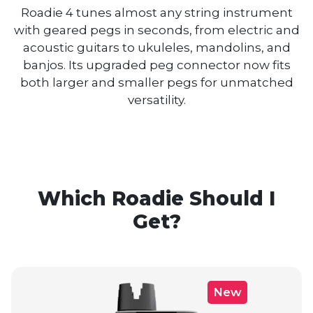
Roadie 4 tunes almost any string instrument
with geared pegs in seconds, from electric and
acoustic guitars to ukuleles, mandolins, and
banjos. Its upgraded peg connector now fits
both larger and smaller pegs for unmatched
versatility.
Which Roadie Should I
Get?
New