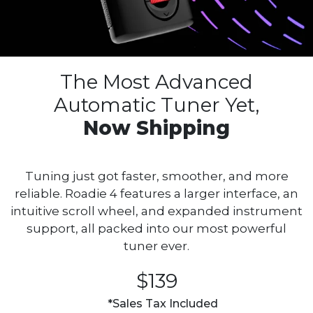
The Most Advanced
Automatic
Tuner Yet,
Now Shipping
Tuning just got faster, smoother, and more
reliable. Roadie 4 features a larger interface, an
intuitive scroll wheel, and expanded instrument
support, all packed into our most powerful
tuner ever.
$139
*Sales Tax Included