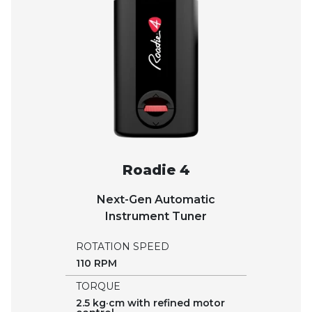
Roadie 4
Next-Gen Automatic
Instrument Tuner
ROTATION SPEED
110 RPM
TORQUE
2.5 kg·cm with refined motor