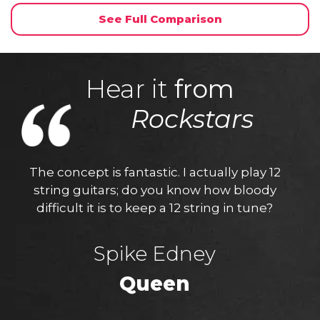
See Full Comparison
Hear it
from
Rockstars
The concept is fantastic. I actually play 12
string guitars; do you know how bloody
difficult it is to keep a 12 string in tune?
Spike Edney
Queen