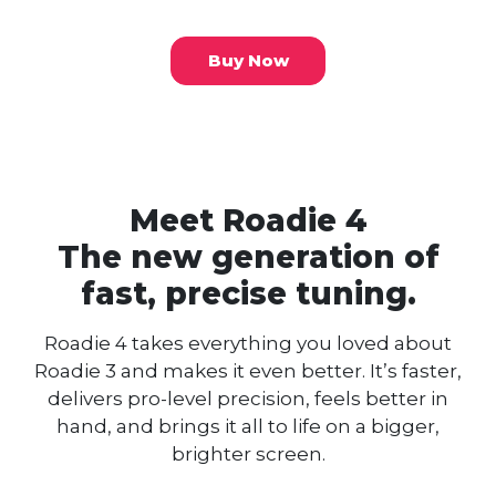
Buy Now
Meet Roadie 4
The new generation of
fast, precise tuning.
Roadie 4 takes everything you loved about
Roadie 3 and makes it even better.
It’s faster,
delivers pro-level precision, feels better in
hand, and brings it all to life on a bigger,
brighter screen.