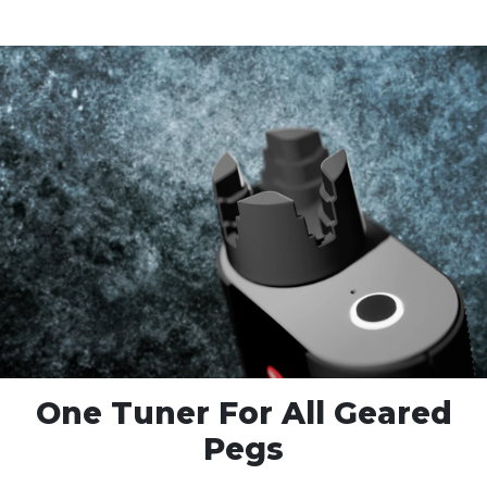
One Tuner For
All Geared
Pegs