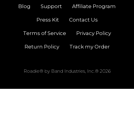
Blog
Support
Affiliate Program
Press Kit
Contact Us
Terms of Service
Privacy Policy
Return Policy
Track my Order
Roadie® by Band Industries, Inc.® 2026