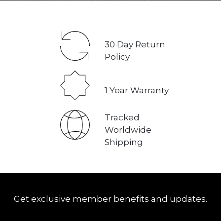
30
Day Return
Policy
1
Year Warranty
Tracked
Worldwide
Shipping
Get exclusive member benefits and updates.