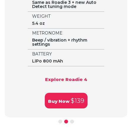
Same as Roadie 3 + new Auto
Detect tuning mode
WEIGHT
5.4 oz
METRONOME
Beep / vibration + rhythm
settings
BATTERY
LiPo 800 mAh
Explore Roadie 4
$139
Buy Now