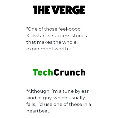
"One of those feel-good
Kickstarter success stories
that makes the whole
experiment worth it."
"Although I’m a tune by ear
kind of guy, which usually
fails, I’d use one of these in a
heartbeat."