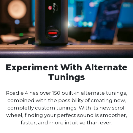
Experiment With
Alternate
Tunings
Roadie 4 has over 150 built-in alternate tunings,
combined with the possibility of creating new,
completly custom tunings. With its new scroll
wheel, finding your perfect sound is smoother,
faster, and more intuitive than ever.