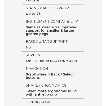
control
STRING GAUGE SUPPORT
Up to 75
INSTRUMENT COMPATIBILITY
Same as Roadie 3 + improved
support for smaller & larger
geared pegs
BASS GUITAR SUPPORT
No
SCREEN
1.9" Full-color LCD (170 × 320)
NAVIGATION
Scroll wheel + Back / Select
buttons
SHAPE / ERGONOMICS
Taller, more ergonomic build
with anti-slip grip
TUNING FLOW