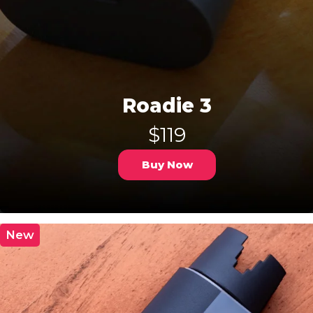
Roadie 3
$119
Buy Now
New