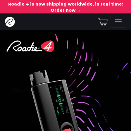
Roadie 4 is now shipping worldwide, in real time!
Order now →