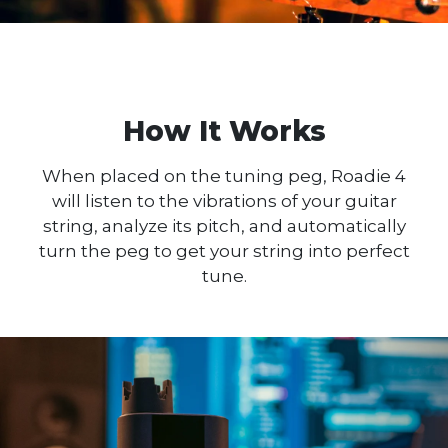
How It Works
When placed on the tuning peg, Roadie 4
will listen to the vibrations of your guitar
string, analyze its pitch, and automatically
turn the peg to get your string into perfect
tune.