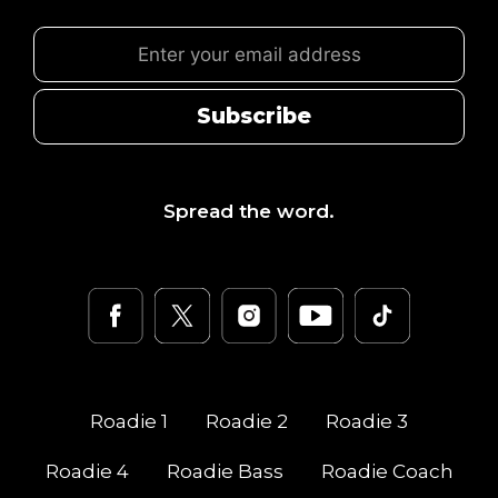
Subscribe
Spread the word.
Roadie
1
Roadie
2
Roadie
3
Roadie
4
Roadie Bass
Roadie Coach