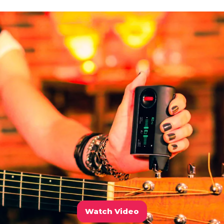
Watch Video