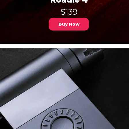
$139
Buy Now