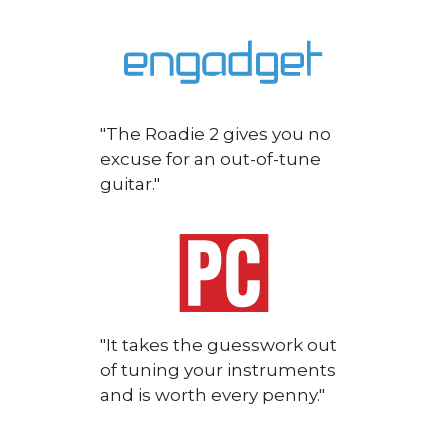
"The Roadie 2 gives you no
excuse for an out-of-tune
guitar."
"It takes the guesswork out
of tuning your instruments
and is worth every penny."