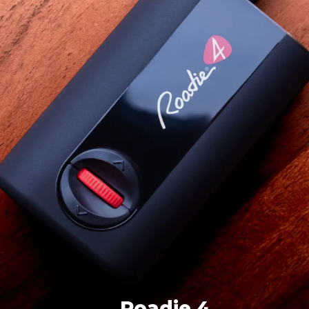
Roadie 4