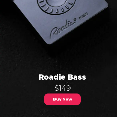
Roadie Bass
$149
Buy Now