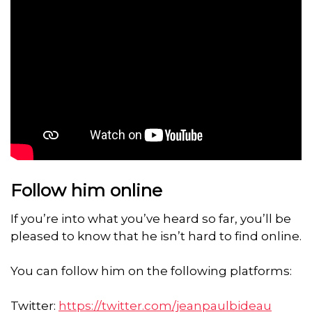
Follow him online
If you’re into what you’ve heard so far, you’ll be
pleased to know that he isn’t hard to find online.
You can follow him on the following platforms:
Twitter:
https://twitter.com/jeanpaulbideau