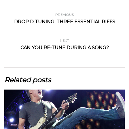
PREVIOUS
DROP D TUNING: THREE ESSENTIAL RIFFS
NEXT
CAN YOU RE-TUNE DURING A SONG?
Related posts