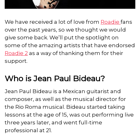
We have received a lot of love from
Roadie
fans
over the past years, so we thought we would
give some back.
We’ll put the spotlight on
some of the amazing artists that have endorsed
Roadie 2
as a way of thanking them for their
support.
Who is Jean Paul Bideau?
Jean Paul Bideau is a Mexican guitarist and
composer, as well as the musical director for
the Rio Roma musical. Bideau started taking
lessons at the age of 15, was out performing live
three years later, and went full-time
professional at 21.