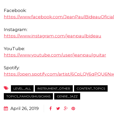
Facebook:
https://www.facebook.com/JeanPaulBideauOficia
Instagram:
https://www.instagram.com/jeanpaulbideau
YouTube:
https://www.youtube.com/user/jeanpaulguitar
Spotify:
https://open.spotify.com/artist/6CpLQY6qPQU6
LEVEL_ALL
INSTRUMENT_OTHER
CONTENT_TOPICS
TOPICS_FAMOUSMUSICIANS
GENRE_JAZZ
April 26, 2019