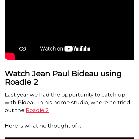
Watch Jean Paul Bideau using
Roadie 2
Last year we had the opportunity to catch up
with Bideau in his home studio, where he tried
out the
Roadie 2
.
Here is what he thought of it: