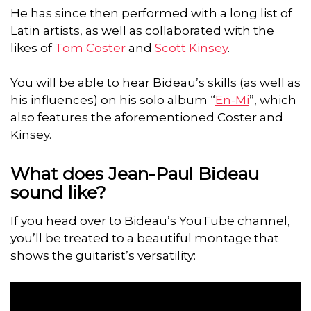
He has since then performed with a long list of
Latin artists, as well as collaborated with the
likes of
Tom Coster
and
Scott Kinsey
.
You will be able to hear Bideau’s skills (as well as
his influences) on his solo album “
En-Mi
”, which
also features the aforementioned Coster and
Kinsey.
What does Jean-Paul Bideau
sound like?
If you head over to Bideau’s YouTube channel,
you’ll be treated to a beautiful montage that
shows the guitarist’s versatility: