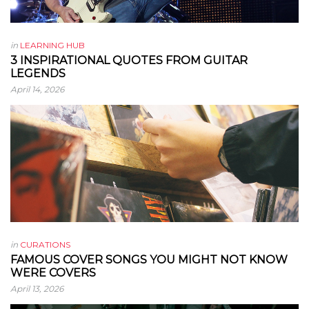
in
LEARNING HUB
3 INSPIRATIONAL QUOTES FROM GUITAR
LEGENDS
April 14, 2026
in
CURATIONS
FAMOUS COVER SONGS YOU MIGHT NOT KNOW
WERE COVERS
April 13, 2026