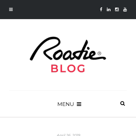
MENU
April 26, 2019