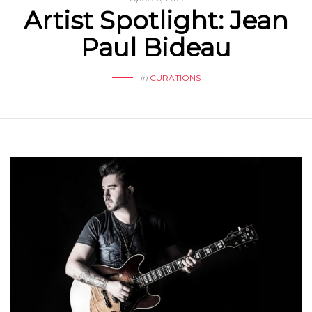
Artist Spotlight: Jean
Paul Bideau
in
CURATIONS