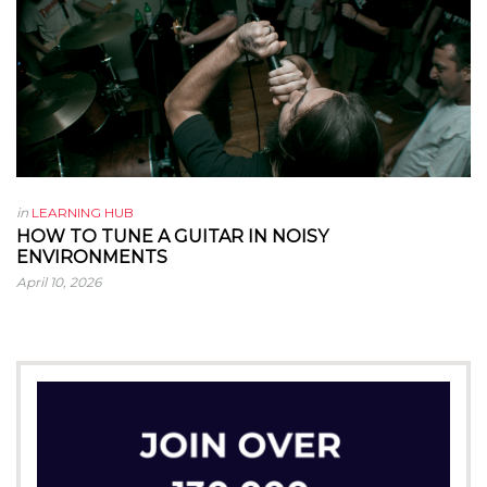
in
LEARNING HUB
HOW TO TUNE A GUITAR IN NOISY
ENVIRONMENTS
April 10, 2026