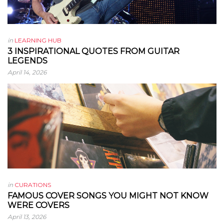
in
LEARNING HUB
3 INSPIRATIONAL QUOTES FROM GUITAR
LEGENDS
April 14, 2026
in
CURATIONS
FAMOUS COVER SONGS YOU MIGHT NOT KNOW
WERE COVERS
April 13, 2026