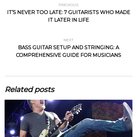
PREVIOUS
IT’S NEVER TOO LATE: 7 GUITARISTS WHO MADE
IT LATER IN LIFE
NEXT
BASS GUITAR SETUP AND STRINGING: A
COMPREHENSIVE GUIDE FOR MUSICIANS
Related posts