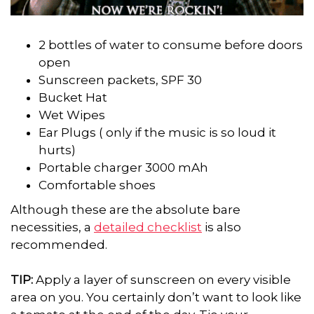
2 bottles of water to consume before doors
open
Sunscreen packets, SPF 30
Bucket Hat
Wet Wipes
Ear Plugs ( only if the music is so loud it
hurts)
Portable charger 3000 mAh
Comfortable shoes
Although these are the absolute bare
necessities, a
detailed checklist
is also
recommended.
TIP:
Apply a layer of sunscreen on every visible
area on you. You certainly don’t want to look like