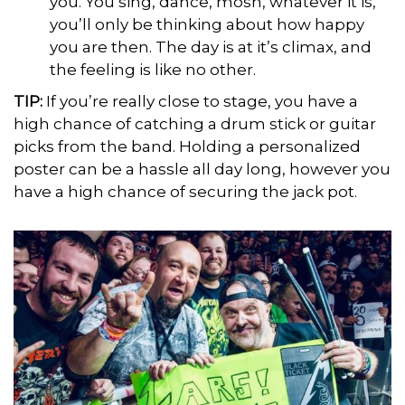
you. You sing, dance, mosh, whatever it is,
you’ll only be thinking about how happy
you are then. The day is at it’s climax, and
the feeling is like no other.
TIP
:
If you’re really close to stage, you have a
high chance of catching a drum stick or guitar
picks from the band. Holding a personalized
poster can be a hassle all day long, however you
have a high chance of securing the jack pot.