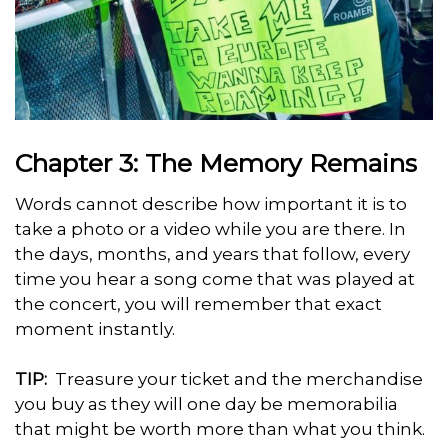
Chapter 3: The Memory Remains
Words cannot describe how important it is to
take a photo or a video while you are there. In
the days, months, and years that follow, every
time you hear a song come that was played at
the concert, you will remember that exact
moment instantly.
TIP:
Treasure your ticket and the merchandise
you buy as they will one day be memorabilia
that might be worth more than what you think.