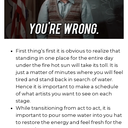
First thing’s first it is obvious to realize that
standing in one place for the entire day
under the fire hot sun will take its toll. It is
just a matter of minutes where you will feel
tired and stand back in search of water.
Hence it is important to make a schedule
of what artists you want to see on each
stage.
While transitioning from act to act, it is
important to pour some water into you hat
to restore the energy and feel fresh for the