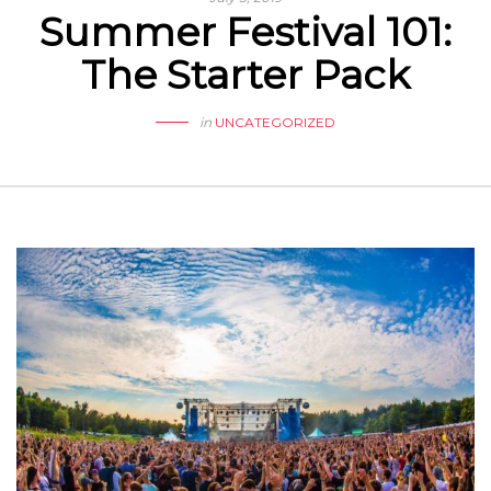
Summer Festival 101:
The Starter Pack
in
UNCATEGORIZED