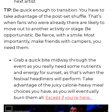
next artist.
TIP:
Be quick enough to transition. You have to
take advantage of the post-set shuffle. That’s
when fans who were already there are likely to
move out to another activity or stage. Be
opportunistic. Be fierce, with a smile. Most
importantly, make friends with campers, you
need them.
Grab a quick bite midway through the
event as you really need some nutrients
and energy for sunset, as that’s when the
festival headliners will perform. Take
advantage of the juicy calorie-heavy meal
choices you have, as you will eventually
burn them all.
Except if you’re here…