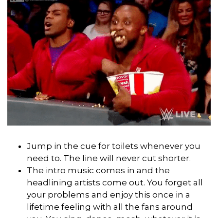
Jump in the cue for toilets whenever you
need to. The line will never cut shorter.
The intro music comes in and the
headlining artists come out. You forget all
your problems and enjoy this once in a
lifetime feeling with all the fans around