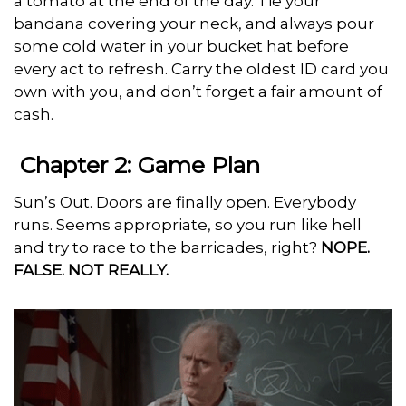
a tomato at the end of the day. Tie your
bandana covering your neck, and always pour
some cold water in your bucket hat before
every act to refresh. Carry the oldest ID card you
own with you, and don’t forget a fair amount of
cash.
Chapter 2: Game Plan
Sun’s Out. Doors are finally open. Everybody
runs. Seems appropriate, so you run like hell
and try to race to the barricades, right?
NOPE.
FALSE. NOT REALLY.