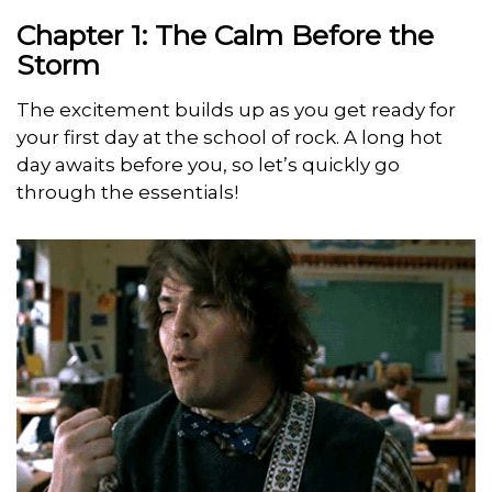
Chapter 1: The Calm Before the
Storm
The excitement builds up as you get ready for
your first day at the school of rock. A long hot
day awaits before you, so let’s quickly go
through the essentials!