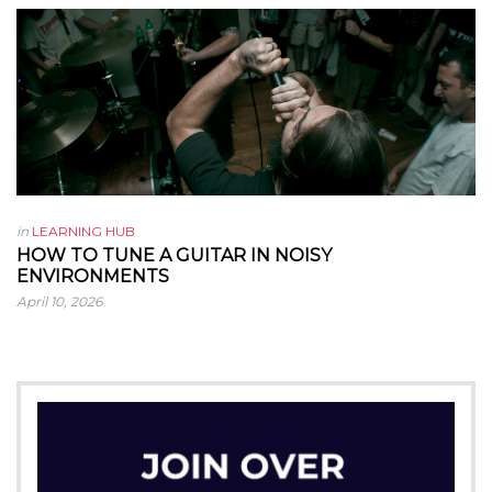
in
LEARNING HUB
HOW TO TUNE A GUITAR IN NOISY
ENVIRONMENTS
April 10, 2026