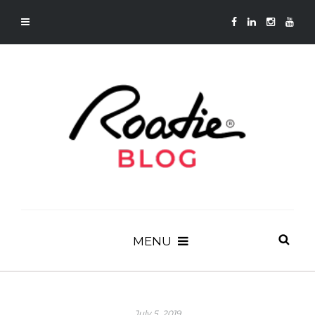
MENU
July 5, 2019