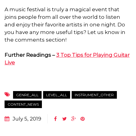
A music festival is truly a magical event that
joins people from all over the world to listen
and enjoy their favorite artists in one night. Do
you have any more useful tips? Let us know in
the comments section!
Further Readings –
3 Top Tips for Playing Guitar
Live
GENRE_ALL
LEVEL_ALL
INSTRUMENT_OTHER
CONTENT_NEWS
July 5, 2019