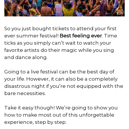
So you just bought tickets to attend your first
ever summer festival!
Best feeling ever
. Time
ticks as you simply can’t wait to watch your
favorite artists do their magic while you sing
and dance along.
Going to a live festival can be the best day of
your life. However, it can also be a completely
disastrous night if you’re not equipped with the
bare necessities.
Take it easy though! We’re going to show you
how to make most out of this unforgettable
experience, step by step.