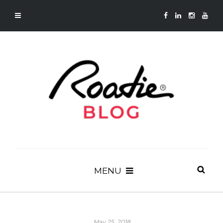
MENU
May 25, 2018