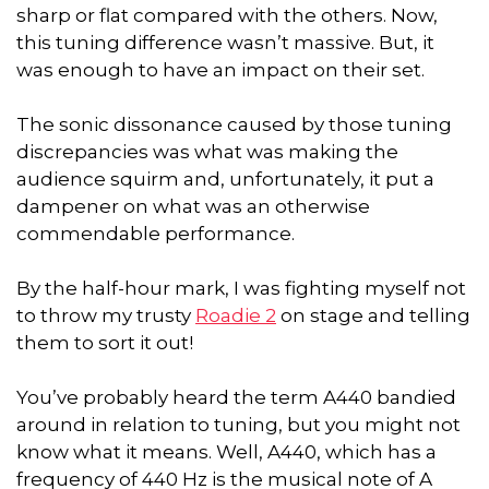
sharp or flat compared with the others. Now,
this tuning difference wasn’t massive. But, it
was enough to have an impact on their set.
The sonic dissonance caused by those tuning
discrepancies was what was making the
audience squirm and, unfortunately, it put a
dampener on what was an otherwise
commendable performance.
By the half-hour mark, I was fighting myself not
to throw my trusty
Roadie 2
on stage and telling
them to sort it out!
You’ve probably heard the term A440 bandied
around in relation to tuning, but you might not
know what it means. Well, A440, which has a
frequency of 440 Hz is the musical note of A