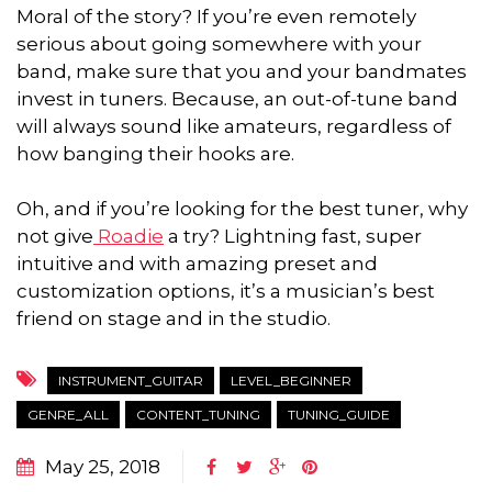
Moral of the story? If you’re even remotely
serious about going somewhere with your
band, make sure that you and your bandmates
invest in tuners. Because, an out-of-tune band
will always sound like amateurs, regardless of
how banging their hooks are.
Oh, and if you’re looking for the best tuner, why
not give
Roadie
a try? Lightning fast, super
intuitive and with amazing preset and
customization options, it’s a musician’s best
friend on stage and in the studio.
INSTRUMENT_GUITAR
LEVEL_BEGINNER
GENRE_ALL
CONTENT_TUNING
TUNING_GUIDE
May 25, 2018