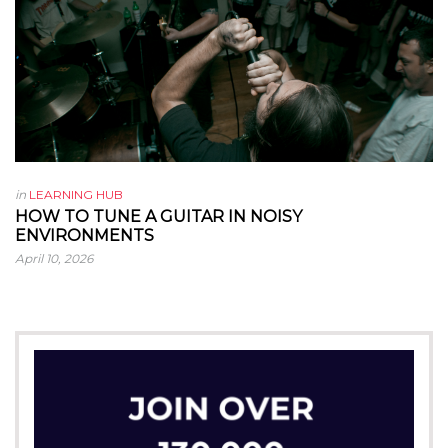
in
LEARNING HUB
HOW TO TUNE A GUITAR IN NOISY
ENVIRONMENTS
April 10, 2026