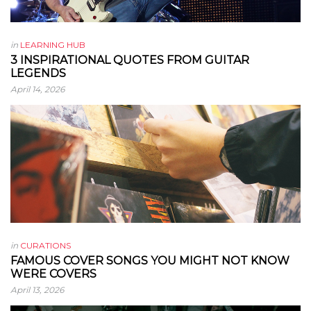
in
LEARNING HUB
3 INSPIRATIONAL QUOTES FROM GUITAR
LEGENDS
April 14, 2026
in
CURATIONS
FAMOUS COVER SONGS YOU MIGHT NOT KNOW
WERE COVERS
April 13, 2026