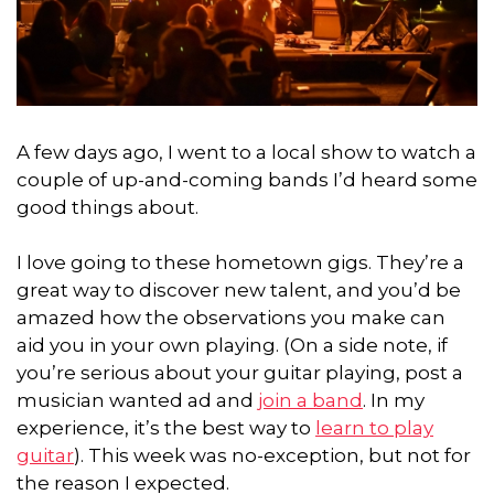
A few days ago, I went to a local show to watch a
couple of up-and-coming bands I’d heard some
good things about.
I love going to these hometown gigs. They’re a
great way to discover new talent, and you’d be
amazed how the observations you make can
aid you in your own playing. (On a side note, if
you’re serious about your guitar playing, post a
musician wanted ad and
join a band
. In my
experience, it’s the best way to
learn to play
guitar
). This week was no-exception, but not for
the reason I expected.