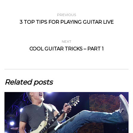
PREVIOUS
3 TOP TIPS FOR PLAYING GUITAR LIVE
NEXT
COOL GUITAR TRICKS – PART 1
Related posts