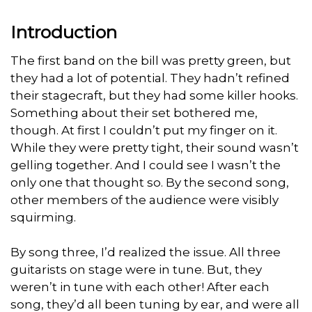
Introduction
The first band on the bill was pretty green, but
they had a lot of potential. They hadn’t refined
their stagecraft, but they had some killer hooks.
Something about their set bothered me,
though. At first I couldn’t put my finger on it.
While they were pretty tight, their sound wasn’t
gelling together. And I could see I wasn’t the
only one that thought so. By the second song,
other members of the audience were visibly
squirming.
By song three, I’d realized the issue. All three
guitarists on stage were in tune. But, they
weren’t in tune with each other! After each
song, they’d all been tuning by ear, and were all