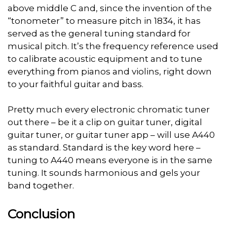
above middle C and, since the invention of the
“tonometer” to measure pitch in 1834, it has
served as the general tuning standard for
musical pitch. It’s the frequency reference used
to calibrate acoustic equipment and to tune
everything from pianos and violins, right down
to your faithful guitar and bass.
Pretty much every electronic chromatic tuner
out there – be it a clip on guitar tuner, digital
guitar tuner, or guitar tuner app – will use A440
as standard. Standard is the key word here –
tuning to A440 means everyone is in the same
tuning. It sounds harmonious and gels your
band together.
Conclusion