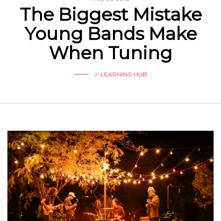
The Biggest Mistake
Young Bands Make
When Tuning
in
LEARNING HUB