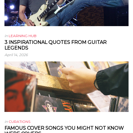
in
LEARNING HUB
3 INSPIRATIONAL QUOTES FROM GUITAR
LEGENDS
April 14, 2026
in
CURATIONS
FAMOUS COVER SONGS YOU MIGHT NOT KNOW