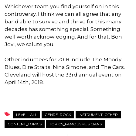
Whichever team you find yourself on in this
controversy, I think we can all agree that any
band able to survive and thrive for this many
decades has something special. Something
well worth acknowledging. And for that, Bon
Jovi, we salute you.
Other inductees for 2018 include The Moody
Blues, Dire Straits, Nina Simone, and The Cars.
Cleveland will host the 33rd annual event on
April 14th, 2018.
LEVEL_ALL
GENRE_ROCK
INSTRUMENT_OTHER
CONTENT_TOPICS
TOPICS_FAMOUSMUSICIANS