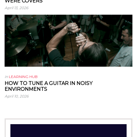
WERE COVERS
April 13, 2026
in
LEARNING HUB
HOW TO TUNE A GUITAR IN NOISY
ENVIRONMENTS
April 10, 2026