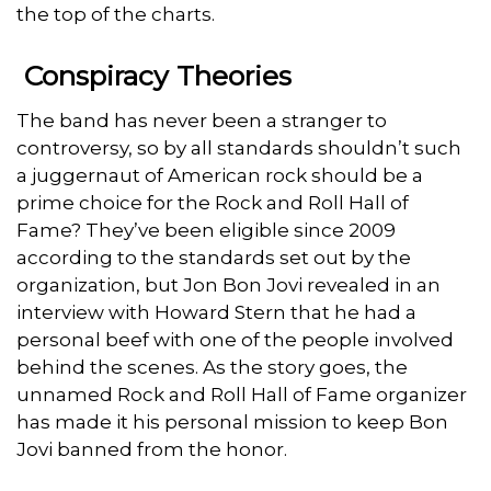
the top of the charts.
Conspiracy Theories
The band has never been a stranger to
controversy, so by all standards shouldn’t such
a juggernaut of American rock should be a
prime choice for the Rock and Roll Hall of
Fame? They’ve been eligible since 2009
according to the standards set out by the
organization, but Jon Bon Jovi revealed in an
interview with Howard Stern that he had a
personal beef with one of the people involved
behind the scenes. As the story goes, the
unnamed Rock and Roll Hall of Fame organizer
has made it his personal mission to keep Bon
Jovi banned from the honor.