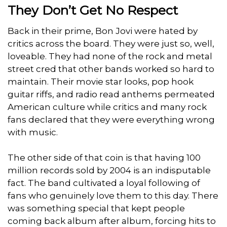
They Don’t Get No Respect
Back in their prime, Bon Jovi were hated by
critics across the board. They were just so, well,
loveable. They had none of the rock and metal
street cred that other bands worked so hard to
maintain. Their movie star looks, pop hook
guitar riffs, and radio read anthems permeated
American culture while critics and many rock
fans declared that they were everything wrong
with music.
The other side of that coin is that having 100
million records sold by 2004 is an indisputable
fact. The band cultivated a loyal following of
fans who genuinely love them to this day. There
was something special that kept people
coming back album after album, forcing hits to