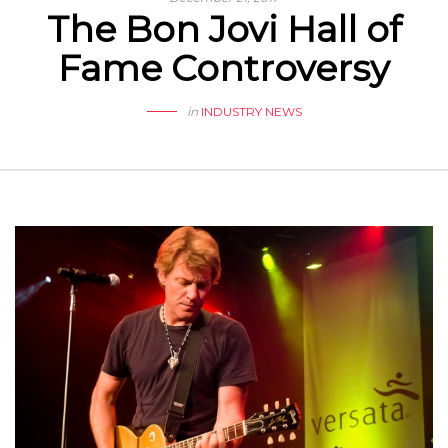
The Bon Jovi Hall of
Fame Controversy
in
INDUSTRY NEWS