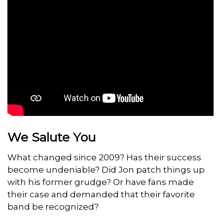
We Salute You
What changed since 2009? Has their success
become undeniable? Did Jon patch things up
with his former grudge? Or have fans made
their case and demanded that their favorite
band be recognized?