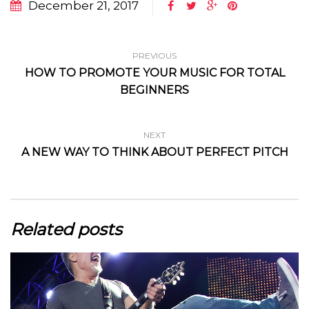
December 21, 2017
PREVIOUS
HOW TO PROMOTE YOUR MUSIC FOR TOTAL
BEGINNERS
NEXT
A NEW WAY TO THINK ABOUT PERFECT PITCH
Related posts