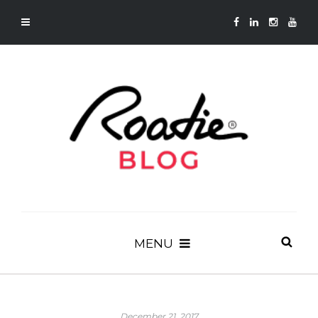
MENU
December 21, 2017