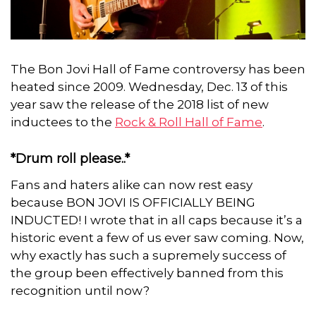
The Bon Jovi Hall of Fame controversy has been
heated since 2009. Wednesday, Dec. 13 of this
year saw the release of the 2018 list of new
inductees to the
Rock & Roll Hall of Fame
.
*Drum roll please..*
Fans and haters alike can now rest easy
because BON JOVI IS OFFICIALLY BEING
INDUCTED! I wrote that in all caps because it’s a
historic event a few of us ever saw coming. Now,
why exactly has such a supremely success of
the group been effectively banned from this
recognition until now?