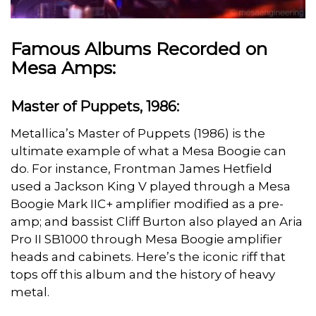
Famous Albums Recorded on
Mesa Amps:
Master of Puppets, 1986:
Metallica’s Master of Puppets (1986) is the
ultimate example of what a Mesa Boogie can
do. For instance, Frontman James Hetfield
used a Jackson King V played through a Mesa
Boogie Mark IIC+ amplifier modified as a pre-
amp; and bassist Cliff Burton also played an Aria
Pro II SB1000 through Mesa Boogie amplifier
heads and cabinets. Here’s the iconic riff that
tops off this album and the history of heavy
metal.