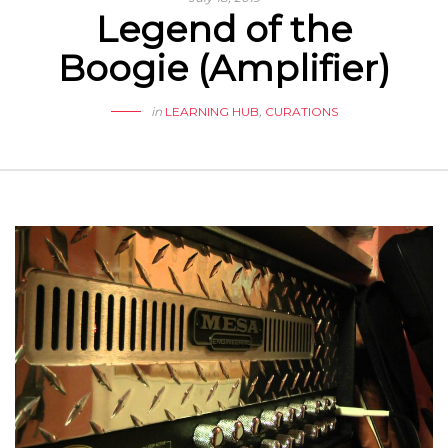
Legend of the
Boogie (Amplifier)
in
LEARNING HUB
,
CURATIONS