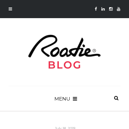
MENU
July 18, 2019