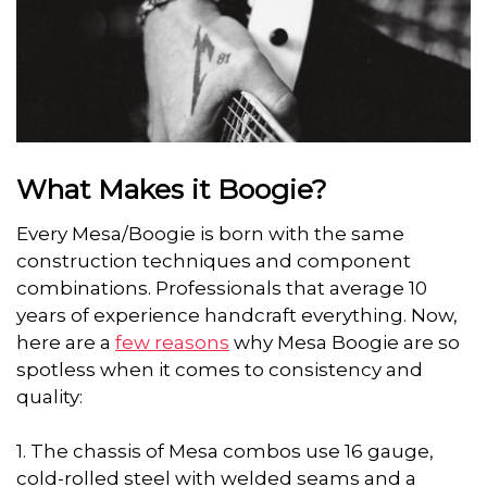
What Makes it Boogie?
Every Mesa/Boogie is born with the same
construction techniques and component
combinations. Professionals that average 10
years of experience handcraft everything. Now,
here are a
few reasons
why Mesa Boogie are so
spotless when it comes to consistency and
quality:
1. The chassis of Mesa combos use 16 gauge,
cold-rolled steel with welded seams and a