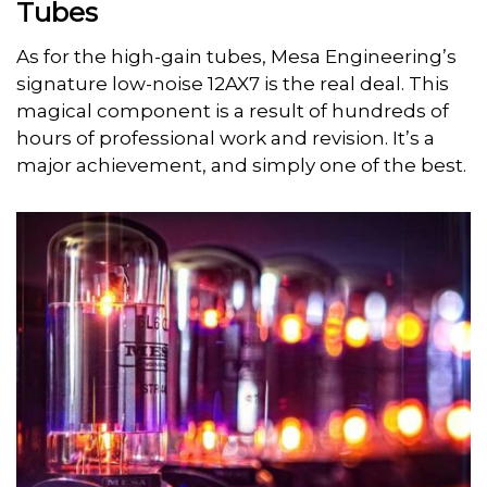
Tubes
As for the high-gain tubes, Mesa Engineering’s
signature low-noise 12AX7 is the real deal. This
magical component is a result of hundreds of
hours of professional work and revision. It’s a
major achievement, and simply one of the best.