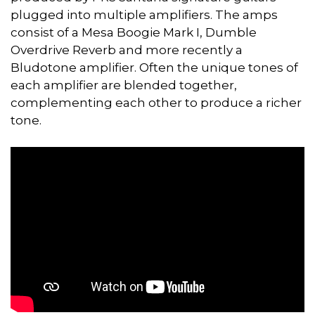
plugged into multiple amplifiers. The amps
consist of a Mesa Boogie Mark I, Dumble
Overdrive Reverb and more recently a
Bludotone amplifier. Often the unique tones of
each amplifier are blended together,
complementing each other to produce a richer
tone.