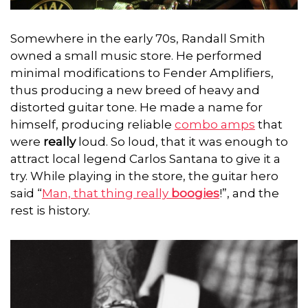
Somewhere in the early 70s, Randall Smith
owned a small music store. He performed
minimal modifications to Fender Amplifiers,
thus producing a new breed of heavy and
distorted guitar tone.
He made a name for
himself, producing reliable
combo amps
that
were
really
loud. So loud, that it was enough to
attract local legend Carlos Santana to give it a
try. While playing in the store, the guitar hero
said “
Man, that thing really
boogies
!”, and the
rest is history.