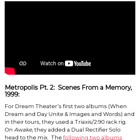
Metropolis Pt. 2: Scenes From a Memory,
1999:
For Dream Theater’s first two albums (When
Dream and Day Unite & Images and Words) and
in their tours, they used a Triaxis/2:90 rack rig.
On
Awake
, they added a Dual Rectifier Solo
head to the mix. The
following two albums