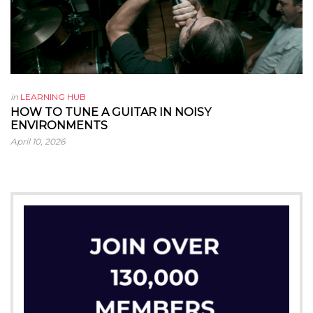
in
LEARNING HUB
HOW TO TUNE A GUITAR IN NOISY
ENVIRONMENTS
April 10, 2026