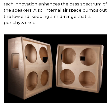
tech innovation enhances the bass spectrum of
the speakers. Also, internal air space pumps out
the low end, keeping a mid-range that is
punchy & crisp.