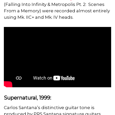
(Falling Into Infinity & Metropolis Pt. 2: Scenes
From a Memory) were recorded almost entirely
using Mk. IIC+ and Mk. IV heads.
Supernatural, 1999:
Carlos Santana’s distinctive guitar tone is
produced by PRS Santana signature guitars