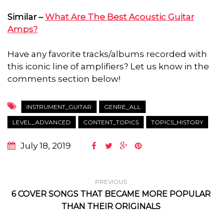
Similar –
What Are The Best Acoustic Guitar
Amps?
Have any favorite tracks/albums recorded with
this iconic line of amplifiers? Let us know in the
comments section below!
INSTRUMENT_GUITAR
GENRE_ALL
LEVEL_ADVANCED
CONTENT_TOPICS
TOPICS_HISTORY
July 18, 2019
PREVIOUS
6 COVER SONGS THAT BECAME MORE POPULAR
THAN THEIR ORIGINALS