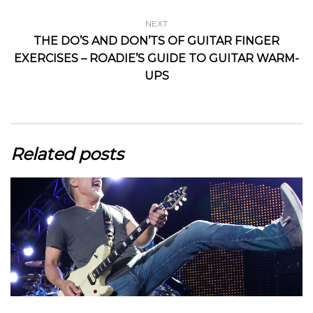
NEXT
THE DO’S AND DON’TS OF GUITAR FINGER
EXERCISES – ROADIE’S GUIDE TO GUITAR WARM-
UPS
Related posts