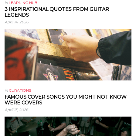
in
LEARNING HUB
3 INSPIRATIONAL QUOTES FROM GUITAR
LEGENDS
April 14, 2026
in
CURATIONS
FAMOUS COVER SONGS YOU MIGHT NOT KNOW
WERE COVERS
April 13, 2026