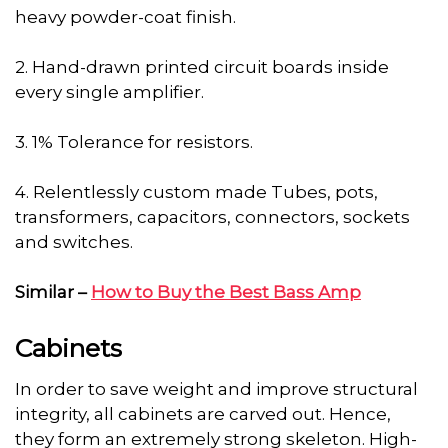
heavy powder-coat finish.
2. Hand-drawn printed circuit boards inside
every single amplifier.
3. 1% Tolerance for resistors.
4. Relentlessly custom made Tubes, pots,
transformers, capacitors, connectors, sockets
and switches.
Similar –
How to Buy the Best Bass Amp
Cabinets
In order to save weight and improve structural
integrity, all cabinets are carved out. Hence,
they form an extremely strong skeleton. High-