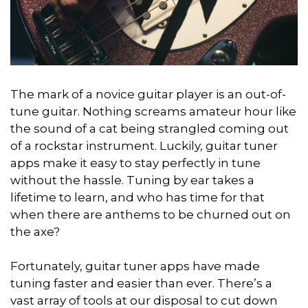
The mark of a novice guitar player is an out-of-
tune guitar. Nothing screams amateur hour like
the sound of a cat being strangled coming out
of a rockstar instrument. Luckily, guitar tuner
apps make it easy to stay perfectly in tune
without the hassle. Tuning by ear takes a
lifetime to learn, and who has time for that
when there are anthems to be churned out on
the axe?
Fortunately, guitar tuner apps have made
tuning faster and easier than ever. There’s a
vast array of tools at our disposal to cut down