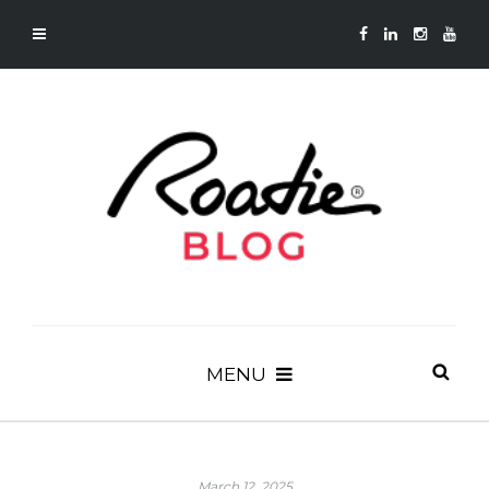
MENU
March 12, 2025