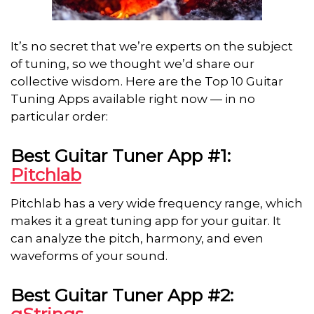
It’s no secret that we’re experts on the subject
of tuning, so we thought we’d share our
collective wisdom. Here are the Top 10 Guitar
Tuning Apps available right now — in no
particular order:
Best Guitar Tuner App #1:
Pitchlab
Pitchlab has a very wide frequency range, which
makes it a great tuning app for your guitar. It
can analyze the pitch, harmony, and even
waveforms of your sound.
Best Guitar Tuner App #2:
gStrings