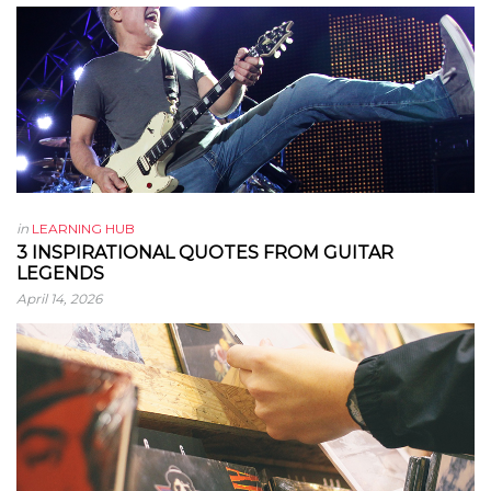
in
LEARNING HUB
3 INSPIRATIONAL QUOTES FROM GUITAR
LEGENDS
April 14, 2026