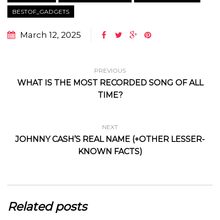
BESTOF_GADGETS
March 12, 2025
PREVIOUS
WHAT IS THE MOST RECORDED SONG OF ALL
TIME?
NEXT
JOHNNY CASH’S REAL NAME (+OTHER LESSER-
KNOWN FACTS)
Related posts