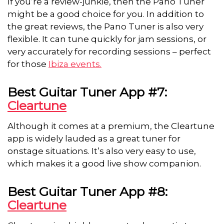
If you’re a review-junkie, then the Pano Tuner
might be a good choice for you. In addition to
the great reviews, the Pano Tuner is also very
flexible. It can tune quickly for jam sessions, or
very accurately for recording sessions – perfect
for those
Ibiza
events
.
Best Guitar Tuner App #7:
Cleartune
Although it comes at a premium, the Cleartune
app is widely lauded as a great tuner for
onstage situations. It’s also very easy to use,
which makes it a good live show companion.
Best Guitar Tuner App #8:
Cleartune