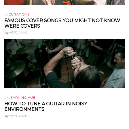
in
CURATIONS
FAMOUS COVER SONGS YOU MIGHT NOT KNOW
WERE COVERS
April 13, 2026
in
LEARNING HUB
HOW TO TUNE A GUITAR IN NOISY
ENVIRONMENTS
April 10, 2026