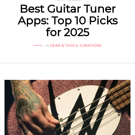
Best Guitar Tuner
Apps: Top 10 Picks
for 2025
in
GEAR & TOOLS
,
CURATIONS