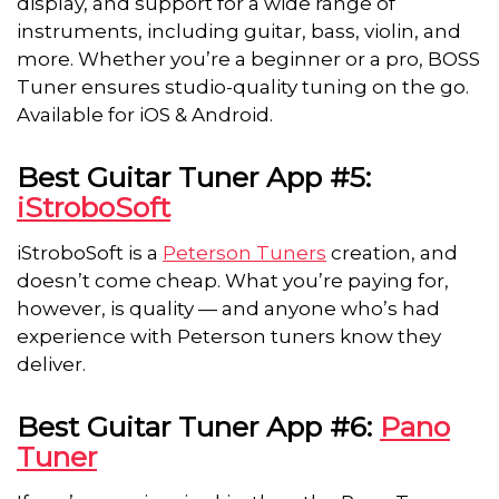
display, and support for a wide range of
instruments, including guitar, bass, violin, and
more. Whether you’re a beginner or a pro, BOSS
Tuner ensures studio-quality tuning on the go.
Available for iOS & Android.
Best Guitar Tuner App #5:
iStroboSoft
iStroboSoft is a
Peterson Tuners
creation, and
doesn’t come cheap. What you’re paying for,
however, is quality — and anyone who’s had
experience with Peterson tuners know they
deliver.
Best Guitar Tuner App #6:
Pano
Tuner