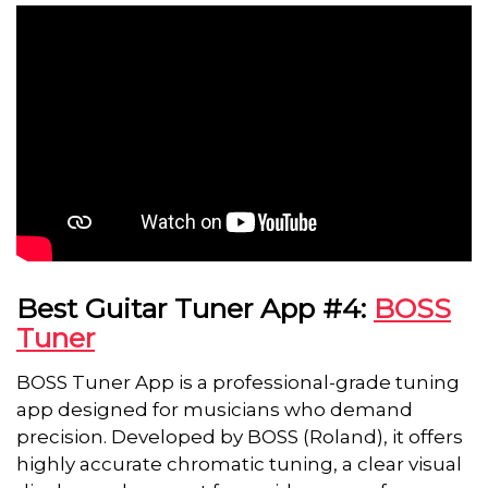
Best Guitar Tuner App #4:
BOSS
Tuner
BOSS Tuner App is a professional-grade tuning
app designed for musicians who demand
precision. Developed by BOSS (Roland), it offers
highly accurate chromatic tuning, a clear visual