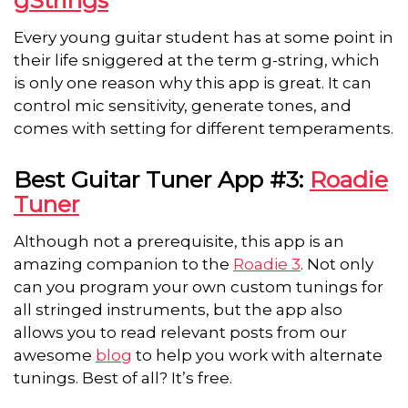
Every young guitar student has at some point in
their life sniggered at the term g-string, which
is only one reason why this app is great. It can
control mic sensitivity, generate tones, and
comes with setting for different temperaments.
Best Guitar Tuner App #3:
Roadie
Tuner
Although not a prerequisite, this app is an
amazing companion to the
Roadie 3
. Not only
can you program your own custom tunings for
all stringed instruments, but the app also
allows you to read relevant posts from our
awesome
blog
to help you work with alternate
tunings. Best of all? It’s free.