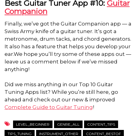
Best Guitar Tuner App #10:
Guitar
Companion
Finally, we’ve got the Guitar Companion app — a
Swiss Army knife of a guitar tuner. It’s got a
metronome, drum tacks, and chord generators.
It also has a feature that helps you develop your
ear.We hope you’ll try some of these apps out —
leave us a comment below if we’ve missed
anything!
Did we miss anything in our Top 10 Guitar
Tuning Apps list? While you’re still here, go
ahead and check out our new & improved
Complete Guide to Guitar Tuning
!
LEVEL_BEGINNER
GENRE_ALL
CONTENT_TIPS
TIPS_TUNING
INSTRUMENT_OTHER
CONTENT_BESTOF