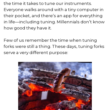
the time it takes to tune our instruments.
Everyone walks around with a tiny computer in
their pocket, and there’s an app for everything
in life—including tuning. Millennials don’t know
how good they have it.
Few of us remember the time when tuning
forks were still a thing. These days, tuning forks
serve a very different purpose: