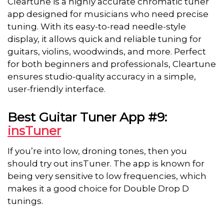
Cleartune is a highly accurate chromatic tuner
app designed for musicians who need precise
tuning. With its easy-to-read needle-style
display, it allows quick and reliable tuning for
guitars, violins, woodwinds, and more. Perfect
for both beginners and professionals, Cleartune
ensures studio-quality accuracy in a simple,
user-friendly interface.
Best Guitar Tuner App #9:
insTuner
If you’re into low, droning tones, then you
should try out insTuner. The app is known for
being very sensitive to low frequencies, which
makes it a good choice for Double Drop D
tunings.