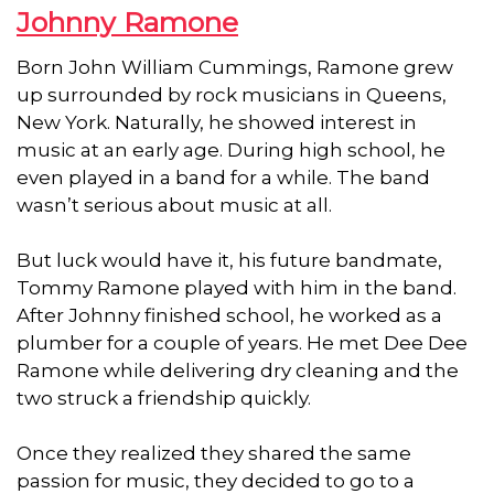
Johnny Ramone
Born John William Cummings, Ramone grew
up surrounded by rock musicians in Queens,
New York. Naturally, he showed interest in
music at an early age. During high school, he
even played in a band for a while. The band
wasn’t serious about music at all.
But luck would have it, his future bandmate,
Tommy Ramone played with him in the band.
After Johnny finished school, he worked as a
plumber for a couple of years. He met Dee Dee
Ramone while delivering dry cleaning and the
two struck a friendship quickly.
Once they realized they shared the same
passion for music, they decided to go to a