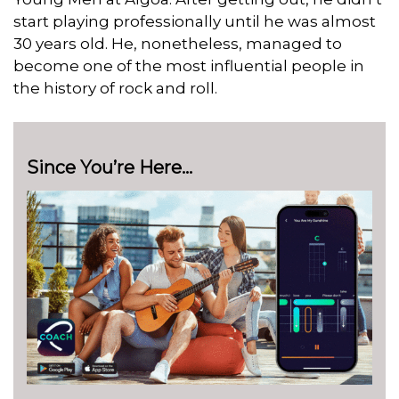
start playing professionally until he was almost
30 years old. He, nonetheless, managed to
become one of the most influential people in
the history of rock and roll.
Since You’re Here…