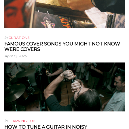
in
CURATIONS
FAMOUS COVER SONGS YOU MIGHT NOT KNOW
WERE COVERS
April 13, 2026
in
LEARNING HUB
HOW TO TUNE A GUITAR IN NOISY