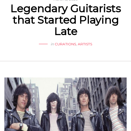
Legendary Guitarists
that Started Playing
Late
in
CURATIONS
,
ARTISTS