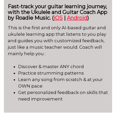
Fast-track your guitar learning journey,
with the Ukulele and Guitar Coach App
by Roadie Music. (
iOS
|
Android
)
This is the first and only AI-based guitar and
ukulele learning app that listens to you play
and guides you with customized feedback,
just like a music teacher would. Coach will
mainly help you :
Discover & master ANY chord
Practice strumming patterns
Learn any song from scratch & at your
OWN pace
Get personalized feedback on skills that
need improvement