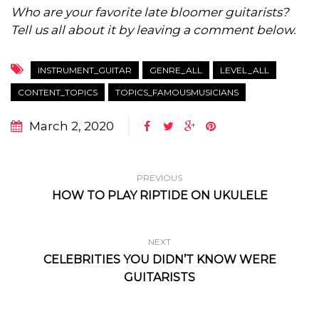
Who are your favorite late bloomer guitarists?
Tell us all about it by leaving a comment below.
INSTRUMENT_GUITAR
GENRE_ALL
LEVEL_ALL
CONTENT_TOPICS
TOPICS_FAMOUSMUSICIANS
March 2, 2020
PREVIOUS
HOW TO PLAY RIPTIDE ON UKULELE
NEXT
CELEBRITIES YOU DIDN’T KNOW WERE
GUITARISTS