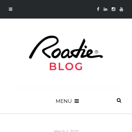
MENU
March 2, 2020