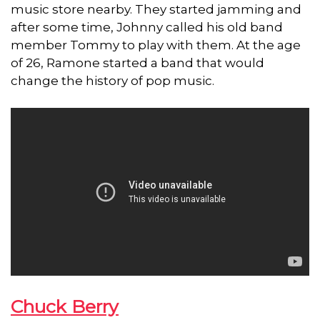
music store nearby. They started jamming and
after some time, Johnny called his old band
member Tommy to play with them. At the age
of 26, Ramone started a band that would
change the history of pop music.
Chuck Berry