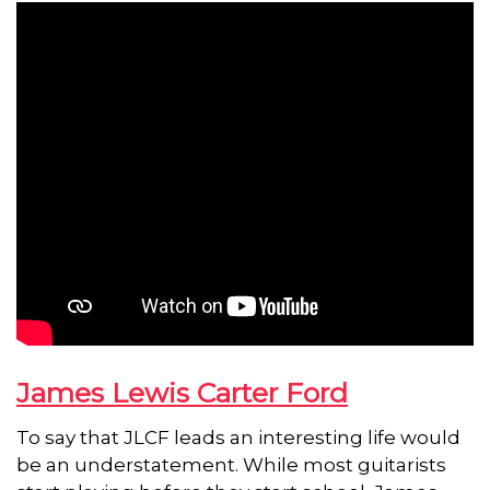
James Lewis Carter Ford
To say that JLCF leads an interesting life would
be an understatement. While most guitarists