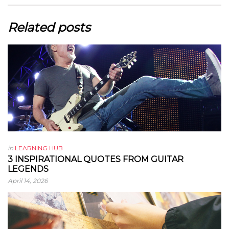
Related posts
in
LEARNING HUB
3 INSPIRATIONAL QUOTES FROM GUITAR
LEGENDS
April 14, 2026