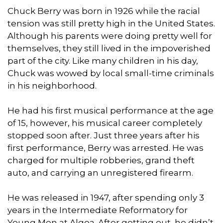
Chuck Berry was born in 1926 while the racial
tension was still pretty high in the United States.
Although his parents were doing pretty well for
themselves, they still lived in the impoverished
part of the city. Like many children in his day,
Chuck was wowed by local small-time criminals
in his neighborhood.
He had his first musical performance at the age
of 15, however, his musical career completely
stopped soon after. Just three years after his
first performance, Berry was arrested. He was
charged for multiple robberies, grand theft
auto, and carrying an unregistered firearm.
He was released in 1947, after spending only 3
years in the Intermediate Reformatory for
Young Men at Algoa. After getting out, he didn’t