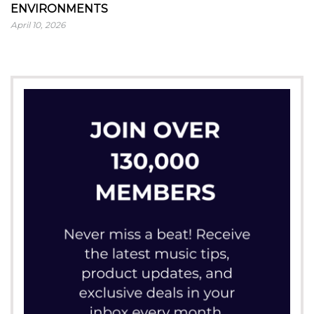
ENVIRONMENTS
April 10, 2026