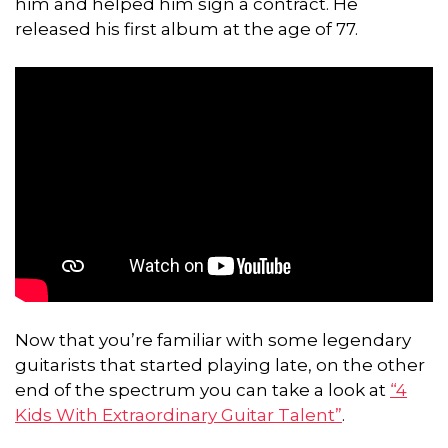
him and helped him sign a contract. He
released his first album at the age of 77.
Now that you’re familiar with some legendary
guitarists that started playing late, on the other
end of the spectrum you can take a look at
“4
Kids With Extraordinary Guitar Talent”
.