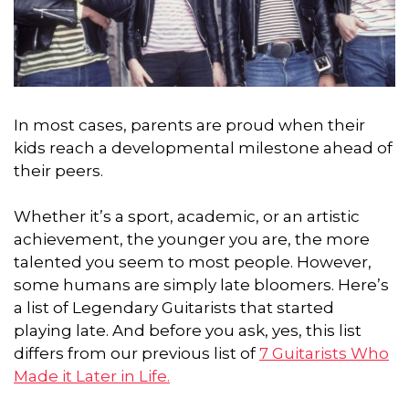
In most cases, parents are proud when their
kids reach a developmental milestone ahead of
their peers.
Whether it’s a sport, academic, or an artistic
achievement,
the younger you are, the more
talented you seem to most people.
However,
some humans are simply late bloomers. Here’s
a list of Legendary Guitarists that started
playing late. And before you ask, yes, this list
differs from our previous list of
7 Guitarists Who
Made it Later in Life.