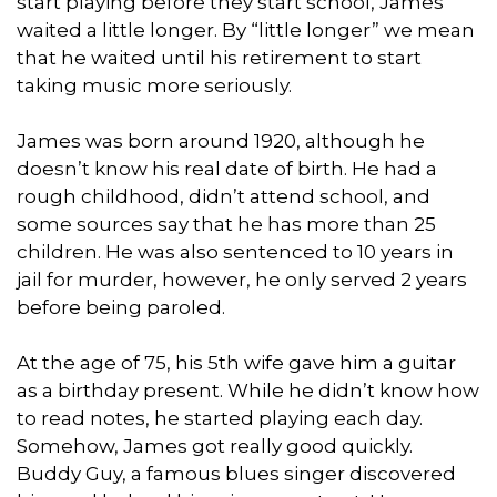
start playing before they start school, James
waited a little longer. By “little longer” we mean
that he waited until his retirement to start
taking music more seriously.
James was born around 1920, although he
doesn’t know his real date of birth. He had a
rough childhood, didn’t attend school, and
some sources say that he has more than 25
children. He was also sentenced to 10 years in
jail for murder, however, he only served 2 years
before being paroled.
At the age of 75, his 5th wife gave him a guitar
as a birthday present. While he didn’t know how
to read notes, he started playing each day.
Somehow, James got really good quickly.
Buddy Guy, a famous blues singer discovered