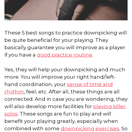
These 5 best songs to practice downpicking will
be quite beneficial for your playing. They
basically guarantee you will improve as a player
if you have a
good practice routine
.
Yes, they will help your downpicking and much
more. You will improve your right hand/left-
hand coordination, your
sense of time and
rhythm
, feel, etc. After all, these things are all
connected. And in case you are wondering, they
will also develop more facilities for
playing killer
solos
. These songs are fun to play and will
benefit your playing greatly, especially when
combined with some
downpicking exercises
. So