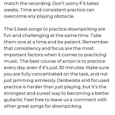
match the recording. Don’t worry if it takes
weeks. Time and consistent practice can
overcome any playing obstacle.
The 5 best songs to practice downpicking are
fun and challenging at the same time. Take
them one at a time and be patient. Remember
that consistency and focus are the most
important factors when it comes to practicing
music. The best course of action is to practice
every day, even if it’s just 30 minutes. Make sure
you are fully concentrated on the task, and not
just jamming aimlessly. Deliberate and focused
practice is harder than just playing, but it’s the
strongest and surest way to becoming a better
guitarist. Feel free to leave us a comment with
other great songs for downpicking.