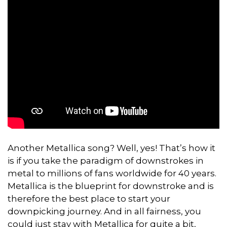
Another Metallica song? Well, yes! That’s how it
is if you take the paradigm of downstrokes in
metal to millions of fans worldwide for 40 years.
Metallica is the blueprint for downstroke and is
therefore the best place to start your
downpicking journey. And in all fairness, you
could just stay with Metallica for quite a bit,