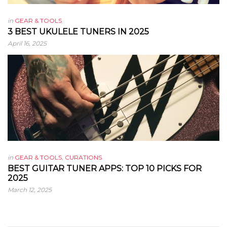
in
GEAR & TOOLS
3 BEST UKULELE TUNERS IN 2025
April 16, 2025
in
GEAR & TOOLS
,
CURATIONS
BEST GUITAR TUNER APPS: TOP 10 PICKS FOR
2025
March 12, 2025