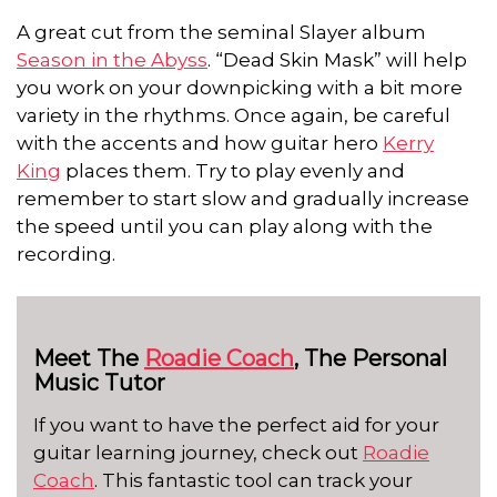
A great cut from the seminal Slayer album
Season in the Abyss
. “Dead Skin Mask” will help
you work on your downpicking with a bit more
variety in the rhythms. Once again, be careful
with the accents and how guitar hero
Kerry
King
places them. Try to play evenly and
remember to start slow and gradually increase
the speed until you can play along with the
recording.
Meet The
Roadie Coach
, The Personal
Music Tutor
If you want to have the perfect aid for your
guitar learning journey, check out
Roadie
Coach
. This fantastic tool can track your