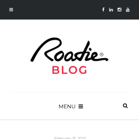
MENU
February 15, 2021