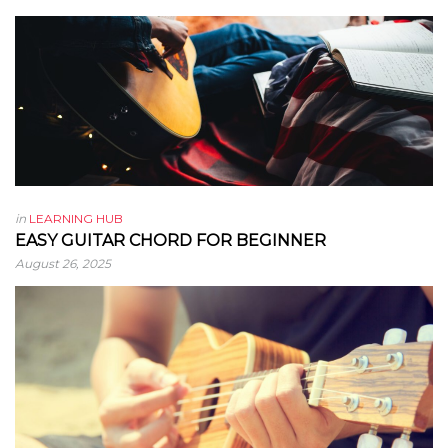
in
LEARNING HUB
EASY GUITAR CHORD FOR BEGINNER
August 26, 2025