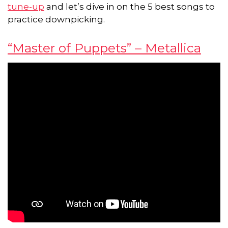
tune-up
and let’s dive in on the 5 best songs to
practice downpicking.
“Master of Puppets” – Metallica