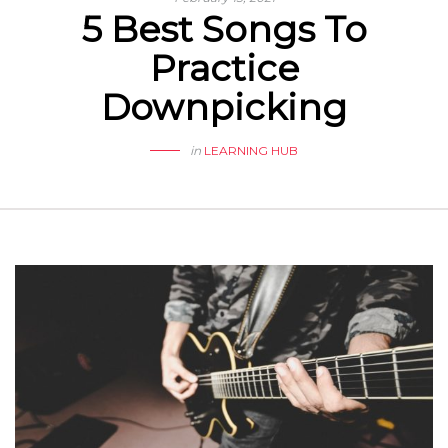
5 Best Songs To
Practice
Downpicking
in
LEARNING HUB