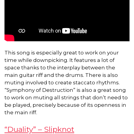
This song is especially great to work on your
time while downpicking. It features a lot of
space thanks to the interplay between the
main guitar riff and the drums. There is also
muting involved to create staccato rhythms.
“Symphony of Destruction” is also a great song
to work on muting all strings that don’t need to
be played, precisely because of its openness in
the main riff.
“Duality” – Slipknot