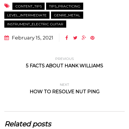
CONTENT_TIPS
TIPS_PRACTICING
LEVEL_INTERMEDIATE
GENRE_METAL
INSTRUMENT_ELECTRIC GUITAR
February 15, 2021
PREVIOUS
5 FACTS ABOUT HANK WILLIAMS
NEXT
HOW TO RESOLVE NUT PING
Related posts