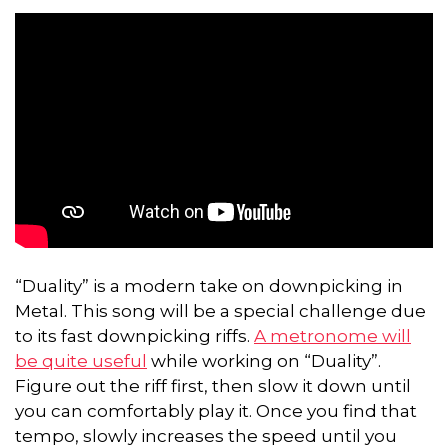
“Duality” is a modern take on downpicking in
Metal. This song will be a special challenge due
to its fast downpicking riffs.
A metronome will
be quite useful
while working on “Duality”.
Figure out the riff first, then slow it down until
you can comfortably play it. Once you find that
tempo, slowly increases the speed until you