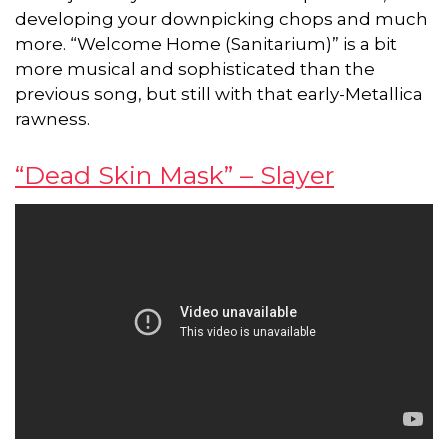
developing your downpicking chops and much
more. “Welcome Home (Sanitarium)” is a bit
more musical and sophisticated than the
previous song, but still with that early-Metallica
rawness.
“Dead Skin Mask” – Slayer