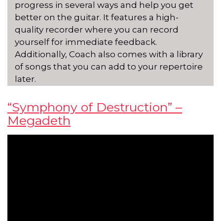
progress in several ways and help you get
better on the guitar. It features a high-
quality recorder where you can record
yourself for immediate feedback.
Additionally, Coach also comes with a library
of songs that you can add to your repertoire
later.
“Symphony of Destruction” –
Megadeth