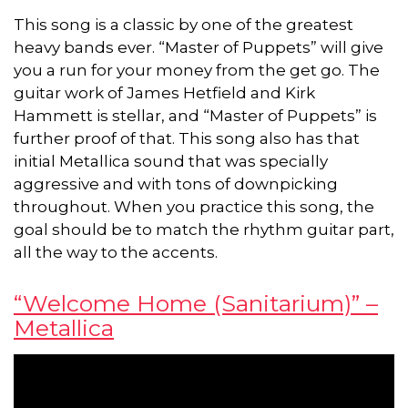
This song is a classic by one of the greatest
heavy bands ever. “Master of Puppets” will give
you a run for your money from the get go. The
guitar work of James Hetfield and Kirk
Hammett is stellar, and “Master of Puppets” is
further proof of that. This song also has that
initial Metallica sound that was specially
aggressive and with tons of downpicking
throughout. When you practice this song, the
goal should be to match the rhythm guitar part,
all the way to the accents.
“Welcome Home (Sanitarium)” –
Metallica