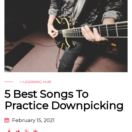
in
LEARNING HUB
5 Best Songs To
Practice Downpicking
February 15, 2021