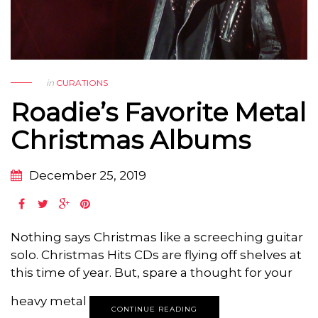
in
CURATIONS
Roadie’s Favorite Metal
Christmas Albums
December 25, 2019
Nothing says Christmas like a screeching guitar
solo. Christmas Hits CDs are flying off shelves at
this time of year. But, spare a thought for your
heavy metal
CONTINUE READING