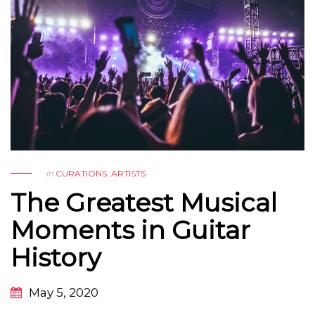
in
CURATIONS
,
ARTISTS
The Greatest Musical
Moments in Guitar
History
May 5, 2020