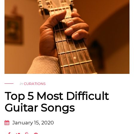
in
CURATIONS
Top 5 Most Difficult
Guitar Songs
January 15, 2020