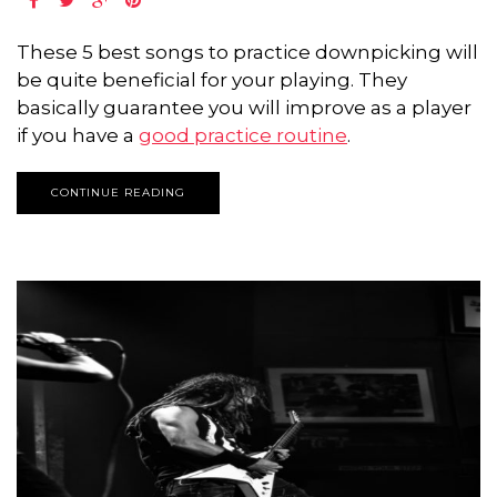
These 5 best songs to practice downpicking will
be quite beneficial for your playing. They
basically guarantee you will improve as a player
if you have a
good practice routine
.
CONTINUE READING