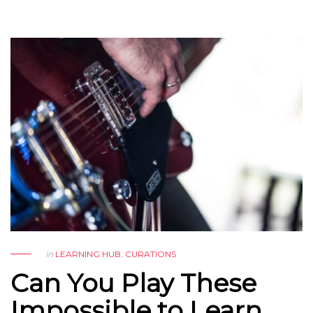
in
LEARNING HUB
,
CURATIONS
Can You Play These
Impossible to Learn