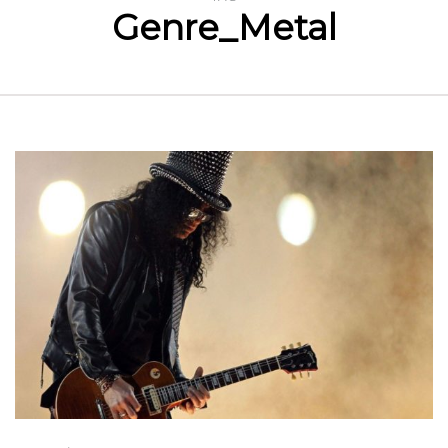
Genre_Metal