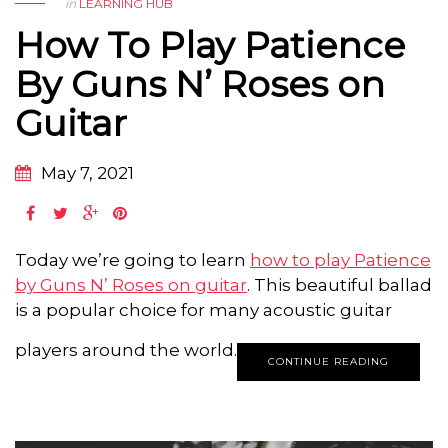
in
LEARNING HUB
How To Play Patience
By Guns N’ Roses on
Guitar
May 7, 2021
Today we’re going to learn
how to play Patience
by Guns N’ Roses on guitar
. This beautiful ballad
is a popular choice for many acoustic guitar
players around the world.
CONTINUE READING