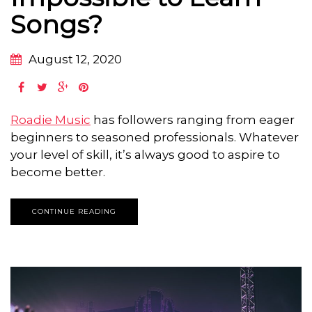
Songs?
August 12, 2020
Roadie Music
has followers ranging from eager
beginners to seasoned professionals. Whatever
your level of skill, it’s always good to aspire to
become better.
CONTINUE READING