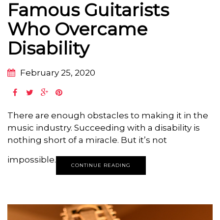
Famous Guitarists
Who Overcame
Disability
February 25, 2020
There are enough obstacles to making it in the
music industry. Succeeding with a disability is
nothing short of a miracle. But it’s not
impossible.
CONTINUE READING