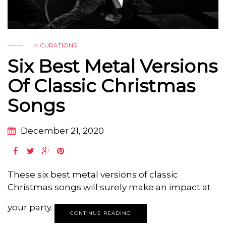
in
CURATIONS
Six Best Metal Versions
Of Classic Christmas
Songs
December 21, 2020
These six best metal versions of classic
Christmas songs will surely make an impact at
your party.
CONTINUE READING