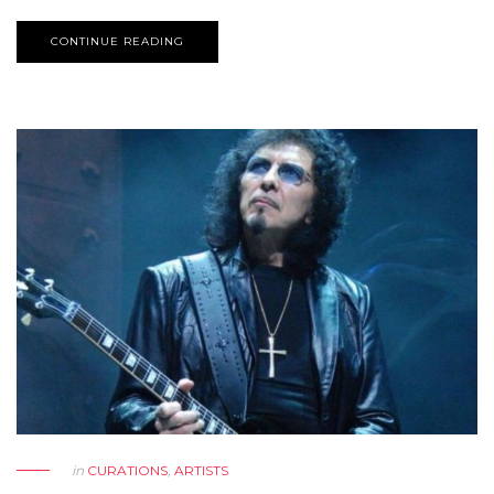
CONTINUE READING
in
CURATIONS
,
ARTISTS