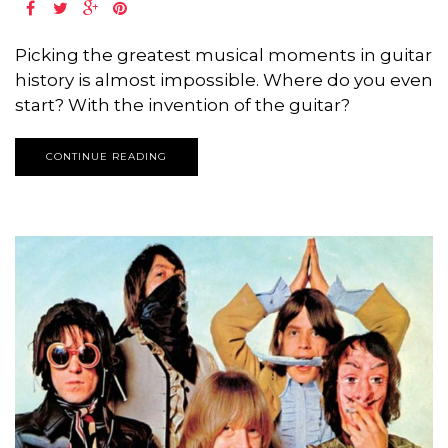
Picking the greatest musical moments in guitar
history is almost impossible. Where do you even
start? With the invention of the guitar?
CONTINUE READING