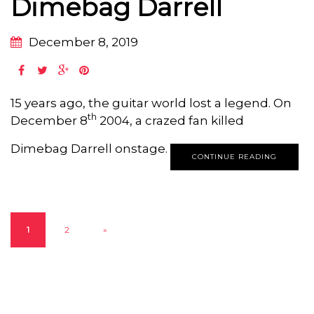
Dimebag Darrell
December 8, 2019
15 years ago, the guitar world lost a legend. On
th
December 8
2004, a crazed fan killed
Dimebag Darrell onstage.
CONTINUE READING
1
2
»