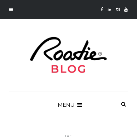
MENU
TAG