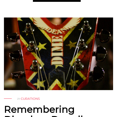
in
CURATIONS
Remembering