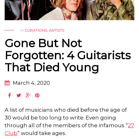
in
CURATIONS
,
ARTISTS
Gone But Not
Forgotten: 4 Guitarists
That Died Young
March 4, 2020
A list of musicians who died before the age of
30 would be too long to write. Even going
through all of the members of the infamous “
27
Club
” would take ages.