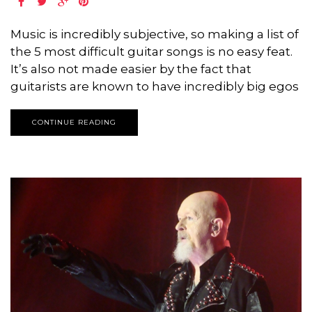
Music is incredibly subjective, so making a list of
the 5 most difficult guitar songs is no easy feat.
It’s also not made easier by the fact that
guitarists are known to have incredibly big egos
CONTINUE READING