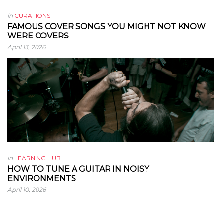
in
CURATIONS
FAMOUS COVER SONGS YOU MIGHT NOT KNOW
WERE COVERS
April 13, 2026
in
LEARNING HUB
HOW TO TUNE A GUITAR IN NOISY
ENVIRONMENTS
April 10, 2026