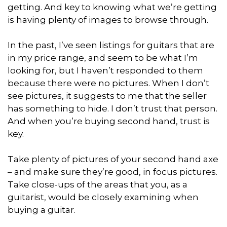
getting. And key to knowing what we’re getting
is having plenty of images to browse through.
In the past, I’ve seen listings for guitars that are
in my price range, and seem to be what I’m
looking for, but I haven’t responded to them
because there were no pictures. When I don’t
see pictures, it suggests to me that the seller
has something to hide. I don’t trust that person.
And when you’re buying second hand, trust is
key.
Take plenty of pictures of your second hand axe
– and make sure they’re good, in focus pictures.
Take close-ups of the areas that you, as a
guitarist, would be closely examining when
buying a guitar.