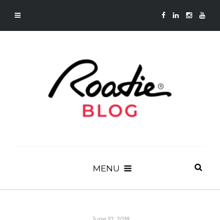
MENU
June 10, 2018