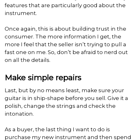
features that are particularly good about the
instrument.
Once again, this is about building trust in the
consumer. The more information I get, the
more I feel that the seller isn’t trying to pull a
fast one on me. So, don’t be afraid to nerd out
on all the details.
Make simple repairs
Last, but by no means least, make sure your
guitar is in ship-shape before you sell. Give it a
polish, change the strings and check the
intonation.
As a buyer, the last thing I want to do is
purchase my new instrument and then spend