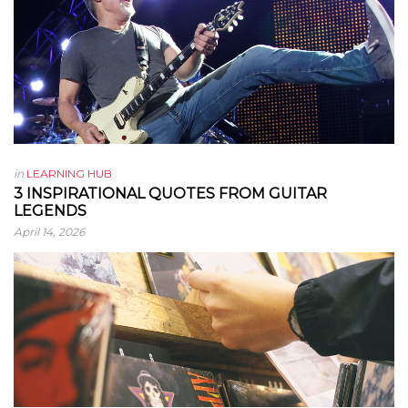
in
LEARNING HUB
3 INSPIRATIONAL QUOTES FROM GUITAR
LEGENDS
April 14, 2026