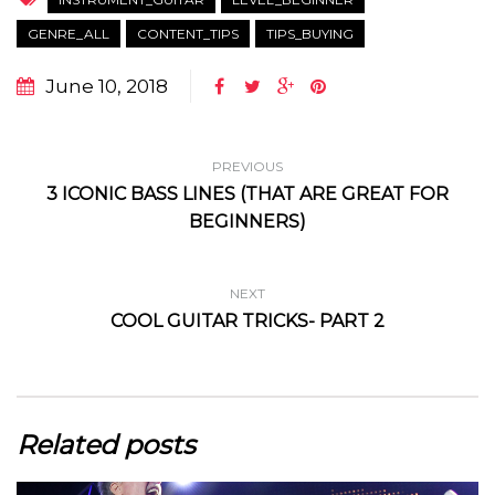
GENRE_ALL
CONTENT_TIPS
TIPS_BUYING
June 10, 2018
PREVIOUS
3 ICONIC BASS LINES (THAT ARE GREAT FOR
BEGINNERS)
NEXT
COOL GUITAR TRICKS- PART 2
Related posts