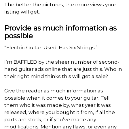
The better the pictures, the more views your
listing will get.
Provide as much information as
possible
“Electric Guitar. Used. Has Six Strings.”
I’m BAFFLED by the sheer number of second-
hand guitar ads online that are just this. Who in
their right mind thinks this will get a sale?
Give the reader as much information as
possible when it comes to your guitar. Tell
them who it was made by, what year it was
released, where you bought it from, if all the
parts are stock, or if you’ve made any
modifications. Mention any flaws, or even any