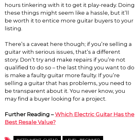
hours tinkering with it to get it play-ready. Doing
these things might seem like a hassle, but it’ll
be worth it to entice more guitar buyers to your
listing.
There’s a caveat here though; if you’re selling a
guitar with serious issues, that’s a different
story. Don’t try and make repairs if you’re not
qualified to do so – the last thing you want to do
is make a faulty guitar more faulty. If you’re
selling a guitar that has problems, you need to
be transparent about it. You never know, you
may find a buyer looking for a project.
Further Reading –
Which Electric Guitar Has the
Best Resale Value?
INSTRUMENT_GUITAR
LEVEL_BEGINNER