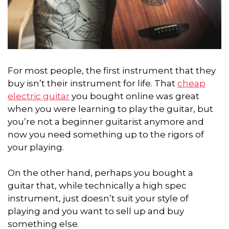
For most people, the first instrument that they
buy isn’t their instrument for life. That
cheap
electric guitar
you bought online was great
when you were learning to play the guitar, but
you’re not a beginner guitarist anymore and
now you need something up to the rigors of
your playing.
On the other hand, perhaps you bought a
guitar that, while technically a high spec
instrument, just doesn’t suit your style of
playing and you want to sell up and buy
something else.