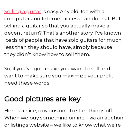
Selling a guitar
is easy. Any old Joe with a
computer and Internet access can do that. But
selling a guitar so that you actually make a
decent return? That’s another story. I’ve known
loads of people that have sold guitars for much
less than they should have, simply because
they didn’t know how to sell them.
So, if you’ve got an axe you want to sell and
want to make sure you maximize your profit,
heed these words!
Good pictures are key
Here’s a nice, obvious one to start things off.
When we buy something online – via an auction
or listings website – we like to know what we’re