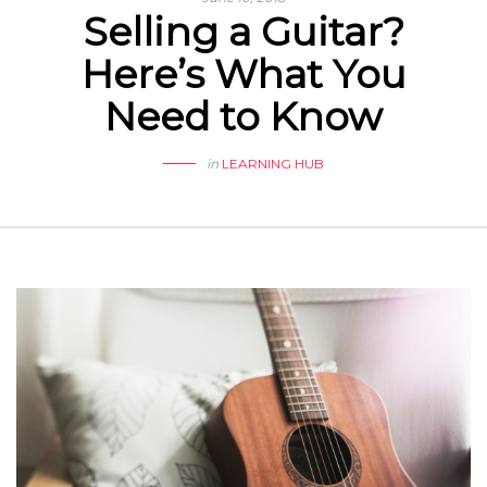
Selling a Guitar?
Here’s What You
Need to Know
in
LEARNING HUB