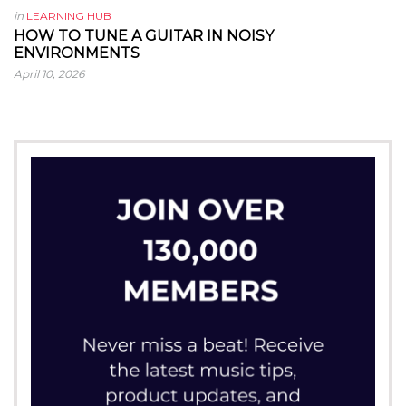
in
LEARNING HUB
HOW TO TUNE A GUITAR IN NOISY
ENVIRONMENTS
April 10, 2026