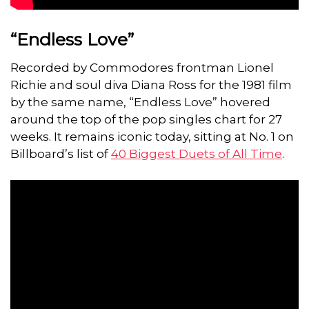
“Endless Love”
Recorded by Commodores frontman Lionel
Richie and soul diva Diana Ross for the 1981 film
by the same name, “Endless Love” hovered
around the top of the pop singles chart for 27
weeks. It remains iconic today, sitting at No. 1 on
Billboard’s list of
40 Biggest Duets of All Time
.