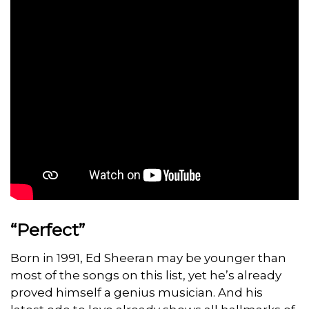
“Perfect”
Born in 1991, Ed Sheeran may be younger than
most of the songs on this list, yet he’s already
proved himself a genius musician. And his