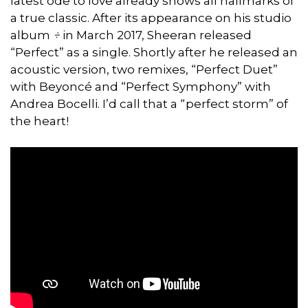
latest ode to love already shows all hallmarks of
a true classic. After its appearance on his studio
album
÷
in March 2017, Sheeran released
“Perfect” as a single. Shortly after he released an
acoustic version, two remixes, “Perfect Duet”
with Beyoncé and “Perfect Symphony” with
Andrea Bocelli. I’d call that a “perfect storm” of
the heart!