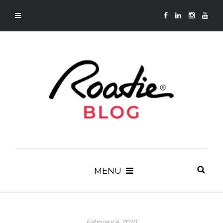
MENU
February 4, 2020