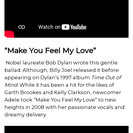
“Make You Feel My Love”
Nobel laureate Bob Dylan wrote this gentle
ballad. Although, Billy Joel released it before
appearing on Dylan’s 1997 album
Time Out of
Mind
. While it has been a hit for the likes of
Garth Brookes and Kelly Clarkson, newcomer
Adele took “Make You Feel My Love” to new
heights in 2008 with her passionate vocals and
dreamy delivery.