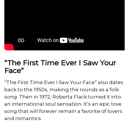
“The First Time Ever I Saw Your
Face”
“The First Time Ever I Saw Your Face” also dates
back to the 1950s, making the rounds as a folk
song. Then in 1972, Roberta Flack turned it into
an international soul sensation. It’s an epic love
song that will forever remain a favorite of lovers
and romantics.