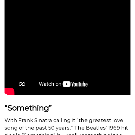
“Something”
With Frank Sinatra calling it “the greatest love
song of the past 50 years,” The Beatles’ 1969 hit