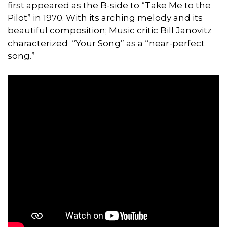
first appeared as the B-side to “Take Me to the
Pilot” in 1970. With its arching melody and its
beautiful composition; Music critic Bill Janovitz
characterized “Your Song” as a “near-perfect
song.”