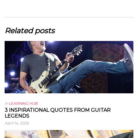
Related posts
in
LEARNING HUB
3 INSPIRATIONAL QUOTES FROM GUITAR
LEGENDS
April 14, 2026