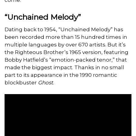
“Unchained Melody”
Dating back to 1954, “Unchained Melody” has
been recorded more than 15 hundred times in
multiple languages by over 670 artists. But it’s
the Righteous Brother’s 1965 version, featuring
Bobby Hatfield’s “emotion-packed tenor,” that
made the biggest impact. Thanks in no small
part to its appearance in the 1990 romantic
blockbuster
Ghost
.