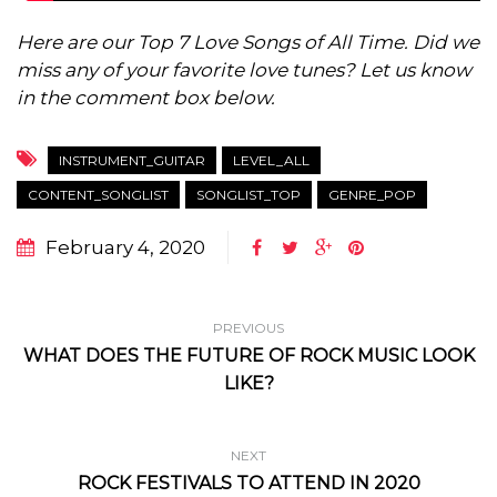
Here are our Top 7 Love Songs of All Time. Did we
miss any of your favorite love tunes? Let us know
in the comment box below.
INSTRUMENT_GUITAR
LEVEL_ALL
CONTENT_SONGLIST
SONGLIST_TOP
GENRE_POP
February 4, 2020
PREVIOUS
WHAT DOES THE FUTURE OF ROCK MUSIC LOOK
LIKE?
NEXT
ROCK FESTIVALS TO ATTEND IN 2020