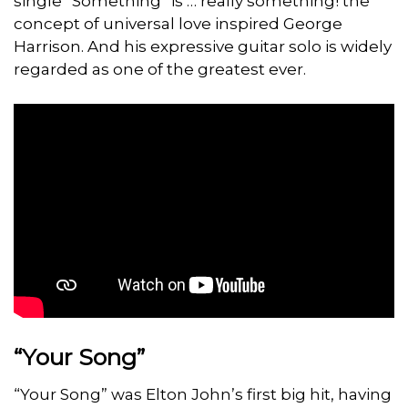
single “Something” is … really something! the
concept of universal love inspired George
Harrison. And his expressive guitar solo is widely
regarded as one of the greatest ever.
“Your Song”
“Your Song” was Elton John’s first big hit, having