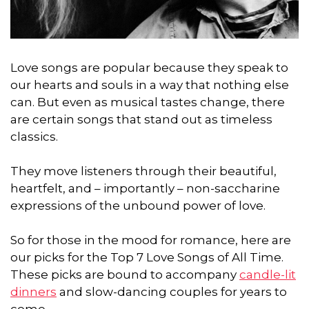
Love songs are popular because they speak to
our hearts and souls in a way that nothing else
can. But even as musical tastes change, there
are certain songs that stand out as timeless
classics.
They move listeners through their beautiful,
heartfelt, and – importantly – non-saccharine
expressions of the unbound power of love.
So for those in the mood for romance, here are
our picks for the Top 7 Love Songs of All Time.
These picks are bound to accompany
candle-lit
dinners
and slow-dancing couples for years to
come.