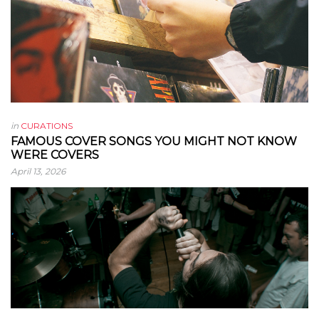
in
CURATIONS
FAMOUS COVER SONGS YOU MIGHT NOT KNOW
WERE COVERS
April 13, 2026