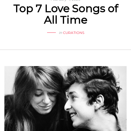
Top 7 Love Songs of
All Time
in
CURATIONS