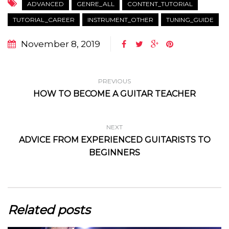
ADVANCED
GENRE_ALL
CONTENT_TUTORIAL
TUTORIAL_CAREER
INSTRUMENT_OTHER
TUNING_GUIDE
November 8, 2019
PREVIOUS
HOW TO BECOME A GUITAR TEACHER
NEXT
ADVICE FROM EXPERIENCED GUITARISTS TO
BEGINNERS
Related posts