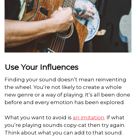
Use Your Influences
Finding your sound doesn’t mean reinventing
the wheel. You’re not likely to create a whole
new genre or a way of playing. It’s all been done
before and every emotion has been explored.
What you want to avoid is
an imitation
. If what
you’re playing sounds copy-cat then try again.
Think about what you can add to that sound.