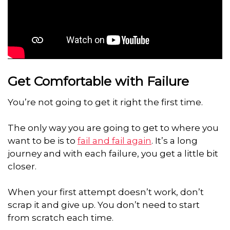
Get Comfortable with Failure
You’re not going to get it right the first time.
The only way you are going to get to where you
want to be is to
fail and fail again
. It’s a long
journey and with each failure, you get a little bit
closer.
When your first attempt doesn’t work, don’t
scrap it and give up. You don’t need to start
from scratch each time.