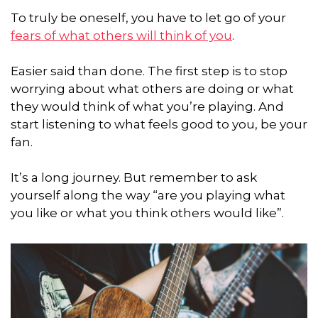
To truly be oneself, you have to let go of your
fears of what others will think of you
.
Easier said than done. The first step is to stop
worrying about what others are doing or what
they would think of what you’re playing. And
start listening to what feels good to you, be your
fan.
It’s a long journey. But remember to ask
yourself along the way “are you playing what
you like or what you think others would like”.