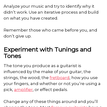
Analyze your music and try to identify why it
didn’t work. Use an iterative process and build
on what you have created.
Remember those who came before you, and
don’t give up.
Experiment with Tunings and
Tones
The tone you produce as a guitarist is
influenced by the make of your guitar, the
strings, the wood, the
fretboard
, how you use
your fingers, and whether or not you’re using a
pick,
amplifier
, or effect pedals.
Change any of these things around and you’ll