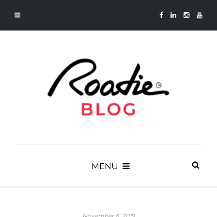
MENU
November 8, 2019