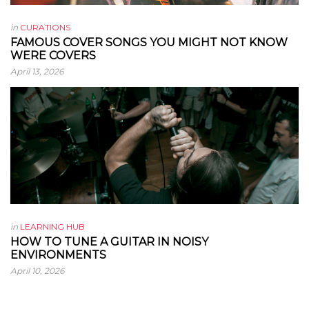
in
CURATIONS
FAMOUS COVER SONGS YOU MIGHT NOT KNOW
WERE COVERS
April 13, 2026
in
LEARNING HUB
HOW TO TUNE A GUITAR IN NOISY
ENVIRONMENTS
April 10, 2026