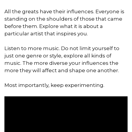
All the greats have their influences. Everyone is
standing on the shoulders of those that came
before them. Explore what it is about a
particular artist that inspires you.
Listen to more music. Do not limit yourself to
just one genre or style, explore all kinds of
music. The more diverse your influences the
more they will affect and shape one another.
Most importantly, keep experimenting.