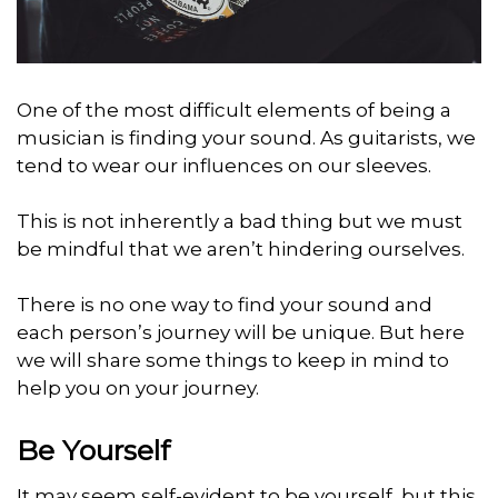
One of the most difficult elements of being a
musician is finding your sound. As guitarists, we
tend to wear our influences on our sleeves.
This is not inherently a bad thing but we must
be mindful that we aren’t hindering ourselves.
There is no one way to find your sound and
each person’s journey will be unique. But here
we will share some things to keep in mind to
help you on your journey.
Be Yourself
It may seem self-evident to be yourself, but this