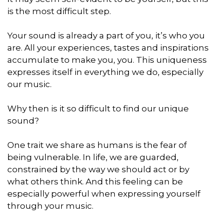
is the most difficult step.
Your sound is already a part of you, it’s who you
are. All your experiences, tastes and inspirations
accumulate to make you, you. This uniqueness
expresses itself in everything we do, especially
our music.
Why then is it so difficult to find our unique
sound?
One trait we share as humans is the fear of
being vulnerable. In life, we are guarded,
constrained by the way we should act or by
what others think. And this feeling can be
especially powerful when expressing yourself
through your music.