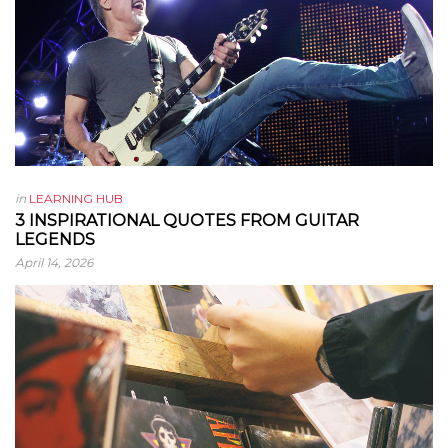
in
LEARNING HUB
3 INSPIRATIONAL QUOTES FROM GUITAR
LEGENDS
April 14, 2026