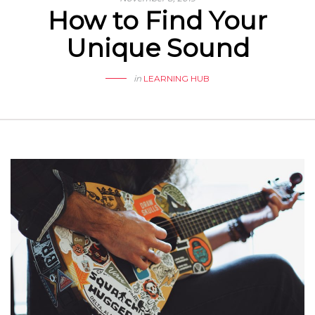
How to Find Your
Unique Sound
in
LEARNING HUB