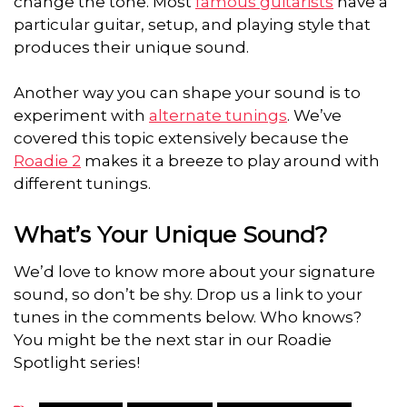
change the tone. Most
famous guitarists
have a
particular guitar, setup, and playing style that
produces their unique sound.
Another way you can shape your sound is to
experiment with
alternate tunings
. We’ve
covered this topic extensively because the
Roadie 2
makes it a breeze to play around with
different tunings.
What’s Your Unique Sound?
We’d love to know more about your signature
sound, so don’t be shy. Drop us a link to your
tunes in the comments below. Who knows?
You might be the next star in our Roadie
Spotlight series!