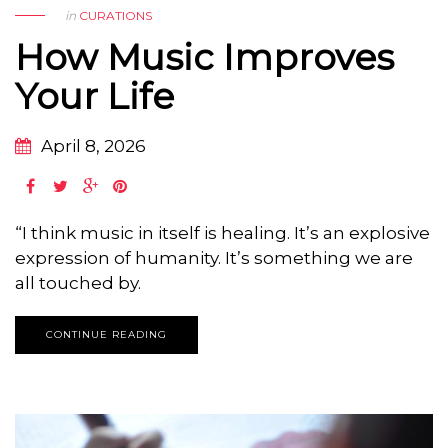
in
CURATIONS
How Music Improves
Your Life
April 8, 2026
“I think music in itself is healing. It’s an explosive
expression of humanity. It’s something we are
all touched by.
CONTINUE READING