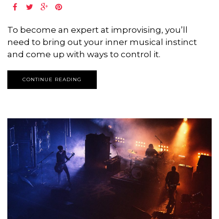
To become an expert at improvising, you’ll
need to bring out your inner musical instinct
and come up with ways to control it.
CONTINUE READING