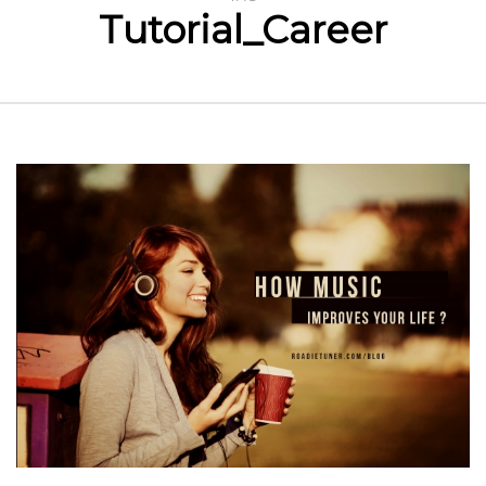
Tutorial_Career