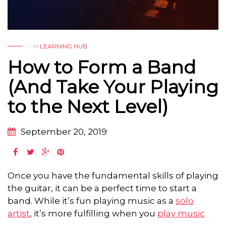
in
LEARNING HUB
How to Form a Band
(And Take Your Playing
to the Next Level)
September 20, 2019
Once you have the fundamental skills of playing
the guitar, it can be a perfect time to start a
band. While it’s fun playing music as a
solo
artist
, it’s more fulfilling when you
play music