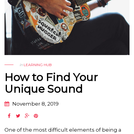
in
LEARNING HUB
How to Find Your
Unique Sound
November 8, 2019
One of the most difficult elements of being a