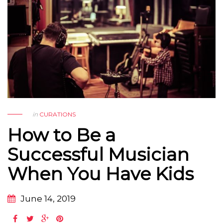
in
CURATIONS
How to Be a
Successful Musician
When You Have Kids
June 14, 2019