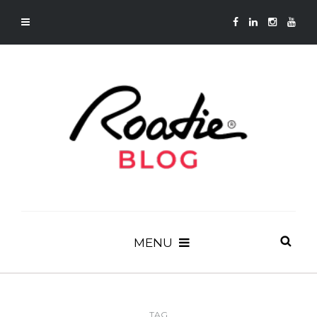
MENU
TAG