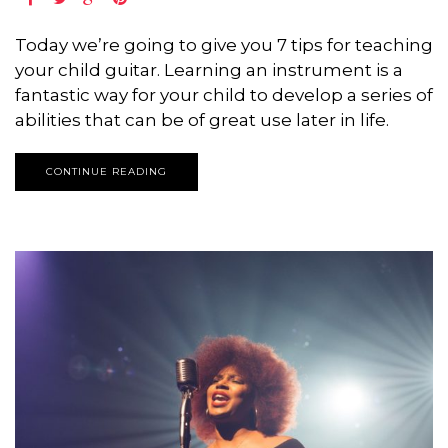
Today we’re going to give you 7 tips for teaching
your child guitar. Learning an instrument is a
fantastic way for your child to develop a series of
abilities that can be of great use later in life.
CONTINUE READING