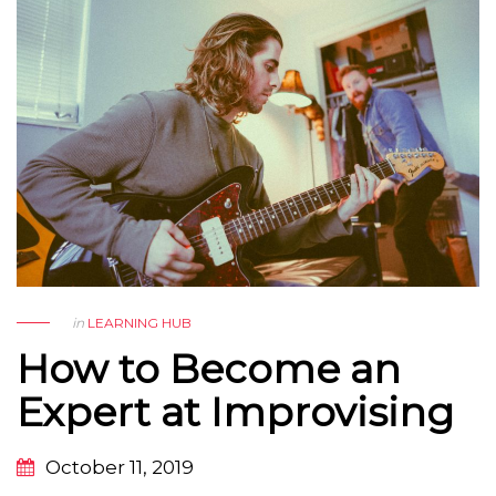
in
LEARNING HUB
How to Become an
Expert at Improvising
October 11, 2019