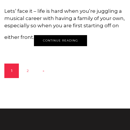
Lets’ face it – life is hard when you’re juggling a
musical career with having a family of your own,
especially so when you are first starting off on
either front.
CONTINUE READING
1
2
»