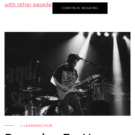
with other people
.
CONTINUE READING
in
LEARNING HUB