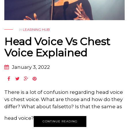
in
LEARNING HUB
Head Voice Vs Chest
Voice Explained
January 3, 2022
There is a lot of confusion regarding head voice
vs chest voice. What are those and how do they
differ? What about falsetto? Is that the same as
head voice?
CONTINUE READING