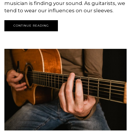
musician is finding your sound. As guitarists, we
tend to wear our influences on our sleeves.
CONTINUE READING