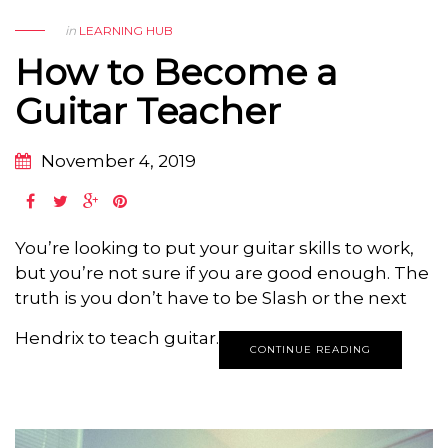
in
LEARNING HUB
How to Become a
Guitar Teacher
November 4, 2019
You’re looking to put your guitar skills to work,
but you’re not sure if you are good enough. The
truth is you don’t have to be Slash or the next
Hendrix to teach guitar.
CONTINUE READING