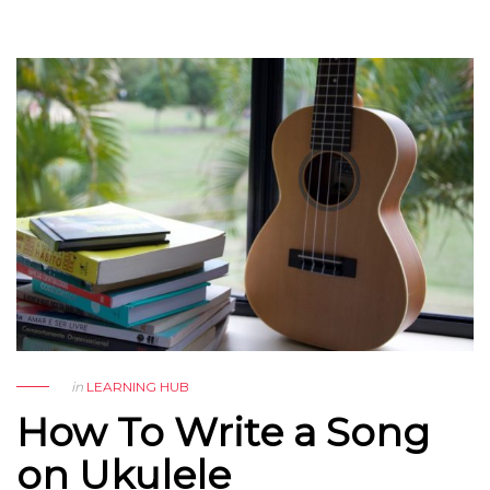
in
LEARNING HUB
How To Write a Song
on Ukulele