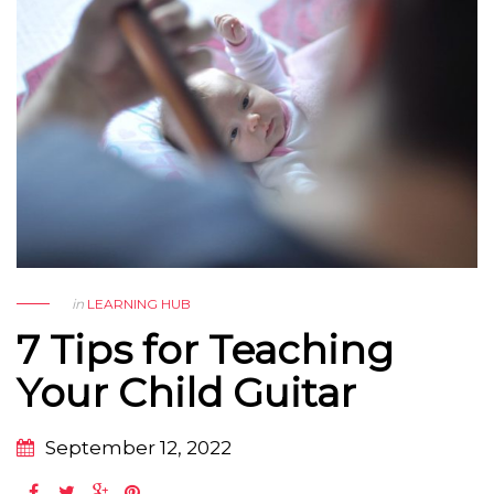
in
LEARNING HUB
7 Tips for Teaching
Your Child Guitar
September 12, 2022