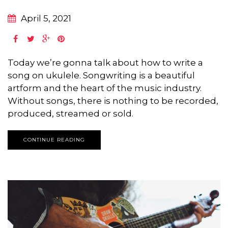
April 5, 2021
Today we’re gonna talk about how to write a
song on ukulele. Songwriting is a beautiful
artform and the heart of the music industry.
Without songs, there is nothing to be recorded,
produced, streamed or sold.
CONTINUE READING