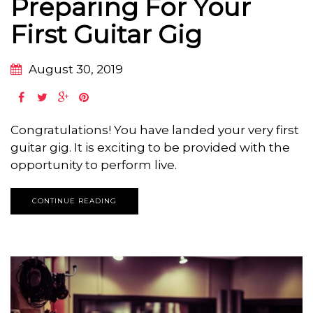
Preparing For Your
First Guitar Gig
August 30, 2019
Congratulations! You have landed your very first
guitar gig. It is exciting to be provided with the
opportunity to perform live.
CONTINUE READING