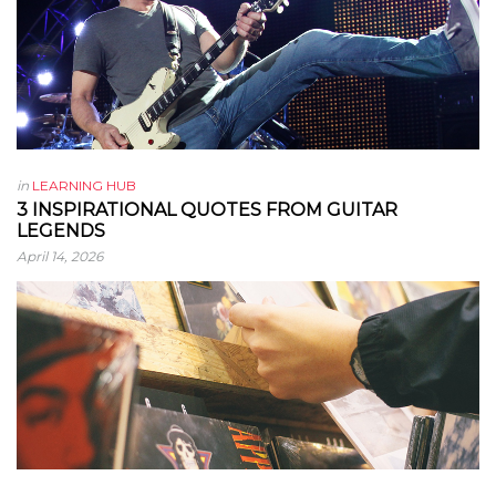
in
LEARNING HUB
3 INSPIRATIONAL QUOTES FROM GUITAR
LEGENDS
April 14, 2026