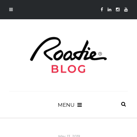
MENU
May 13, 2019