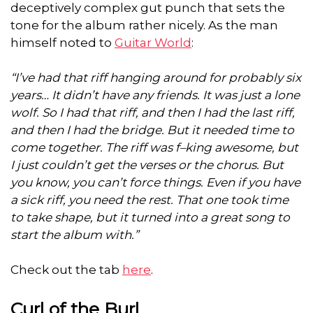
deceptively complex gut punch that sets the
tone for the album rather nicely. As the man
himself noted to
Guitar World
:
“I’ve had that riff hanging around for probably six
years… It didn’t have any friends. It was just a lone
wolf. So I had that riff, and then I had the last riff,
and then I had the bridge. But it needed time to
come together. The riff was f–king awesome, but
I just couldn’t get the verses or the chorus. But
you know, you can’t force things. Even if you have
a sick riff, you need the rest. That one took time
to take shape, but it turned into a great song to
start the album with.”
Check out the tab
here
.
Curl of the Burl