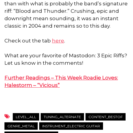
than with what is probably the band’s signature
riff: “Blood and Thunder.” Crushing, epic and
downright mean sounding, it was an instant
classic in 2004 and remains so to this day.
Check out the tab
here
.
What are your favorite of Mastodon: 3 Epic Riffs?
Let us know in the comments!
Further Readings –
This Week Roadie Loves:
Halestorm – “Vicious”
LEVEL_ALL
TUNING_ALTERNATE
CONTENT_BESTOF
GENRE_METAL
INSTRUMENT_ELECTRIC GUITAR