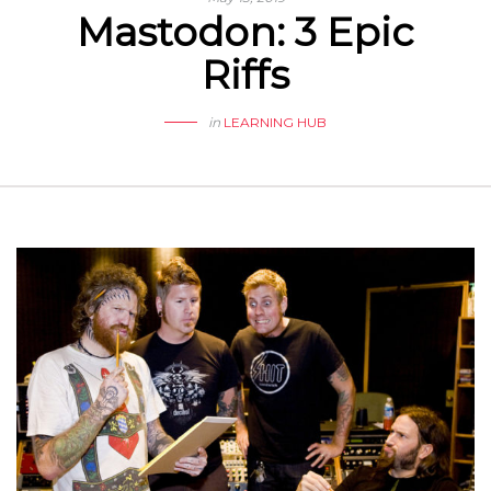
Mastodon: 3 Epic
Riffs
in
LEARNING HUB