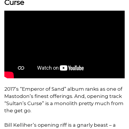
Curse
2017’s “Emperor of Sand” album ranks as one of
Mastodon’s finest offerings. And, opening track
“Sultan’s Curse” is a monolith pretty much from
the get go.
Bill Kelliher’s opening riff is a gnarly beast – a