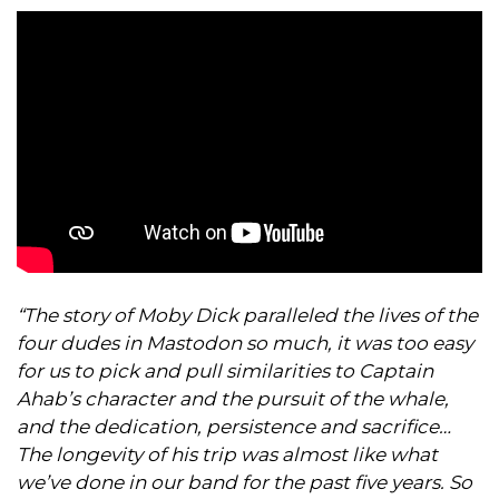
“The story of Moby Dick paralleled the lives of the
four dudes in Mastodon so much, it was too easy
for us to pick and pull similarities to Captain
Ahab’s character and the pursuit of the whale,
and the dedication, persistence and sacrifice…
The longevity of his trip was almost like what
we’ve done in our band for the past five years. So