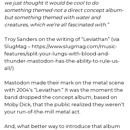
we just thought it would be cool to do
something themed-not a direct concept album-
but something themed with water and
creatures, which we’re all fascinated with.”
Troy Sanders on the writing of “Leviathan” (via
SlugMag – https://www.slugmag.com/music-
features/split-your-lungs-with-blood-and-
thunder-mastodon-has-the-ability-to-rule-us-
all/)
Mastodon made their mark on the metal scene
with 2004’s “Leviathan.” It was the moment the
band dropped the concept album, based on
Moby Dick, that the public realized they weren’t
your run-of-the-mill metal act.
And, what better way to introduce that album