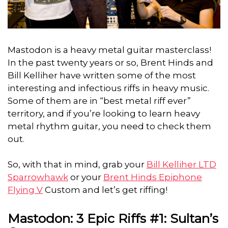
Mastodon is a heavy metal guitar masterclass!
In the past twenty years or so, Brent Hinds and
Bill Kelliher have written some
of the most
interesting and infectious riffs in heavy music.
Some of them are in “best metal riff ever”
territory, and if you’re looking to learn heavy
metal rhythm guitar, you need to check them
out.
So, with that in mind, grab your
Bill Kelliher LTD
Sparrowhawk
or your
Brent Hinds Epiphone
Flying V
Custom and let’s get riffing!
Mastodon: 3 Epic Riffs #1: Sultan’s