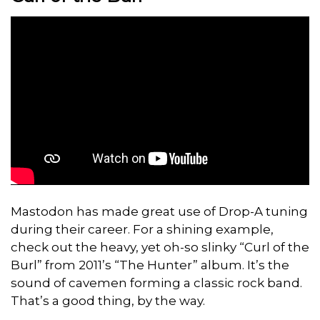
Mastodon has made great use of Drop-A tuning
during their career. For a shining example,
check out the heavy, yet oh-so slinky “Curl of the
Burl” from 2011’s “The Hunter” album. It’s the
sound of cavemen forming a classic rock band.
That’s a good thing, by the way.