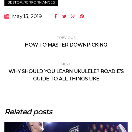
BESTOF_PERFORMANCES
May 13, 2019
PREVIOUS
HOW TO MASTER DOWNPICKING
NEXT
WHY SHOULD YOU LEARN UKULELE? ROADIE’S
GUIDE TO ALL THINGS UKE
Related posts