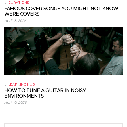
in
CURATIONS
FAMOUS COVER SONGS YOU MIGHT NOT KNOW
WERE COVERS
April 13, 2026
in
LEARNING HUB
HOW TO TUNE A GUITAR IN NOISY
ENVIRONMENTS
April 10, 2026