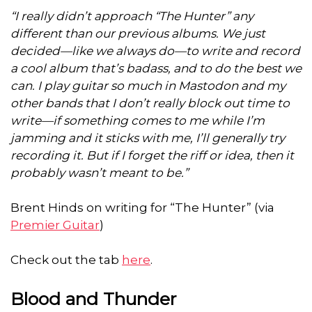
“I really didn’t approach “The Hunter” any
different than our previous albums. We just
decided—like we always do—to write and record
a cool album that’s badass, and to do the best we
can. I play guitar so much in Mastodon and my
other bands that I don’t really block out time to
write—if something comes to me while I’m
jamming and it sticks with me, I’ll generally try
recording it. But if I forget the riff or idea, then it
probably wasn’t meant to be.”
Brent Hinds on writing for “The Hunter” (via
Premier Guitar
)
Check out the tab
here
.
Blood and Thunder