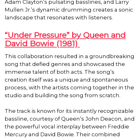
Adam Clayton’s pulsating basslines, and Larry
Mullen Jr.’s dynamic drumming creates a sonic
landscape that resonates with listeners.
“Under Pressure” by Queen and
David Bowie (1981)
This collaboration resulted in a groundbreaking
song that defied genres and showcased the
immense talent of both acts. The song’s
creation itself was a unique and spontaneous
process, with the artists coming together in the
studio and building the song from scratch.
The track is known for its instantly recognizable
bassline, courtesy of Queen’s John Deacon, and
the powerful vocal interplay between Freddie
Mercury and David Bowie. Their combined