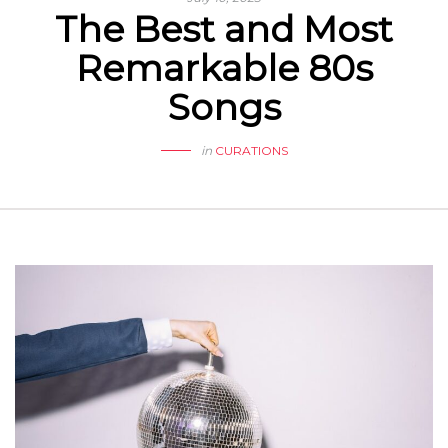
The Best and Most
Remarkable 80s
Songs
in
CURATIONS