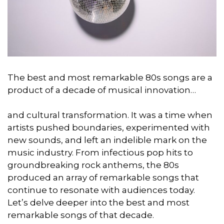
The best and most remarkable 80s songs are a
product of a decade of musical innovation…
and cultural transformation. It was a time when
artists pushed boundaries, experimented with
new sounds, and left an indelible mark on the
music industry. From infectious pop hits to
groundbreaking rock anthems, the 80s
produced an array of remarkable songs that
continue to resonate with audiences today.
Let’s delve deeper into the best and most
remarkable songs of that decade.