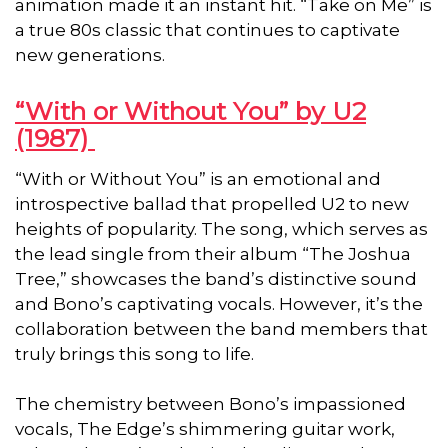
animation made it an instant hit. “Take on Me” is
a true 80s classic that continues to captivate
new generations.
“With or Without You” by U2
(1987)
“With or Without You” is an emotional and
introspective ballad that propelled U2 to new
heights of popularity. The song, which serves as
the lead single from their album “The Joshua
Tree,” showcases the band’s distinctive sound
and Bono’s captivating vocals. However, it’s the
collaboration between the band members that
truly brings this song to life.
The chemistry between Bono’s impassioned
vocals, The Edge’s shimmering guitar work,