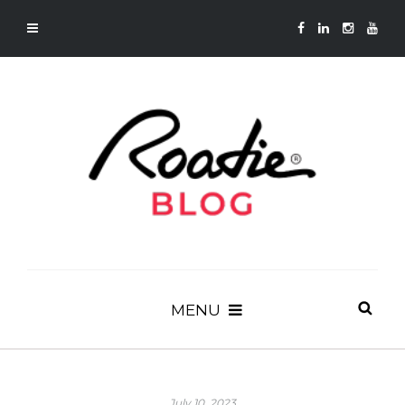
MENU
July 10, 2023