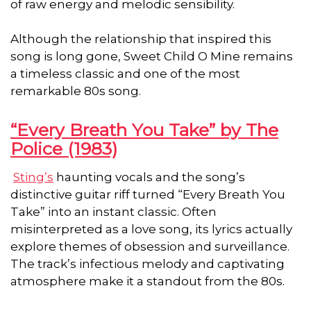
of raw energy and melodic sensibility.
Although the relationship that inspired this
song is long gone, Sweet Child O Mine remains
a timeless classic and one of the most
remarkable 80s song.
“Every Breath You Take” by The
Police (1983)
Sting’s
haunting vocals and the song’s
distinctive guitar riff turned “Every Breath You
Take” into an instant classic. Often
misinterpreted as a love song, its lyrics actually
explore themes of obsession and surveillance.
The track’s infectious melody and captivating
atmosphere make it a standout from the 80s.