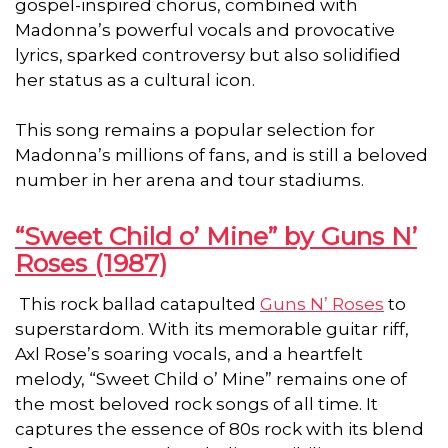
gospel-inspired chorus, combined with
Madonna’s powerful vocals and provocative
lyrics, sparked controversy but also solidified
her status as a cultural icon.
This song remains a popular selection for
Madonna’s millions of fans, and is still a beloved
number in her arena and tour stadiums.
“Sweet Child o’ Mine” by Guns N’
Roses (1987)
This rock ballad catapulted
Guns N’ Roses
to
superstardom. With its memorable guitar riff,
Axl Rose’s soaring vocals, and a heartfelt
melody, “Sweet Child o’ Mine” remains one of
the most beloved rock songs of all time. It
captures the essence of 80s rock with its blend