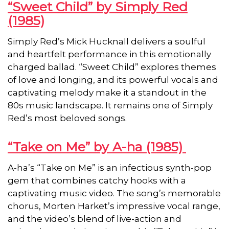
“Sweet Child” by Simply Red
(1985)
Simply Red’s Mick Hucknall delivers a soulful
and heartfelt performance in this emotionally
charged ballad. “Sweet Child” explores themes
of love and longing, and its powerful vocals and
captivating melody make it a standout in the
80s music landscape. It remains one of Simply
Red’s most beloved songs.
“Take on Me” by A-ha (1985)
A-ha’s “Take on Me” is an infectious synth-pop
gem that combines catchy hooks with a
captivating music video. The song’s memorable
chorus, Morten Harket’s impressive vocal range,
and the video’s blend of live-action and