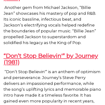
Another gem from Michael Jackson, “Billie
Jean” showcases his mastery of pop and R&B.
Its iconic bassline, infectious beat, and
Jackson’s electrifying vocals helped redefine
the boundaries of popular music. “Billie Jean”
propelled Jackson to superstardom and
solidified his legacy as the King of Pop.
“Don’t Stop Believin'” by Journey
(1981)
“Don’t Stop Believin'” is an anthem of optimism
and perseverance. Journey’s Steve Perry
delivers an impassioned performance, while
the song’s uplifting lyrics and memorable piano
intro have made it a timeless favorite. It has
gained even more popularity in recent years,