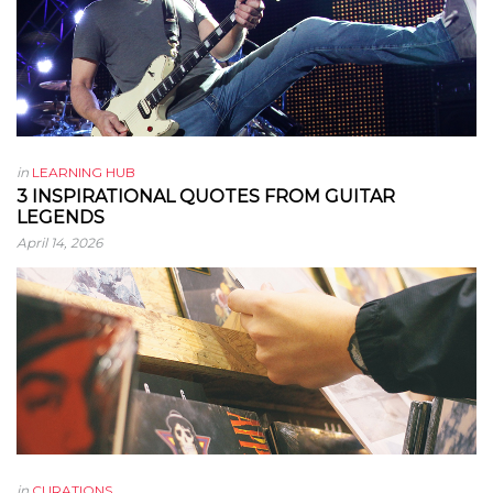
in
LEARNING HUB
3 INSPIRATIONAL QUOTES FROM GUITAR
LEGENDS
April 14, 2026
in
CURATIONS