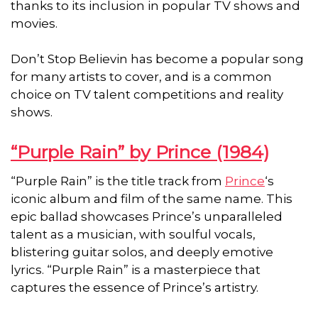
thanks to its inclusion in popular TV shows and
movies.
Don’t Stop Believin has become a popular song
for many artists to cover, and is a common
choice on TV talent competitions and reality
shows.
“Purple Rain” by Prince (1984)
“Purple Rain” is the title track from
Prince
‘s
iconic album and film of the same name. This
epic ballad showcases Prince’s unparalleled
talent as a musician, with soulful vocals,
blistering guitar solos, and deeply emotive
lyrics. “Purple Rain” is a masterpiece that
captures the essence of Prince’s artistry.