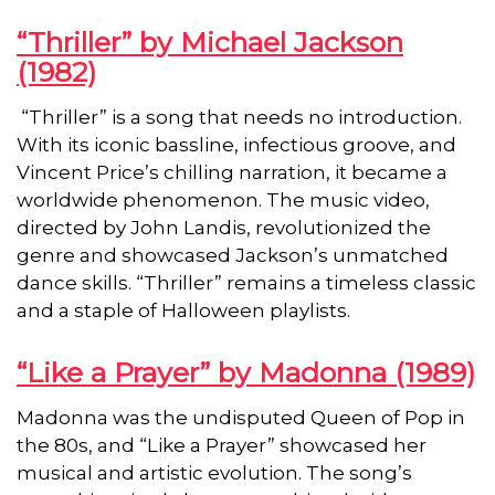
“Thriller” by Michael Jackson
(1982)
“Thriller” is a song that needs no introduction.
With its iconic bassline, infectious groove, and
Vincent Price’s chilling narration, it became a
worldwide phenomenon. The music video,
directed by John Landis, revolutionized the
genre and showcased Jackson’s unmatched
dance skills. “Thriller” remains a timeless classic
and a staple of Halloween playlists.
“Like a Prayer” by Madonna (1989)
Madonna was the undisputed Queen of Pop in
the 80s, and “Like a Prayer” showcased her
musical and artistic evolution. The song’s