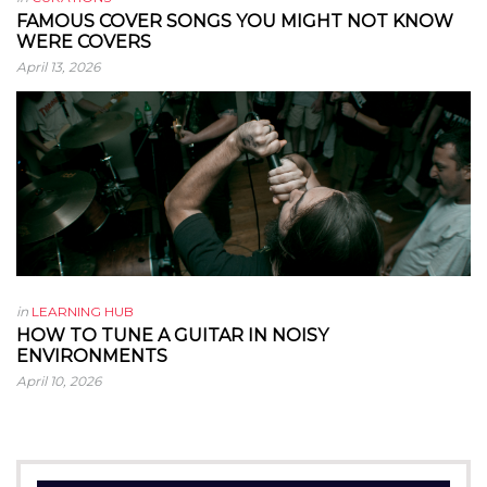
FAMOUS COVER SONGS YOU MIGHT NOT KNOW
WERE COVERS
April 13, 2026
in
LEARNING HUB
HOW TO TUNE A GUITAR IN NOISY
ENVIRONMENTS
April 10, 2026