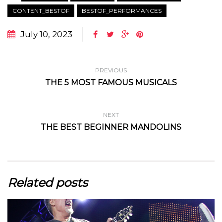
CONTENT_BESTOF
BESTOF_PERFORMANCES
July 10, 2023
PREVIOUS
THE 5 MOST FAMOUS MUSICALS
NEXT
THE BEST BEGINNER MANDOLINS
Related posts