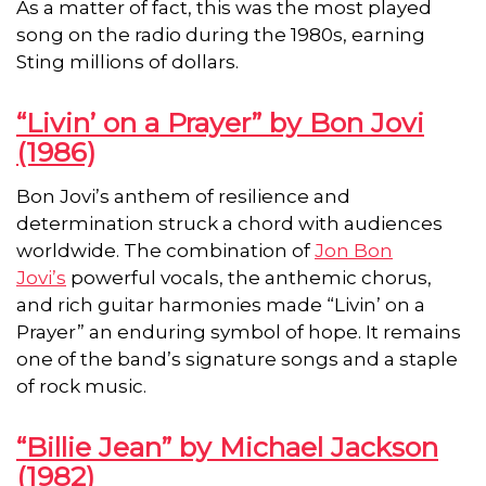
As a matter of fact, this was the most played
song on the radio during the 1980s, earning
Sting millions of dollars.
“Livin’ on a Prayer” by Bon Jovi
(1986)
Bon Jovi’s anthem of resilience and
determination struck a chord with audiences
worldwide. The combination of
Jon Bon
Jovi’s
powerful vocals, the anthemic chorus,
and rich guitar harmonies made “Livin’ on a
Prayer” an enduring symbol of hope. It remains
one of the band’s signature songs and a staple
of rock music.
“Billie Jean” by Michael Jackson
(1982)