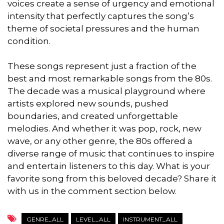
voices create a sense of urgency and emotional
intensity that perfectly captures the song’s
theme of societal pressures and the human
condition.
These songs represent just a fraction of the
best and most remarkable songs from the 80s.
The decade was a musical playground where
artists explored new sounds, pushed
boundaries, and created unforgettable
melodies. And whether it was pop, rock, new
wave, or any other genre, the 80s offered a
diverse range of music that continues to inspire
and entertain listeners to this day. What is your
favorite song from this beloved decade? Share it
with us in the comment section below.
GENRE_ALL
LEVEL_ALL
INSTRUMENT_ALL