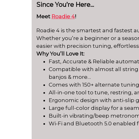
Since You’re Here…
Meet
Roadie 4
!
Roadie 4 is the smartest and fastest 
Whether you’re a beginner or a season
easier with precision tuning, effortles
Why You’ll Love It:
Fast, Accurate & Reliable automat
Compatible with almost all string
banjos & more…
Comes with 150+ alternate tunin
All-in-one tool to tune, restring,
Ergonomic design with anti-slip gr
Large full-color display for a se
Built-in vibrating/beep metrono
Wi-Fi and Bluetooth 5.0 enabled 