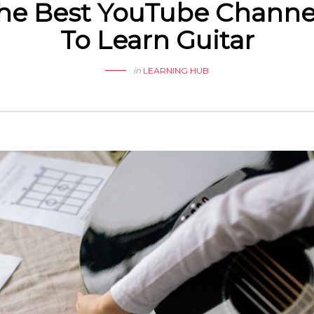
he Best YouTube Channe
To Learn Guitar
in
LEARNING HUB