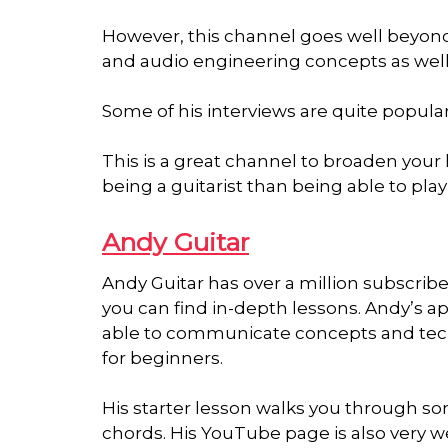
However, this channel goes well beyond 
and audio engineering concepts as well
Some of his interviews are quite popula
This is a great channel to broaden your h
being a guitarist than being able to play 
Andy Guitar
Andy Guitar has over a million subscrib
you can find in-depth lessons. Andy’s ap
able to communicate concepts and techn
for beginners.
His starter lesson walks you through som
chords. His YouTube page is also very w