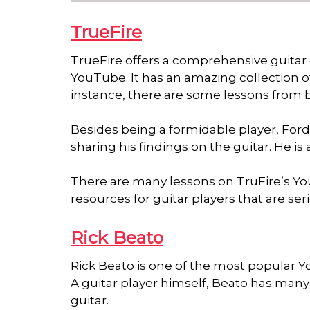
TrueFire
TrueFire offers a comprehensive guitar e
YouTube. It has an amazing collection o
instance, there are some lessons from
Besides being a formidable player, Ford i
sharing his findings on the guitar. He is
There are many lessons on TruFire’s Y
resources for guitar players that are se
Rick Beato
Rick Beato is one of the most popular Y
A guitar player himself, Beato has many l
guitar.