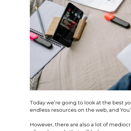
Today we’re going to look at the best y
endless resources on the web, and YouT
However, there are also a lot of medioc