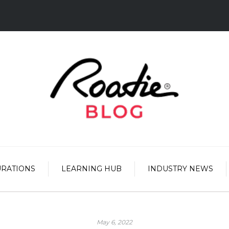
URATIONS
LEARNING HUB
INDUSTRY NEWS
May 6, 2022