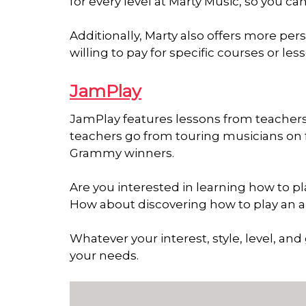
for every level at Marty Music, so you c
Additionally, Marty also offers more pe
willing to pay for specific courses or les
JamPlay
JamPlay features lessons from teachers i
teachers go from touring musicians on 
Grammy winners.
Are you interested in learning how to 
How about discovering how to play an 
Whatever your interest, style, level, and
your needs.