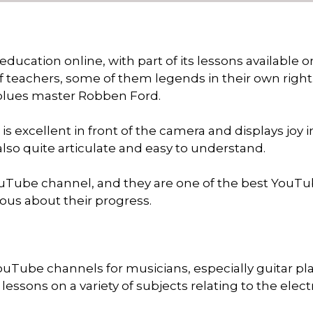
ducation online, with part of its lessons available o
f teachers, some of them legends in their own right
 blues master Robben Ford.
s excellent in front of the camera and displays joy i
 also quite articulate and easy to understand.
ouTube channel, and they are one of the best YouT
rious about their progress.
ouTube channels for musicians, especially guitar pla
essons on a variety of subjects relating to the elect