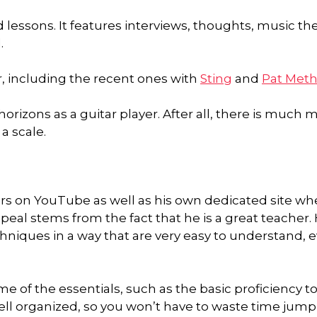
lessons. It features interviews, thoughts, music the
.
r, including the recent ones with
Sting
and
Pat Met
orizons as a guitar player. After all, there is much 
a scale.
ers on YouTube as well as his own dedicated site wh
peal stems from the fact that he is a great teacher. 
iques in a way that are very easy to understand, 
e of the essentials, such as the basic proficiency to
ell organized, so you won’t have to waste time jum