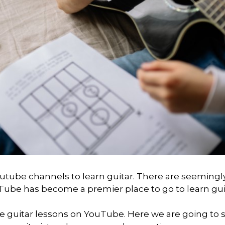
outube channels to learn guitar. There are seemingl
ube has become a premier place to go to learn gui
re guitar lessons on YouTube. Here we are going to 