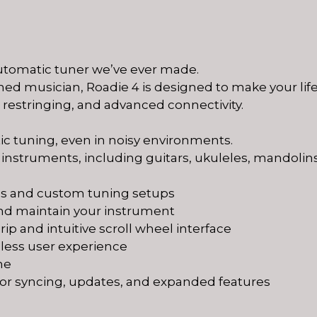
automatic tuner we’ve ever made.
ed musician, Roadie 4 is designed to make your lif
s restringing, and advanced connectivity.
ic tuning, even in noisy environments.
 instruments, including guitars, ukuleles, mandolins
gs and custom tuning setups
 and maintain your instrument
ip and intuitive scroll wheel interface
amless user experience
me
for syncing, updates, and expanded features