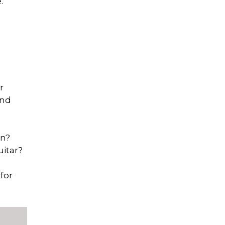
.
r
and
on?
uitar?
for