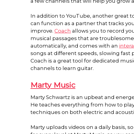
a few channels that will help you grow as
In addition to YouTube, another great too
can function as a partner that tracks yo
improve.
Coach
allows you to record yo
musical passages that are troublesome.
automatically, and comes with an
inter
songs at different speeds, slowing fast
Coach is a great tool for dedicated mus
channels to learn guitar.
Marty Music
Marty Schwartz is an upbeat and energet
He teaches everything from how to play c
techniques on both electric and acousti
Marty uploads videos on a daily basis, so