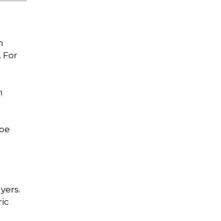
n
. For
n
ube
yers.
ric