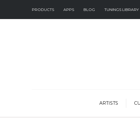
PRODUCTS
APPS
BLOG
TUNINGS LIBRARY
ARTISTS
C