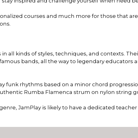
an stay inspired and challenge yourself when need be
rsonalized courses and much more for those that are
sons.
n all kinds of styles, techniques, and contexts. Thei
famous bands, all the way to legendary educators 
play funk rhythms based on a minor chord progressi
authentic Rumba Flamenca strum on nylon string g
 genre, JamPlay is likely to have a dedicated teacher 