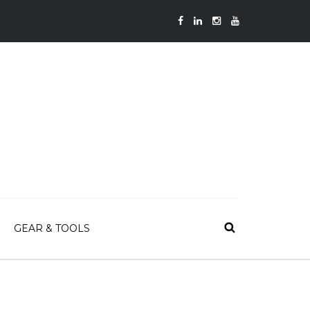
GEAR & TOOLS