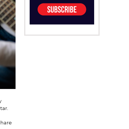
y
tar.
share