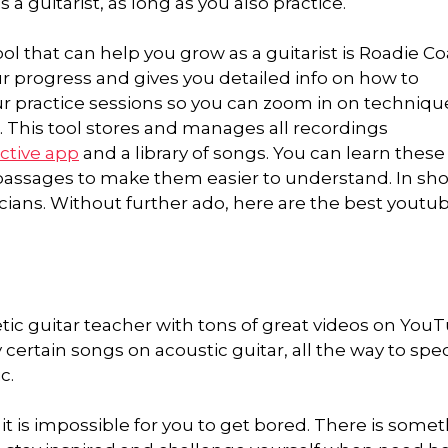
 a guitarist, as long as you also practice.
l that can help you grow as a guitarist is Roadie Coa
ur progress and gives you detailed info on how to
ur practice sessions so you can zoom in on techniqu
 This tool stores and manages all recordings
active app
and a library of songs. You can learn these
 passages to make them easier to understand. In sho
icians. Without further ado, here are the best youtu
ic guitar teacher with tons of great videos on YouT
ertain songs on acoustic guitar, all the way to spec
c.
 it is impossible for you to get bored. There is some