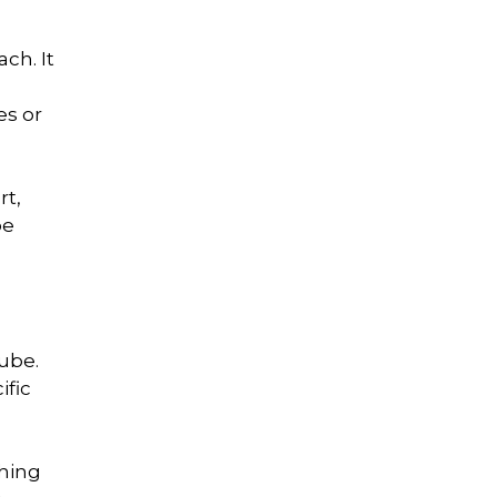
ch. It
es or
rt,
be
ube.
ific
thing