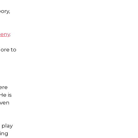
ory,
heny
.
more to
ere
He is
even
 play
ping