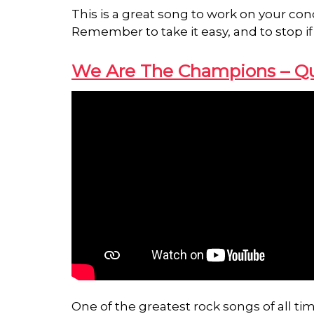
This is a great song to work on your con
Remember to take it easy, and to stop if
We Are The Champions – Q
One of the greatest rock songs of all 