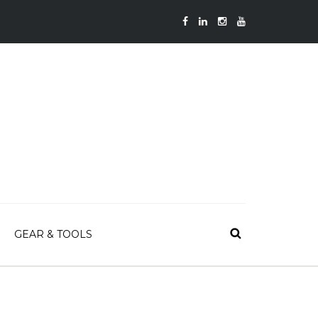
GEAR & TOOLS