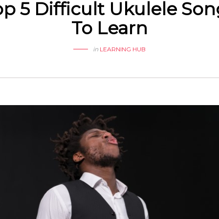
p 5 Difficult Ukulele So
To Learn
in
LEARNING HUB