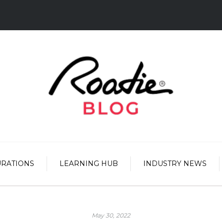
URATIONS
LEARNING HUB
INDUSTRY NEWS
May 30, 2022