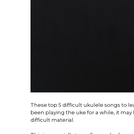
These top 5 difficult ukulele songs to le
been playing the uke for a while, it ma
difficult material.