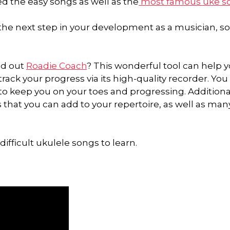
ned the easy songs as well as the
most famous uke s
 the next step in your development as a musician, so
ed out
Roadie Coach
? This wonderful tool can help y
ack your progress via its high-quality recorder. You 
to keep you on your toes and progressing. Additional
 that you can add to your repertoire, as well as man
ifficult ukulele songs to learn.