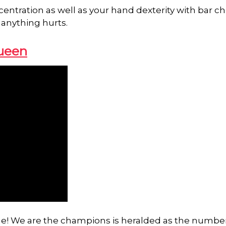
centration as well as your hand dexterity with bar ch
 anything hurts.
ueen
time! We are the champions is heralded as the numbe