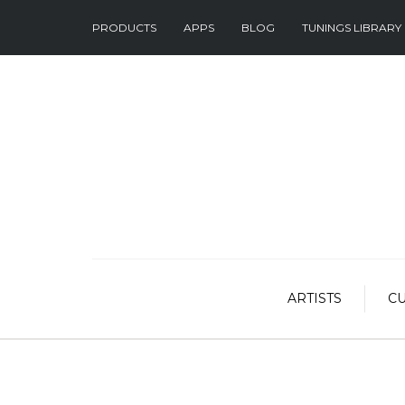
PRODUCTS
APPS
BLOG
TUNINGS LIBRARY
ARTISTS
C