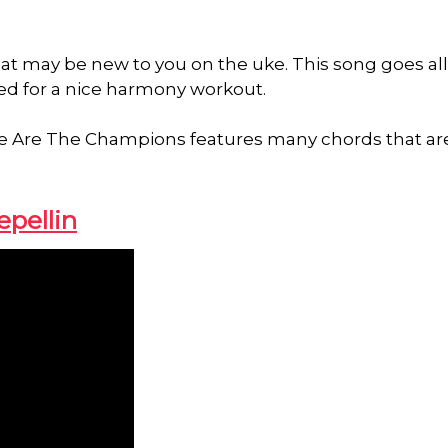
hat may be new to you on the uke. This song goes all
ed for a nice harmony workout.
, We Are The Champions features many chords that ar
epellin