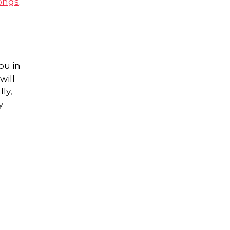
ongs
.
ou in
will
ly,
y