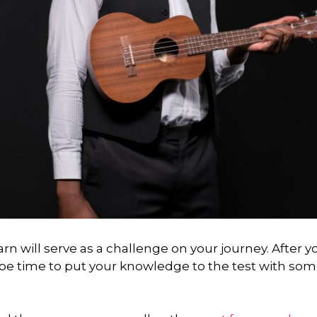
arn will serve as a challenge on your journey. After y
y be time to put your knowledge to the test with so