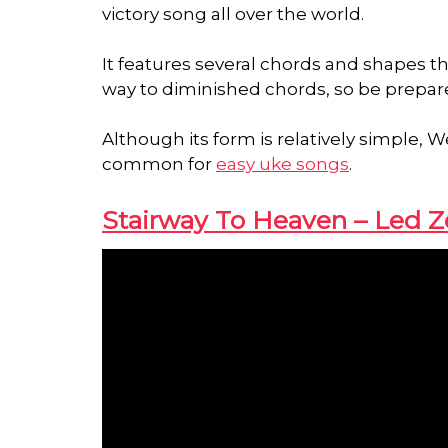
victory song all over the world.
It features several chords and shapes t
way to diminished chords, so be prepar
Although its form is relatively simple
common for
easy uke songs
.
Stairway To Heaven – Led Z