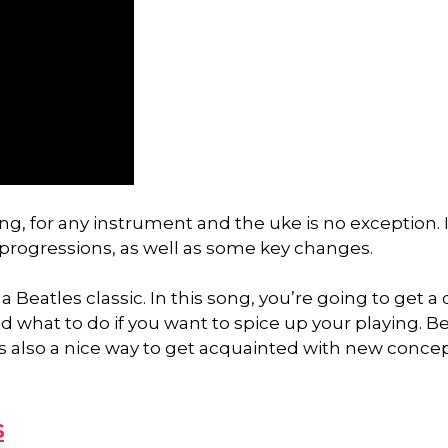
g, for any instrument and the uke is no exception. I
 progressions, as well as some key changes.
a Beatles classic. In this song, you’re going to get a 
 what to do if you want to spice up your playing. B
t is also a nice way to get acquainted with new conce
s