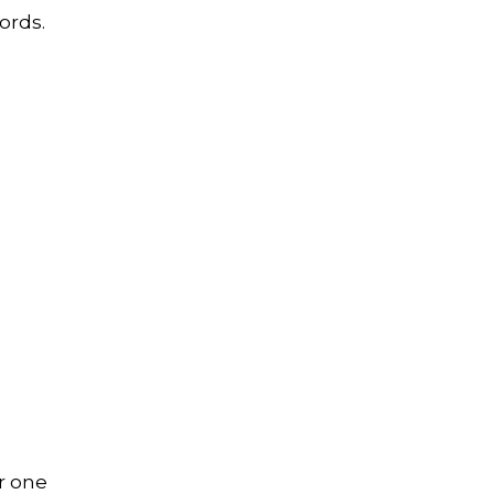
ords.
r one