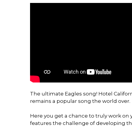
The ultimate Eagles song! Hotel Californ
remains a popular song the world over.
Here you get a chance to truly work on y
features the challenge of developing th