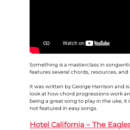
Something is a masterclass in songwritin
features several chords, resources, and
It was written by George Harrison and is 
look at how chord progressions work and
being a great song to play in the uke, i
not featured in easy songs.
Hotel California – The Eagle