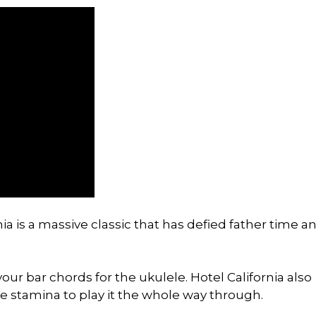
ia is a massive classic that has defied father time a
our bar chords for the ukulele. Hotel California also
e stamina to play it the whole way through.