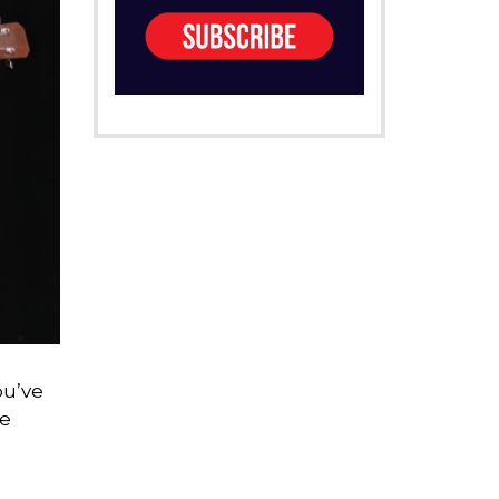
ou’ve
me