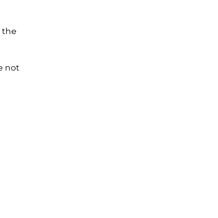
 the
e not