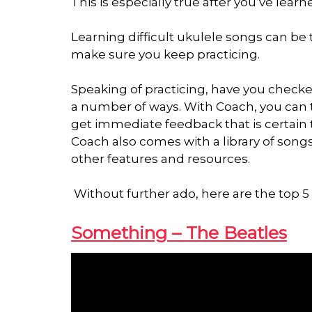
This is especially true after you’ve lear
Learning difficult ukulele songs can be
make sure you keep practicing.
Speaking of practicing, have you check
a number of ways. With Coach, you can tr
get immediate feedback that is certain 
Coach also comes with a library of songs
other features and resources.
Without further ado, here are the top 5 d
Something – The Beatles