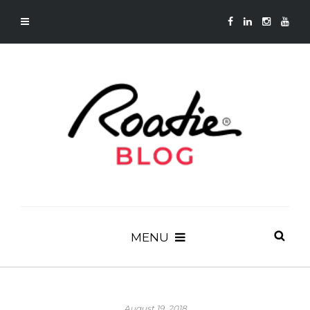
MENU
August 19, 2018