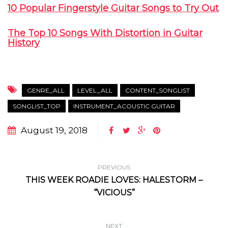
10 Popular Fingerstyle Guitar Songs to Try Out
The Top 10 Songs With Distortion in Guitar
History
GENRE_ALL
LEVEL_ALL
CONTENT_SONGLIST
SONGLIST_TOP
INSTRUMENT_ACOUSTIC GUITAR
August 19, 2018
PREVIOUS
THIS WEEK ROADIE LOVES: HALESTORM –
“VICIOUS”
NEXT