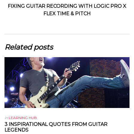
FIXING GUITAR RECORDING WITH LOGIC PRO X
FLEX TIME & PITCH
Related posts
in
LEARNING HUB
3 INSPIRATIONAL QUOTES FROM GUITAR
LEGENDS