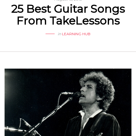
25 Best Guitar Songs
From TakeLessons
in
LEARNING HUB