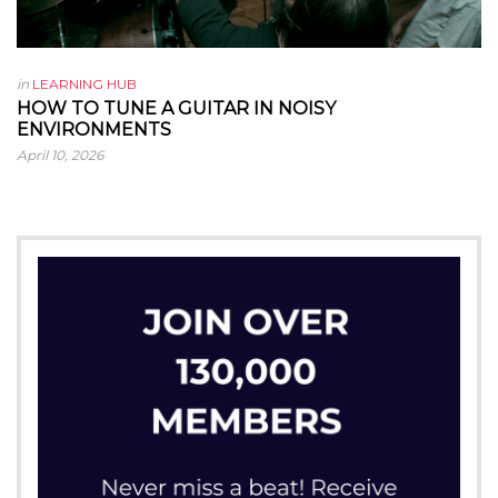
in
LEARNING HUB
HOW TO TUNE A GUITAR IN NOISY
ENVIRONMENTS
April 10, 2026