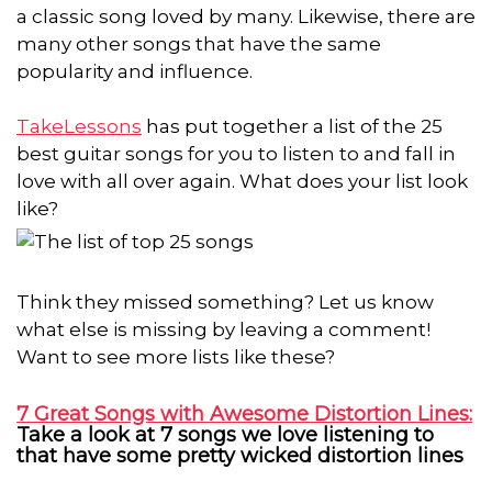
a classic song loved by many. Likewise, there are
many other songs that have the same
popularity and influence.
TakeLessons
has put together a list of the 25
best guitar songs for you to listen to and fall in
love with all over again. What does your list look
like?
Think they missed something? Let us know
what else is missing by leaving a comment!
Want to see more lists like these?
7 Great Songs with Awesome Distortion Lines:
Take a look at 7 songs we love listening to
that have some pretty wicked distortion lines