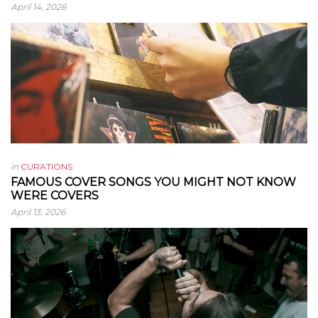
April 14, 2026
in
CURATIONS
FAMOUS COVER SONGS YOU MIGHT NOT KNOW
WERE COVERS
April 13, 2026