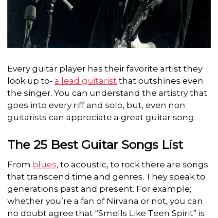
Every guitar player has their favorite artist they
look up to-
a lead guitarist
that outshines even
the singer. You can understand the artistry that
goes
into every riff and solo, but, even non
guitarists can appreciate a great guitar song.
The 25 Best Guitar Songs List
From
blues
, to acoustic, to rock there are songs
that transcend time and genres. They speak to
generations past and present. For example;
whether you’re a fan of Nirvana or not, you can
no doubt agree that “Smells Like Teen Spirit” is