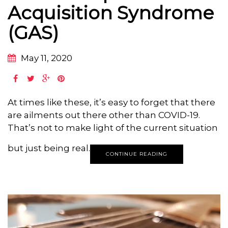
Acquisition Syndrome
(GAS)
May 11, 2020
At times like these, it’s easy to forget that there
are ailments out there other than COVID-19.
That’s not to make light of the current situation
but just being real.
CONTINUE READING