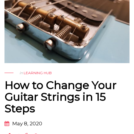
in
LEARNING HUB
How to Change Your
Guitar Strings in 15
Steps
May 8, 2020