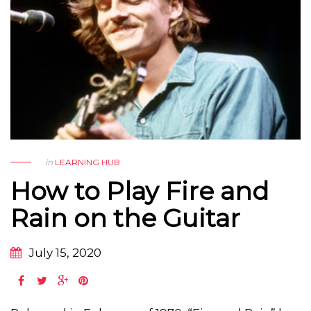
in
LEARNING HUB
How to Play Fire and
Rain on the Guitar
July 15, 2020