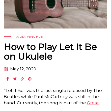
in
LEARNING HUB
How to Play Let It Be
on Ukulele
May 12, 2020
‘’Let It Be’’ was the last single released by The
Beatles while Paul McCartney was still in the
band. Currently, the song is part of the
Great