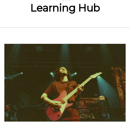
Learning Hub