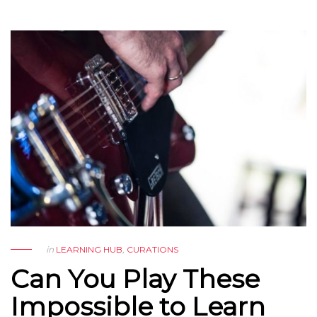
in
LEARNING HUB
,
CURATIONS
Can You Play These
Impossible to Learn