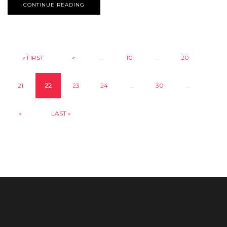
CONTINUE READING
« FIRST
«
...
10
...
20
21
22
23
24
...
30
...
»
LAST »