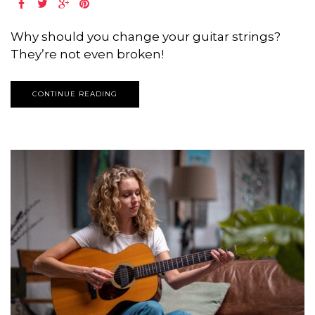
Why should you change your guitar strings?
They’re not even broken!
CONTINUE READING