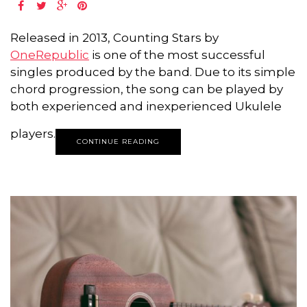
Released in 2013, Counting Stars by
OneRepublic
is one of the most successful
singles produced by the band. Due to its simple
chord progression, the song can be played by
both experienced and inexperienced Ukulele
players.
CONTINUE READING