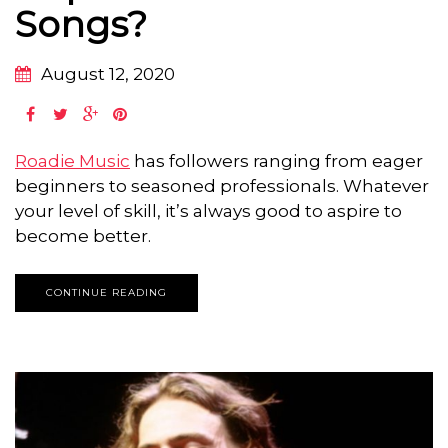
Songs?
August 12, 2020
Roadie Music
has followers ranging from eager
beginners to seasoned professionals. Whatever
your level of skill, it’s always good to aspire to
become better.
CONTINUE READING