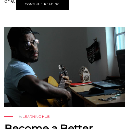
one.
CONTINUE READING
in
LEARNING HUB
Become a Better