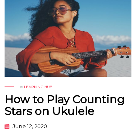
in
LEARNING HUB
How to Play Counting
Stars on Ukulele
June 12, 2020