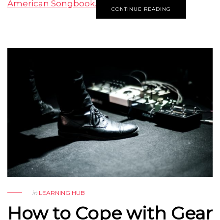
American Songbook.
CONTINUE READING
in
LEARNING HUB
How to Cope with Gear