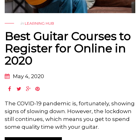
in
LEARNING HUB
Best Guitar Courses to
Register for Online in
2020
May 4, 2020
The COVID-19 pandemic is, fortunately, showing
signs of slowing down. However, the lockdown
still continues, which means you get to spend
some quality time with your guitar.