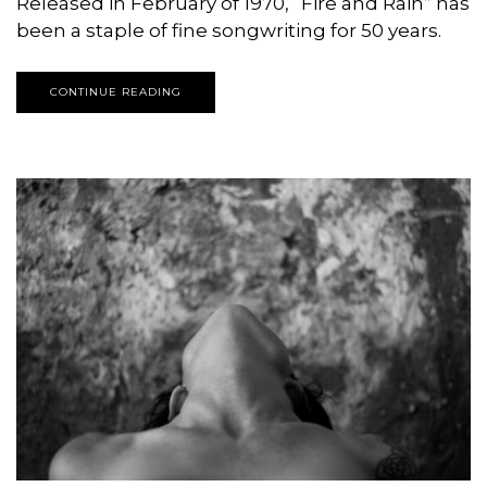
Released in February of 1970, “Fire and Rain” has
been a staple of fine songwriting for 50 years.
CONTINUE READING