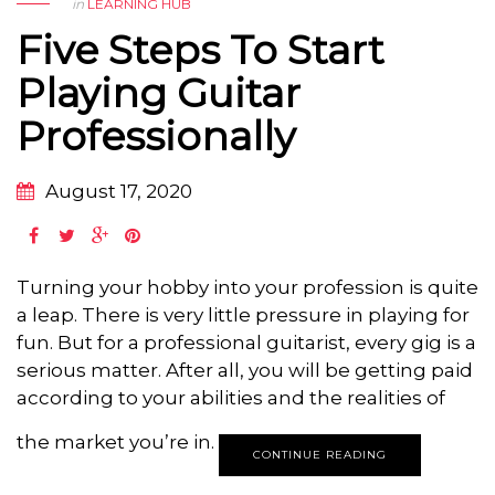
in
LEARNING HUB
Five Steps To Start
Playing Guitar
Professionally
August 17, 2020
Turning your hobby into your profession is quite
a leap. There is very little pressure in playing for
fun. But for a professional guitarist, every gig is a
serious matter. After all, you will be getting paid
according to your abilities and the realities of
the market you’re in.
CONTINUE READING