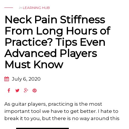
in
LEARNING HUB
Neck Pain Stiffness
From Long Hours of
Practice? Tips Even
Advanced Players
Must Know
July 6, 2020
As guitar players, practicing is the most
important tool we have to get better. I hate to
break it to you, but there is no way around this