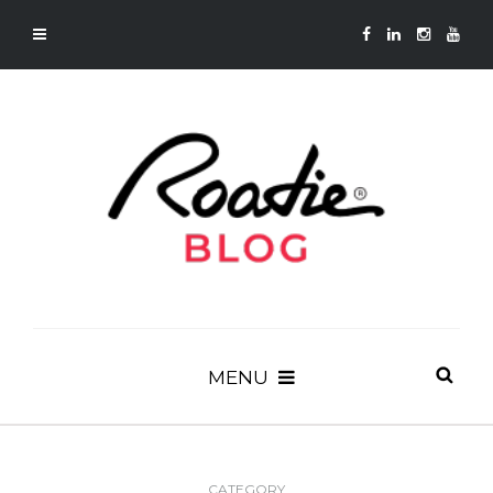
MENU
CATEGORY