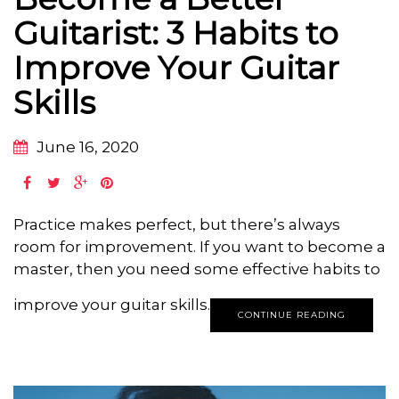
Guitarist: 3 Habits to
Improve Your Guitar
Skills
June 16, 2020
Practice makes perfect, but there’s always
room for improvement. If you want to become a
master, then you need some effective habits to
improve your guitar skills.
CONTINUE READING