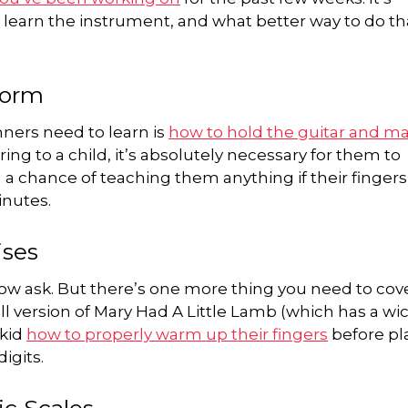
o learn the instrument, and what better way to do th
Form
ners need to learn is
how to hold the guitar and ma
ing to a child, it’s absolutely necessary for them to
 a chance of teaching them anything if their fingers
inutes.
ises
 now ask. But there’s one more thing you need to cov
ll version of Mary Had A Little Lamb (which has a wi
 kid
how to properly warm up their fingers
before pl
igits.
ic Scales