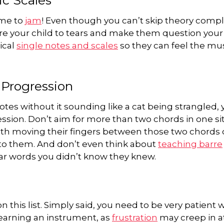
ime to
jam
! Even though you can’t skip theory compl
bore your child to tears and make them question your
ical
single notes and scales
so they can feel the mu
 Progression
tes without it sounding like a cat being strangled, 
ession. Don’t aim for more than two chords in one sit
h moving their fingers between those two chords 
to them. And don’t even think about
teaching barre
ar words you didn’t know they knew.
 this list. Simply said, you need to be very patient 
 learning an instrument, as
frustration
may creep in a