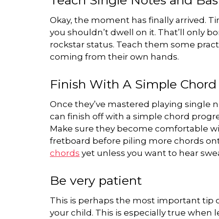
Okay, the moment has finally arrived. T
you shouldn’t dwell on it. That’ll only 
rockstar status. Teach them some pract
coming from their own hands.
Finish With A Simple Chord
Once they’ve mastered playing single no
can finish off with a simple chord progr
Make sure they become comfortable wit
fretboard before piling more chords on
chords
yet unless you want to hear swe
Be very patient
This is perhaps the most important tip on
your child. This is especially true when