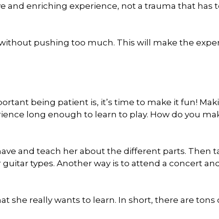
ve and enriching experience, not a trauma that has 
ce without pushing too much. This will make the expe
ant being patient is, it’s time to make it fun! Maki
xperience long enough to learn to play. How do you mak
have and teach her about the different parts. Then 
guitar types. Another way is to attend a concert and
hat she really wants to learn. In short, there are tons 