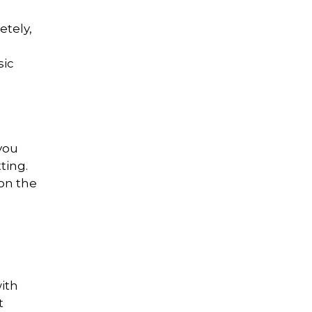
etely,
sic
you
ting.
on the
with
t