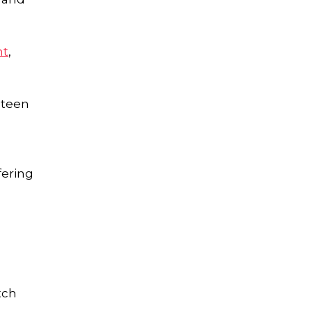
nt
,
 teen
fering
tch