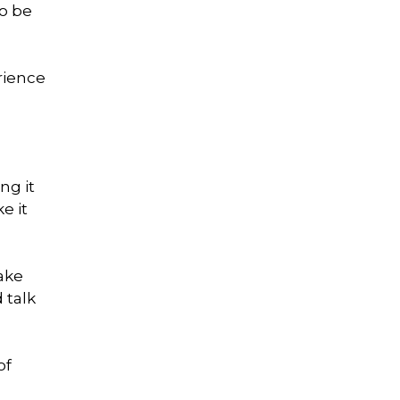
to be
rience
ng it
e it
take
 talk
of