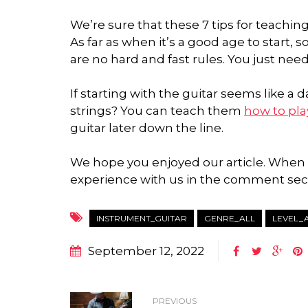
We’re sure that these 7 tips for teaching
As far as when it’s a good age to start,
are no hard and fast rules. You just nee
If starting with the guitar seems like a
strings? You can teach them
how to pla
guitar later down the line.
We hope you enjoyed our article. When d
experience with us in the comment sec
INSTRUMENT_GUITAR
GENRE_ALL
LEVEL_
September 12, 2022
PREVIOUS