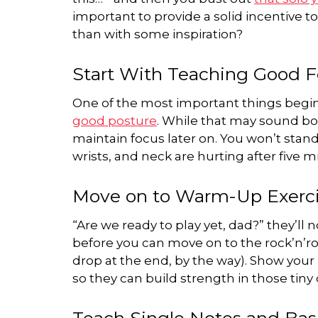
important to provide a solid incentive t
than with some inspiration?
Start With Teaching Good 
One of the most important things begin
good posture
. While that may sound bor
maintain focus later on. You won’t stand
wrists, and neck are hurting after five m
Move on to Warm-Up Exerc
“Are we ready to play yet, dad?” they’ll
before you can move on to the rock’n’ro
drop at the end, by the way). Show your
so they can build strength in those tiny d
Teach Single Notes and Bas