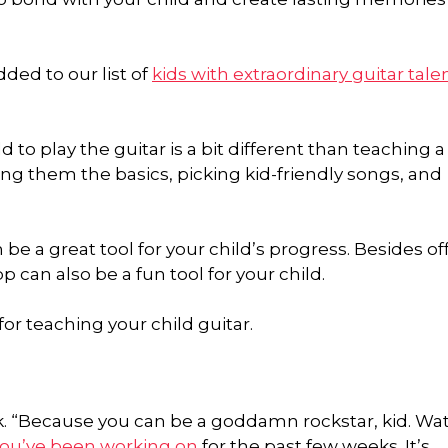
ded to our list of
kids with extraordinary guitar tale
 to play the guitar is a bit different than teaching a
hing them the basics, picking kid-friendly songs, and
an be a great tool for your child’s progress. Besides of
 can also be a fun tool for your child.
for teaching your child guitar.
sk. “Because you can be a goddamn rockstar, kid. Wa
you’ve been working on
for the past few weeks. It’s