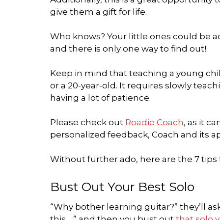
give them a gift for life.
Who knows? Your little ones could be ad
and there is only one way to find out!
Keep in mind that teaching a young child
or a 20-year-old. It requires slowly teac
having a lot of patience.
Please check out
Roadie Coach
, as it c
personalized feedback, Coach and its app
Without further ado, here are the 7 tips 
Bust Out Your Best Solo
“Why bother learning guitar?” they’ll a
this… ” and then you bust out
that solo 