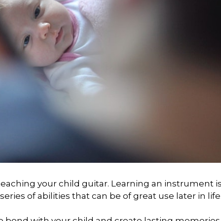
teaching your child guitar. Learning an instrument is
eries of abilities that can be of great use later in life
y to bond with your child and create lasting memorie