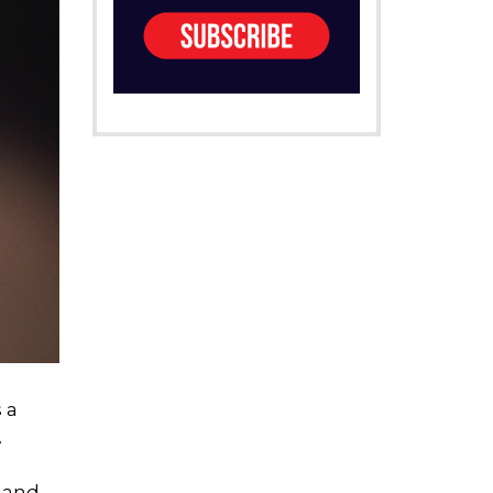
 a
.
s and