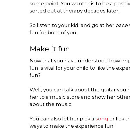
some point. You want this to be a positi
sorted out at therapy decades later.
So listen to your kid, and go at her pa
fun for both of you.
Make it fun
Now that you have understood how import
fun is vital for your child to like the e
fun?
Well, you can talk about the guitar you 
her to a music store and show her other 
about the music.
You can also let her pick a
song
or lick t
ways to make the experience fun!