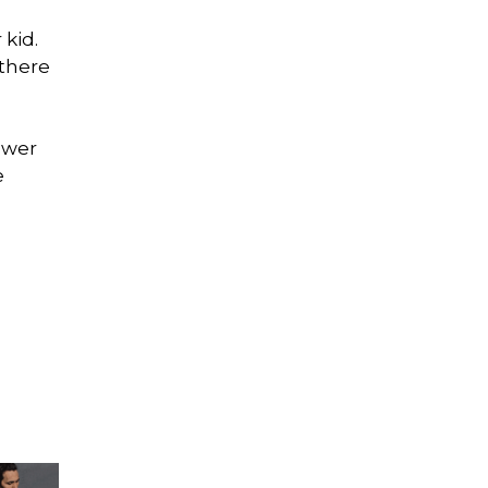
 kid.
 there
ewer
e