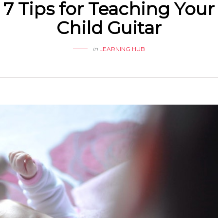
7 Tips for Teaching Your
Child Guitar
in
LEARNING HUB