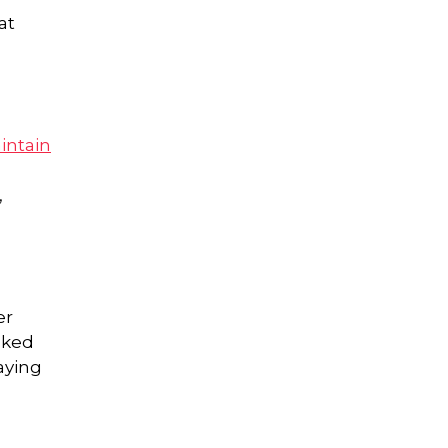
at
intain
,
er
cked
aying