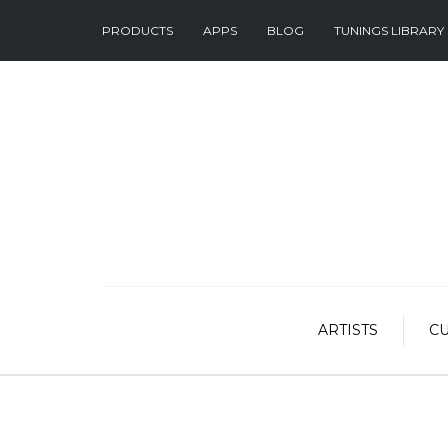
PRODUCTS
APPS
BLOG
TUNINGS LIBRARY
ARTISTS
C