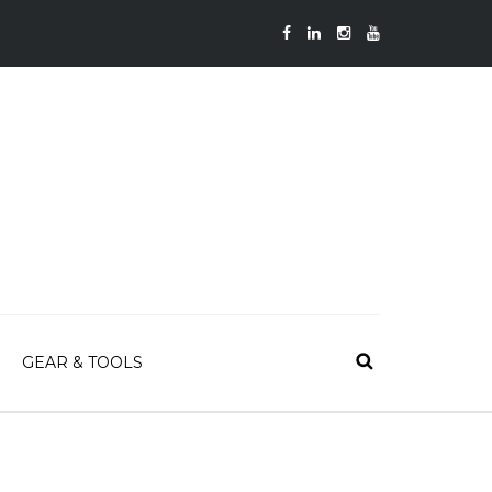
GEAR & TOOLS