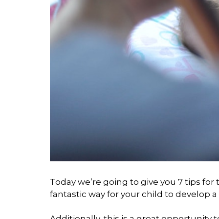
Today we’re going to give you 7 tips for 
fantastic way for your child to develop a s
Additionally, this is a great opportunit