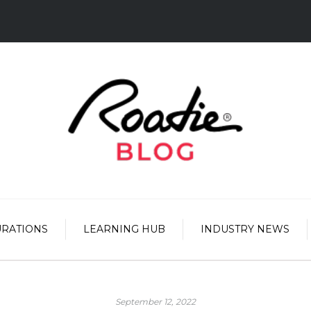
URATIONS
LEARNING HUB
INDUSTRY NEWS
September 12, 2022