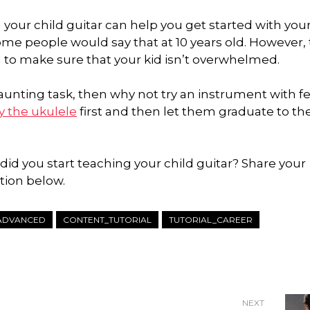
 your child guitar can help you get started with your
 some people would say that at 10 years old. However,
d to make sure that your kid isn’t overwhelmed.
 daunting task, then why not try an instrument with f
y the ukulele
first and then let them graduate to th
id you start teaching your child guitar? Share your
tion below.
ADVANCED
CONTENT_TUTORIAL
TUTORIAL_CAREER
NEXT