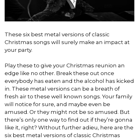
These six best metal versions of classic
Christmas songs will surely make an impact at
your party.
Play these to give your Christmas reunion an
edge like no other. Break these out once
everybody has eaten and the alcohol has kicked
in. These metal versions can be a breath of
fresh air to these well known songs. Your family
will notice for sure, and maybe even be
amused. Or they might not be so amused. But
there’s only one way to find out if they’re gonna
like it, right? WIthout further adieu, here are the
six best metal versions of classic Christmas