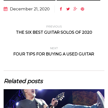
December 21, 2020
PREVIOUS
THE SIX BEST GUITAR SOLOS OF 2020
NEXT
FOUR TIPS FOR BUYING A USED GUITAR
Related posts