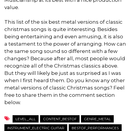
Musicianship at its best with a nice production
value.
This list of the six best metal versions of classic
christmas songs is quite interesting. Besides
being entertaining and even amusing, it is also
a testament to the power of arranging. How can
the same song sound so different with a few
changes? Because after all, most people would
recognize all of the Christmas classics above.
But they will likely be just as surprised as I was
when I first heard them. Do you know any other
metal versions of classic Christmas songs? Feel
free to share them in the comment section
below.
LEVEL_ALL
CONTENT_BESTOF
GENRE_METAL
INSTRUMENT_ELECTRIC GUITAR
BESTOF_PERFORMANCES