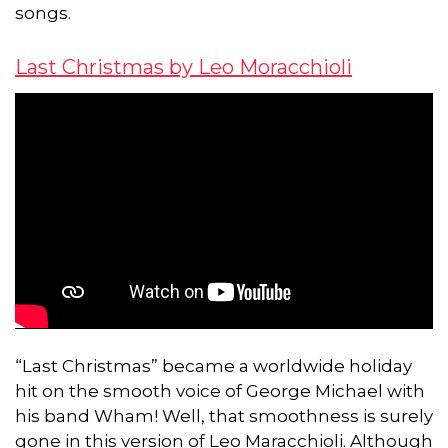
songs.
Last Christmas by Leo Moracchioli
“Last Christmas” became a worldwide holiday
hit on the smooth voice of George Michael with
his band Wham! Well, that smoothness is surely
gone in this version of Leo Maracchioli. Although