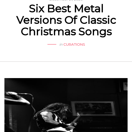
Six Best Metal
Versions Of Classic
Christmas Songs
in
CURATIONS