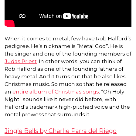
When it comes to metal, few have Rob Halford’s
pedigree. He’s nickname is “Metal God”. He is
the singer and one of the founding members of
Judas Priest
. In other words, you can think of
Rob Halford as one of the founding fathers of
heavy metal. And it turns out that he also likes
Christmas music. So much so that he released
an
entire album of Christmas songs
. “Oh Holy
Night” sounds like it never did before, with
Halford’s trademark high-pitched voice and the
metal prowess that surrounds it.
Jingle Bells by Charlie Parra del Riego