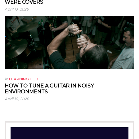
WERE COVERS
April 13, 2026
in
LEARNING HUB
HOW TO TUNE A GUITAR IN NOISY
ENVIRONMENTS
April 10, 2026