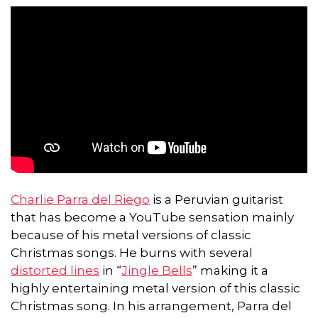
Charlie Parra del Riego
is a Peruvian guitarist
that has become a YouTube sensation mainly
because of his metal versions of classic
Christmas songs. He burns with several
distorted lines
in “
Jingle Bells
” making it a
highly entertaining metal version of this classic
Christmas song. In his arrangement, Parra del