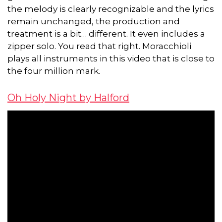
the melody is clearly recognizable and the lyrics
remain unchanged, the production and
treatment is a bit… different. It even includes a
zipper solo. You read that right. Moracchioli
plays all instruments in this video that is close to
the four million mark.
Oh Holy Night by Halford