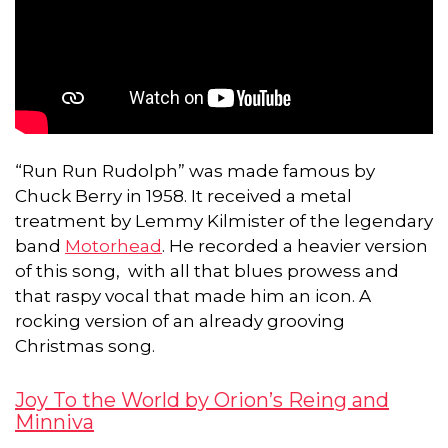
“Run Run Rudolph” was made famous by
Chuck Berry in 1958. It received a metal
treatment by Lemmy Kilmister of the legendary
band
Motorhead
. He recorded a heavier version
of this song, with all that blues prowess and
that raspy vocal that made him an icon. A
rocking version of an already grooving
Christmas song.
Joy To the World by Orion’s Reing and
Minniva