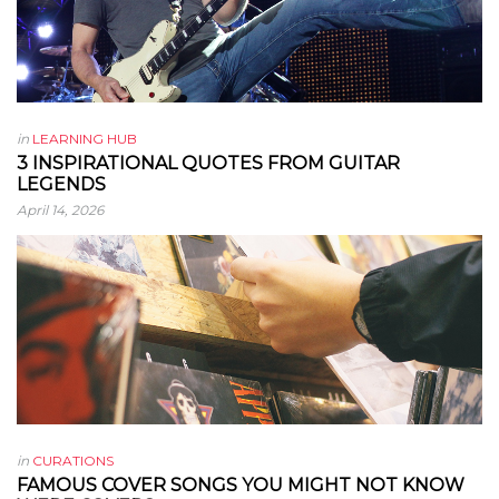
in
LEARNING HUB
3 INSPIRATIONAL QUOTES FROM GUITAR
LEGENDS
April 14, 2026
in
CURATIONS
FAMOUS COVER SONGS YOU MIGHT NOT KNOW