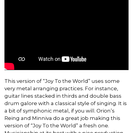
This version of “Joy To the World” uses some
very metal arranging practices. For instance,
guitar lines stacked in thirds and double bass
drum galore with a classical style of singing. It is
a bit of symphonic metal, if you will. Orion’s
Reing and Minniva do a great job making this
version of “Joy To the World” a fresh one.