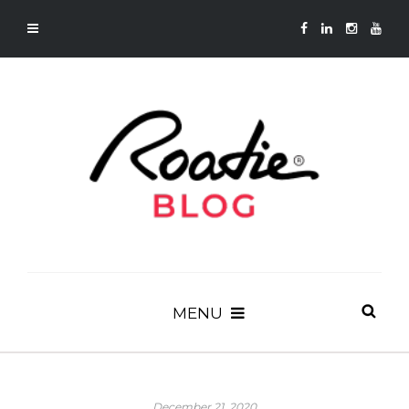
MENU
December 21, 2020