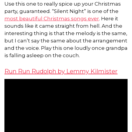
Use this one to really spice up your Christmas
party, guaranteed. “Silent Night” is one of the
most beautiful Christmas songs ever
. Here it
sounds like it came straight from hell. And the
interesting thing is that the melody is the same,
but I can’t say the same about the arrangement
and the voice. Play this one loudly once grandpa
is falling asleep on the couch.
Run Run Rudolph by Lemmy Kilmister