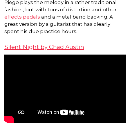
Riego plays the melody in a rather traditional
fashion, but with tons of distortion and other
effects pedals
and a metal band backing. A
great version by a guitarist that has clearly
spent his due practice hours.
Silent Night by Chad Austin