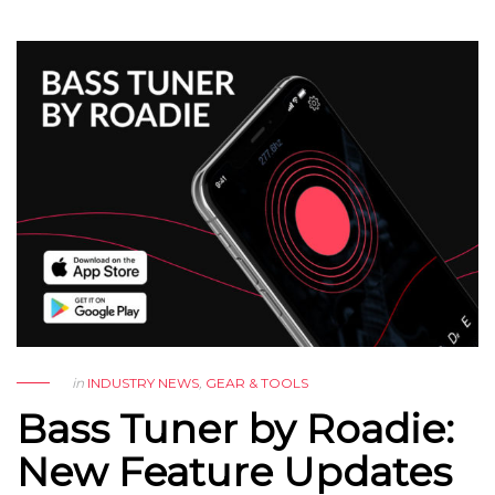
in
INDUSTRY NEWS
,
GEAR & TOOLS
Bass Tuner by Roadie:
New Feature Updates