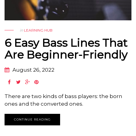
in
LEARNING HUB
6 Easy Bass Lines That
Are Beginner-Friendly
August 26, 2022
There are two kinds of bass players: the born
ones and the converted ones.
CONTINUE READING