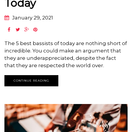
Today
January 29, 2021
The 5 best bassists of today are nothing short of
incredible. You could make an argument that
they are underappreciated, despite the fact
that they are respected the world over.
CONTINUE READING