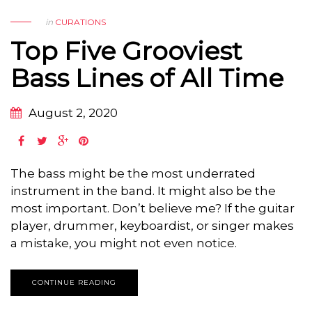
in
CURATIONS
Top Five Grooviest
Bass Lines of All Time
August 2, 2020
The bass might be the most underrated
instrument in the band. It might also be the
most important. Don’t believe me? If the guitar
player, drummer, keyboardist, or singer makes
a mistake, you might not even notice.
CONTINUE READING