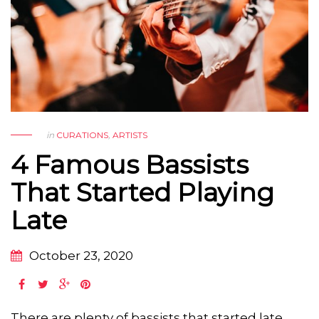
in
CURATIONS
,
ARTISTS
4 Famous Bassists
That Started Playing
Late
October 23, 2020
There are plenty of bassists that started late.