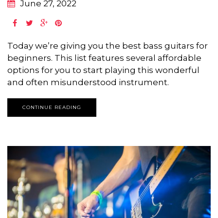
June 27, 2022
Today we’re giving you the best bass guitars for
beginners. This list features several affordable
options for you to start playing this wonderful
and often misunderstood instrument.
CONTINUE READING