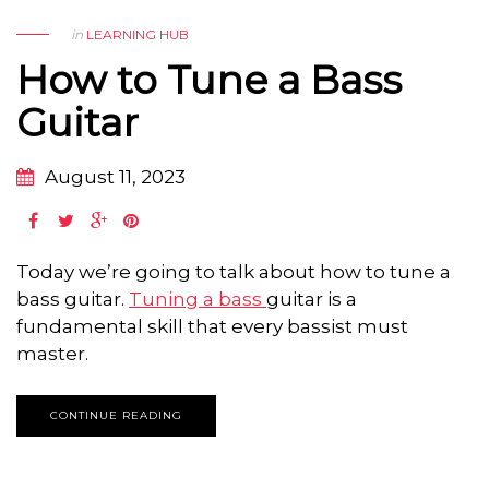
in
LEARNING HUB
How to Tune a Bass
Guitar
August 11, 2023
Today we’re going to talk about how to tune a
bass guitar.
Tuning a bass
guitar is a
fundamental skill that every bassist must
master.
CONTINUE READING