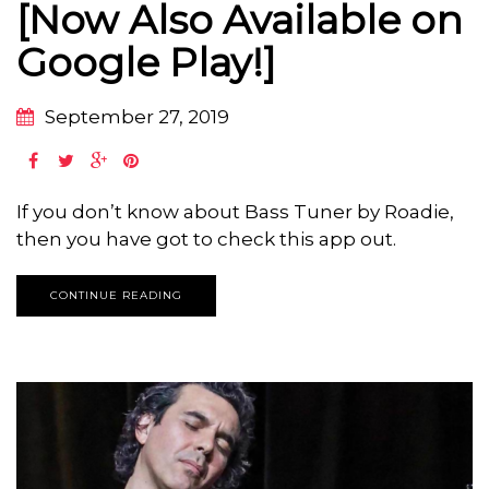
[Now Also Available on
Google Play!]
September 27, 2019
If you don’t know about Bass Tuner by Roadie,
then you have got to check this app out.
CONTINUE READING