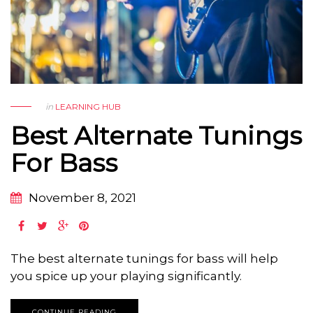
in
LEARNING HUB
Best Alternate Tunings
For Bass
November 8, 2021
The best alternate tunings for bass will help
you spice up your playing significantly.
CONTINUE READING