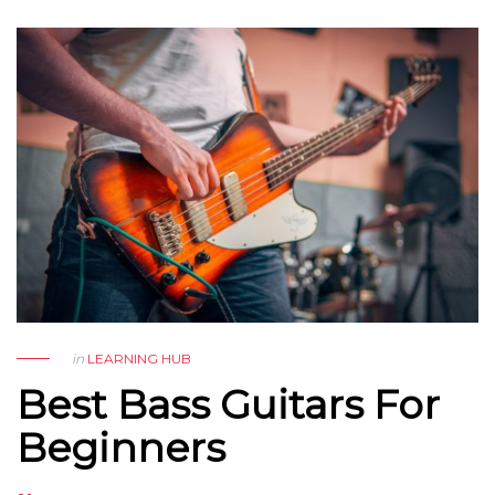
in
LEARNING HUB
Best Bass Guitars For
Beginners