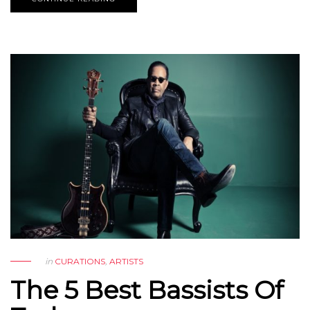
in
CURATIONS
,
ARTISTS
The 5 Best Bassists Of