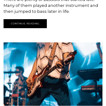
Many of them played another instrument and
then jumped to bass later in life.
CONTINUE READING