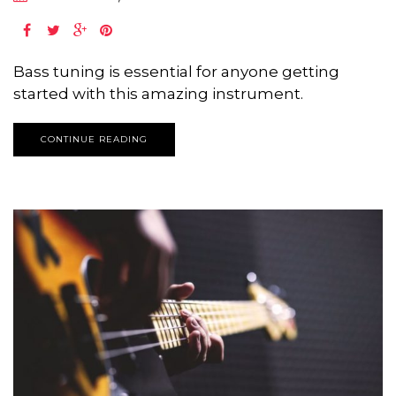
Bass tuning is essential for anyone getting
started with this amazing instrument.
CONTINUE READING