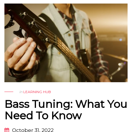
in
LEARNING HUB
Bass Tuning: What You
Need To Know
October 31, 2022