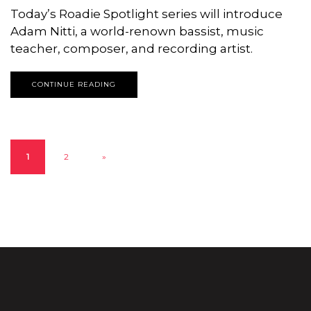
Today’s Roadie Spotlight series will introduce
Adam Nitti, a world-renown bassist, music
teacher, composer, and recording artist.
CONTINUE READING
1
2
»