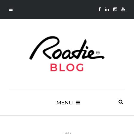
MENU
TAG