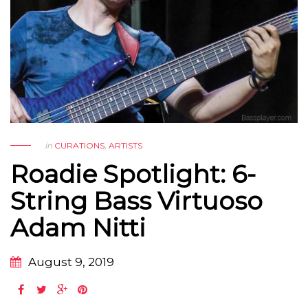
in
CURATIONS
,
ARTISTS
Roadie Spotlight: 6-
String Bass Virtuoso
Adam Nitti
August 9, 2019