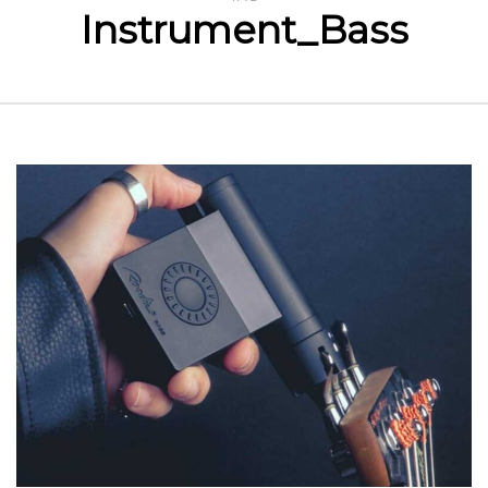
Instrument_Bass