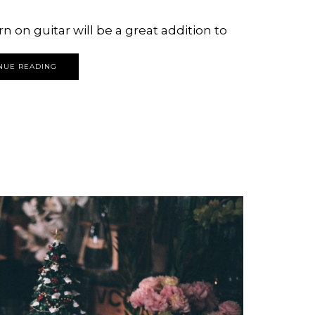
n on guitar will be a great addition to
NUE READING