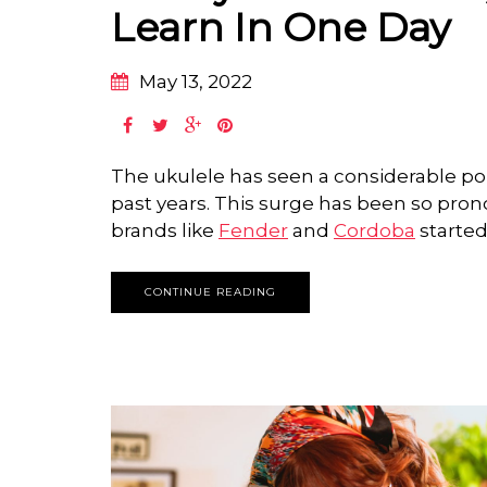
Learn In One Day
May 13, 2022
The ukulele has seen a considerable pop
past years. This surge has been so pro
brands like
Fender
and
Cordoba
started
CONTINUE READING