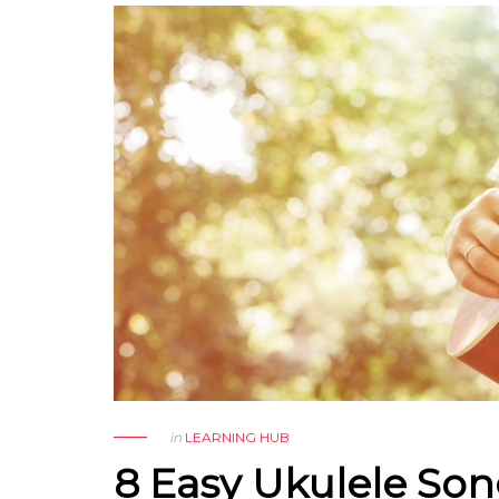
in
LEARNING HUB
8 Easy Ukulele So