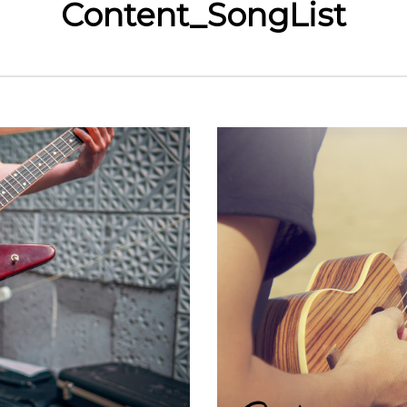
Content_SongList