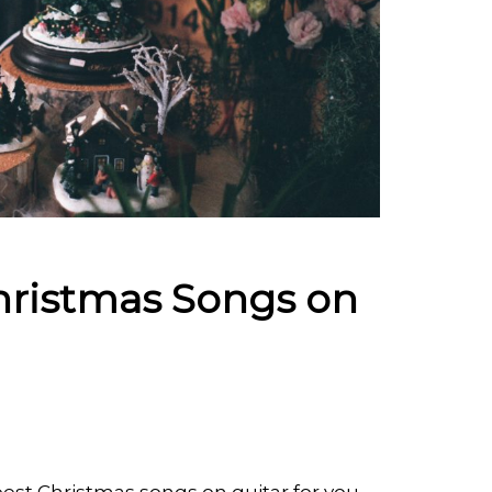
hristmas Songs on