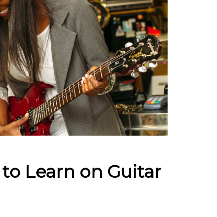
to Learn on Guitar