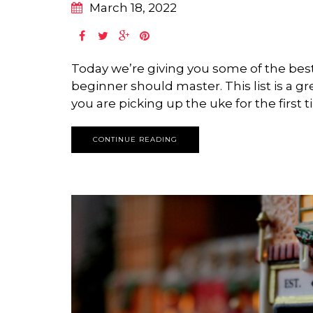
March 18, 2022
Today we’re giving you some of the bes
beginner should master. This list is a gr
you are picking up the uke for the first t
CONTINUE READING