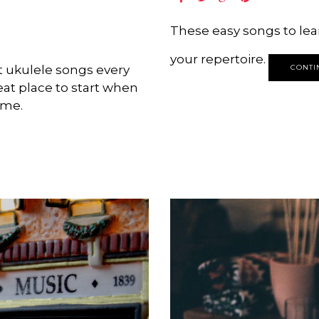
These easy songs to lear
your repertoire.
t ukulele songs every
CONTI
eat place to start when
ime.