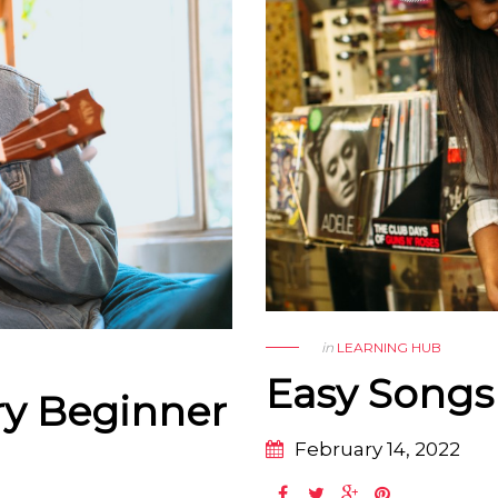
in
LEARNING HUB
Easy Songs 
ry Beginner
February 14, 2022