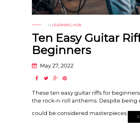
in
LEARNING HUB
Ten Easy Guitar Rif
Beginners
May 27, 2022
These ten easy guitar riffs for beginner
the rock-n-roll anthems.
Despite being e
could be considered masterpieces.
C