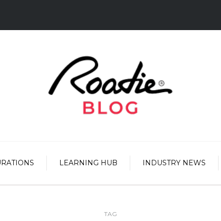
URATIONS
LEARNING HUB
INDUSTRY NEWS
TAG