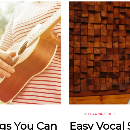
in
LEARNING HUB
ngs You Can
Easy Vocal