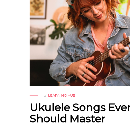
in
LEARNING HUB
Ukulele Songs Eve
Should Master