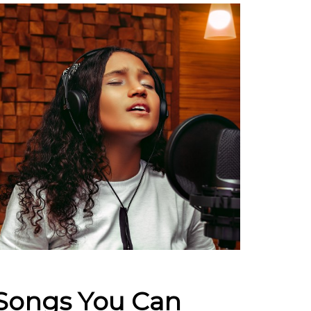
 Songs You Can