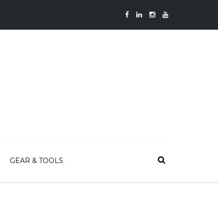
GEAR & TOOLS