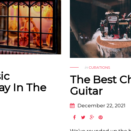
in
CURATIONS
ic
The Best C
ay In The
Guitar
December 22, 2021