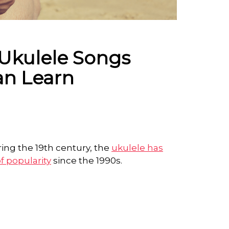
Ukulele Songs
an Learn
ing the 19th century, the
ukulele has
f popularity
since the 1990s.