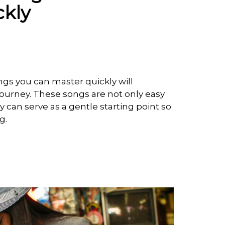
ckly
ongs you can master quickly will
journey. These songs are not only easy
y can serve as a gentle starting point so
ng.