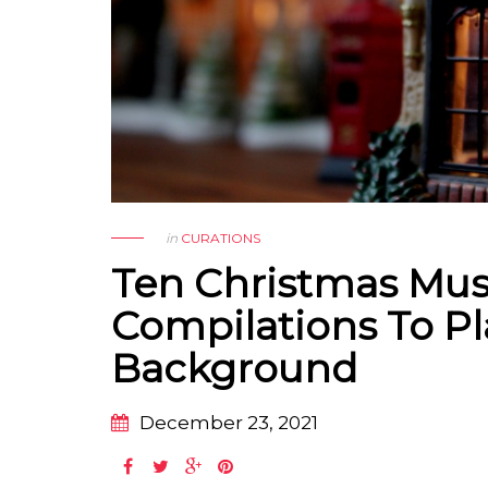
in
CURATIONS
Ten Christmas Mus
Compilations To Pl
Background
December 23, 2021