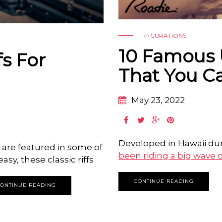
in
CURATIONS
10 Famous 
fs For
That You C
May 23, 2022
Developed in Hawaii dur
s are featured in some of
been riding a big wave o
asy, these classic riffs
CONTINUE READING
ONTINUE READING