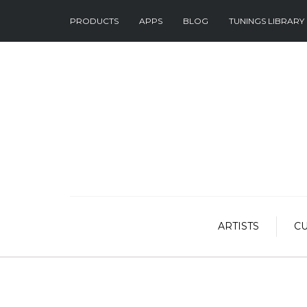
PRODUCTS
APPS
BLOG
TUNINGS LIBRARY
ARTISTS
C