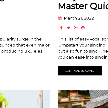
Master Qui
March 21, 2022
ularity surge in the
This list of easy vocal s
nounced that even major
jumpstart your singing 
 producing ukuleles.
but also fun to sing. The
you can ease into singi
CONTINUE READING