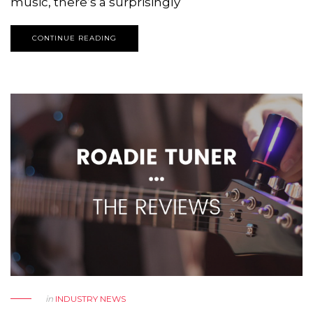
music, there’s a surprisingly
CONTINUE READING
in
INDUSTRY NEWS