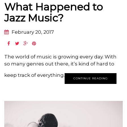
What Happened to
Jazz Music?
February 20, 2017
The world of music is growing every day. With
so many genres out there, it’s kind of hard to
keep track of everything.
CONTINUE READING