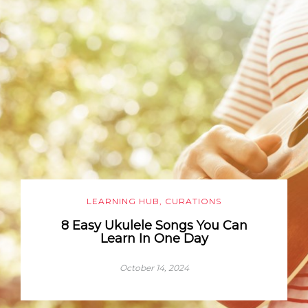
LEARNING HUB
,
CURATIONS
8 Easy Ukulele Songs You Can
Learn In One Day
October 14, 2024