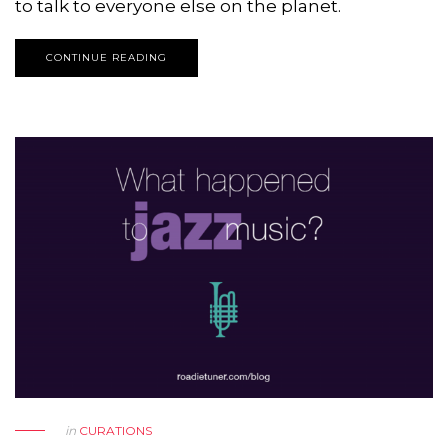
to talk to everyone else on the planet.
CONTINUE READING
in
CURATIONS