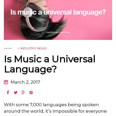
in
INDUSTRY NEWS
Is Music a Universal
Language?
March 2, 2017
With some 7,000 languages being spoken
around the world, it’s impossible for everyone