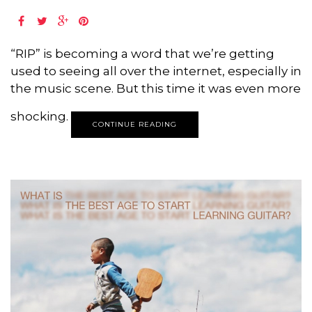
“RIP” is becoming a word that we’re getting
used to seeing all over the internet, especially in
the music scene. But this time it was even more
shocking.
CONTINUE READING