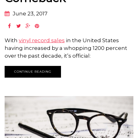
June 23, 2017
With
vinyl record sales
in the United States
having increased by a whopping 1200 percent
over the past decade, it’s official:
CONTINUE READING