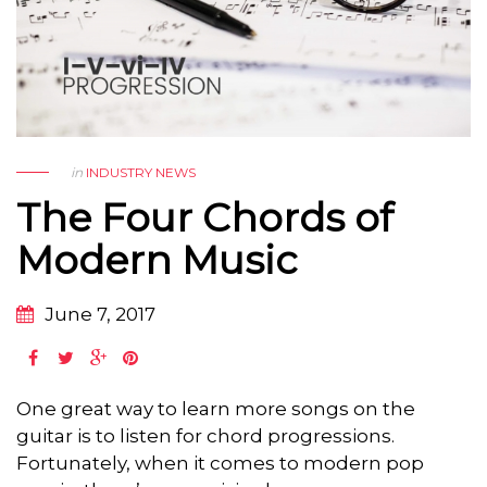
in
INDUSTRY NEWS
The Four Chords of
Modern Music
June 7, 2017
One great way to learn more songs on the
guitar is to listen for chord progressions.
Fortunately, when it comes to modern pop