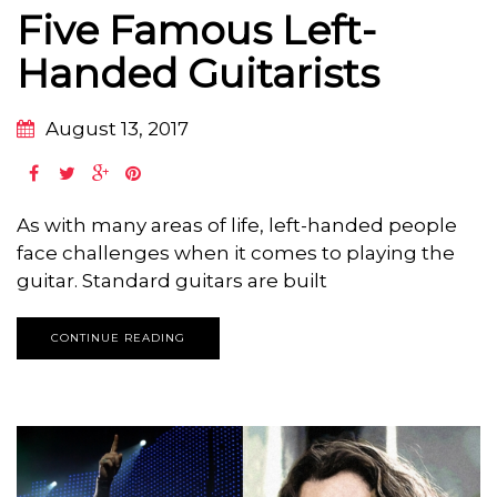
Five Famous Left-
Handed Guitarists
August 13, 2017
As with many areas of life, left-handed people
face challenges when it comes to playing the
guitar. Standard guitars are built
CONTINUE READING