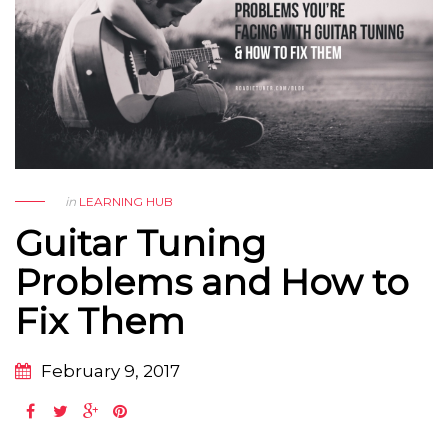
in
LEARNING HUB
Guitar Tuning
Problems and How to
Fix Them
February 9, 2017