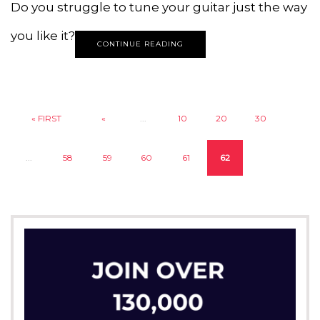
Do you struggle to tune your guitar just the way
you like it?
CONTINUE READING
« FIRST
«
...
10
20
30
...
58
59
60
61
62