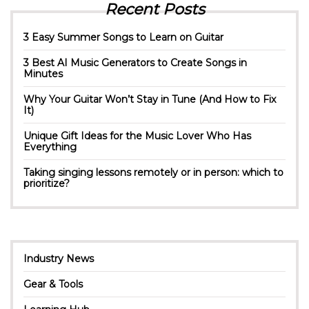
Recent Posts
3 Easy Summer Songs to Learn on Guitar
3 Best AI Music Generators to Create Songs in
Minutes
Why Your Guitar Won’t Stay in Tune (And How to Fix
It)
Unique Gift Ideas for the Music Lover Who Has
Everything
Taking singing lessons remotely or in person: which to
prioritize?
Industry News
Gear & Tools