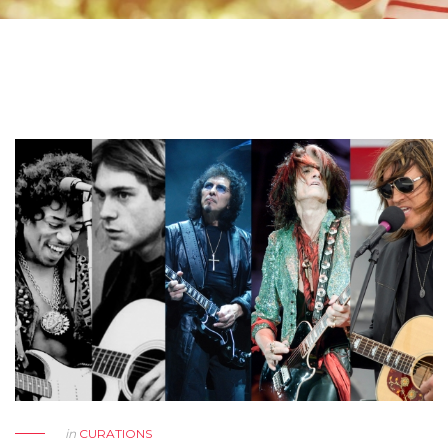
in
CURATIONS