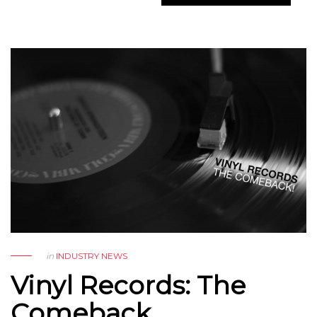
in
INDUSTRY NEWS
Vinyl Records: The
Comeback