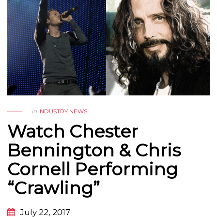
in
INDUSTRY NEWS
Watch Chester
Bennington & Chris
Cornell Performing
“Crawling”
July 22, 2017