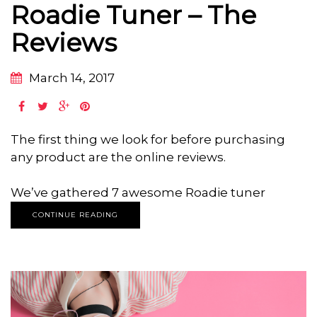
Roadie Tuner – The
Reviews
March 14, 2017
The first thing we look for before purchasing
any product are the online reviews.
We’ve gathered 7 awesome Roadie tuner
CONTINUE READING