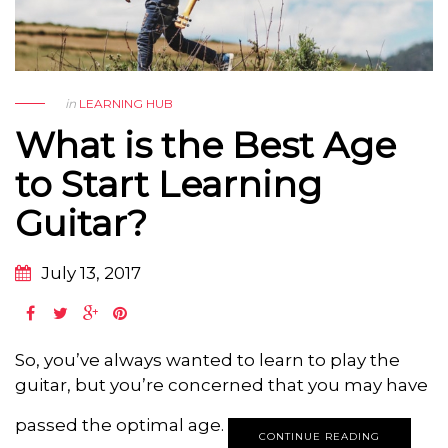
in
LEARNING HUB
What is the Best Age
to Start Learning
Guitar?
July 13, 2017
So, you’ve always wanted to learn to play the
guitar, but you’re concerned that you may have
passed the optimal age.
CONTINUE READING